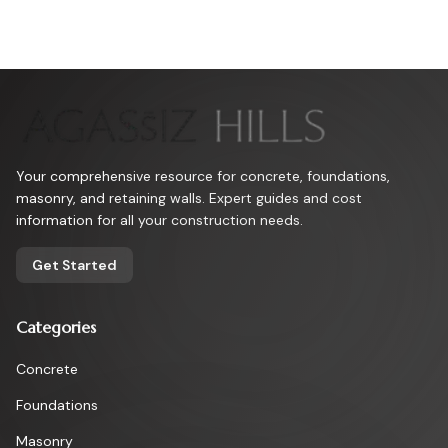
Your comprehensive resource for concrete, foundations,
masonry, and retaining walls. Expert guides and cost
information for all your construction needs.
Get Started
Categories
Concrete
Foundations
Masonry