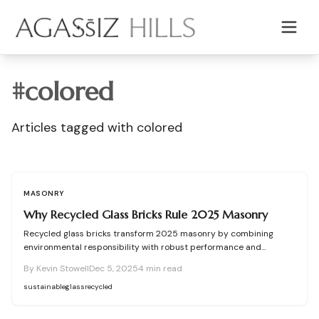
Skip to main content
#
colored
Articles tagged with
colored
MASONRY
Why Recycled Glass Bricks Rule 2025 Masonry
Recycled glass bricks transform 2025 masonry by combining
environmental responsibility with robust performance and
aesthetic elegance. Crafted from post-consumer glass, these
By
Kevin Stowell
Dec 5, 2025
4
min read
blocks minimize carbon footprints, divert landfill waste, and enable
versatile designs. Ideal for light-permeable walls and vibrant
sustainable
glass
recycled
exteriors, they demonstrate that sustainable choices enhance
both longevity and visual impact in modern builds.