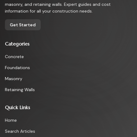
masonry, and retaining walls. Expert guides and cost
information for all your construction needs.
Get Started
Categories
Concrete
Foundations
Masonry
Retaining Walls
Quick Links
Home
Search Articles