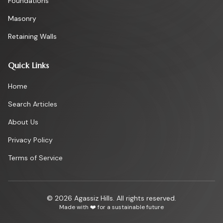
Foundations
Masonry
Retaining Walls
Quick Links
Home
Search Articles
About Us
Privacy Policy
Terms of Service
©
2026
Agassiz Hills. All rights reserved.
Made with ❤️ for a sustainable future