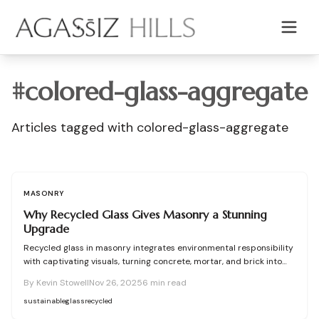
Skip to main content
#
colored-glass-aggregate
Articles tagged with
colored-glass-aggregate
MASONRY
Why Recycled Glass Gives Masonry a Stunning
Upgrade
Recycled glass in masonry integrates environmental responsibility
with captivating visuals, turning concrete, mortar, and brick into
radiant, resilient surfaces. This material substitutes conventional
By
Kevin Stowell
Nov 26, 2025
6
min read
aggregates to cut down on waste, boost structural integrity, and
capture light in mesmerizing ways. Through meticulous planning,
sustainable
glass
recycled
precise mix formulations, and effective sealing, recycled glass