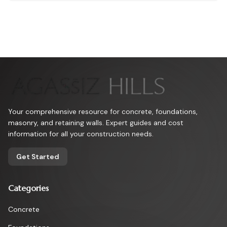
yields long-lasting, colorful outcomes that advance any building
endeavor.
Your comprehensive resource for concrete, foundations,
masonry, and retaining walls. Expert guides and cost
information for all your construction needs.
Get Started
Categories
Concrete