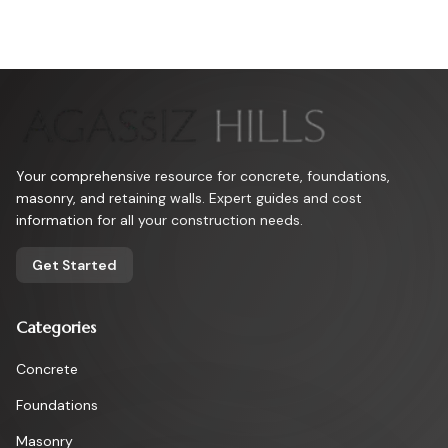
Your comprehensive resource for concrete, foundations,
masonry, and retaining walls. Expert guides and cost
information for all your construction needs.
Get Started
Categories
Concrete
Foundations
Masonry