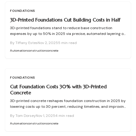
FOUNDATIONS
3D-Printed Foundations Cut Building Costs in Half
3D-printed foundations stand to reduce base construction
expenses by up to 50% in 2025 via precise, automated layering of
concrete. This technology enhances speed, accuracy, and
By
Tiffany Estes
Nov 2, 2025
5
min read
resource use while providing robust, adaptable, and eco-friendly
options over standard methods—redefining foundational building
Automation
construction
concrete
approaches.
FOUNDATIONS
Cut Foundation Costs 30% with 3D-Printed
Concrete
3D-printed concrete reshapes foundation construction in 2025 by
lowering costs up to 30 percent, reducing timelines, and improving
accuracy. Automation cuts labor needs, waste, and mistakes while
By
Tom Dorsey
Nov 1, 2025
4
min read
adhering to engineering norms. Delve into planning, approvals, and
tangible benefits to assess fit for your upcoming project.
Automation
construction
concrete