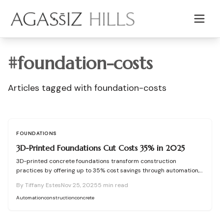
Skip to main content
#
foundation-costs
Articles tagged with
foundation-costs
FOUNDATIONS
3D-Printed Foundations Cut Costs 35% in 2025
3D-printed concrete foundations transform construction
practices by offering up to 35% cost savings through automation,
precision engineering, and minimal waste. This approach reduces
By
Tiffany Estes
Nov 25, 2025
5
min read
labor demands, shortens project timelines, and expands design
possibilities while upholding structural durability. Discover how
Automation
construction
concrete
these advanced bases enhance affordability, reliability, and
environmental sustainability in residential building for 2025 and