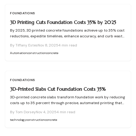
future years.
FOUNDATIONS
3D Printing Cuts Foundation Costs 35% by 2025
By 2025, 3D printed concrete foundations achieve up to 35% cost
reductions, expedite timelines, enhance accuracy, and curb waste.
Automation fuses with precision engineering to create resilient,
By
Tiffany Estes
Nov 8, 2025
4
min read
eco-conscious bases lasting a century. Explore the transformation
in cost-effective, high-performance home construction.
Automation
construction
concrete
FOUNDATIONS
3D-Printed Slabs Cut Foundation Costs 35%
3D-printed concrete slabs transform foundation work by reducing
costs up to 35 percent through precise, automated printing that
cuts waste, hastens timelines, and ensures robust performance.
By
Tom Dorsey
Nov 4, 2025
4
min read
This method integrates seamlessly with modern designs, offering
builders and homeowners efficient, sustainable solutions for
technology
construction
concrete
durable bases.