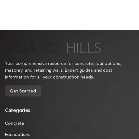
Your comprehensive resource for concrete, foundations,
masonry, and retaining walls. Expert guides and cost
information for all your construction needs.
Get Started
Categories
Concrete
Foundations