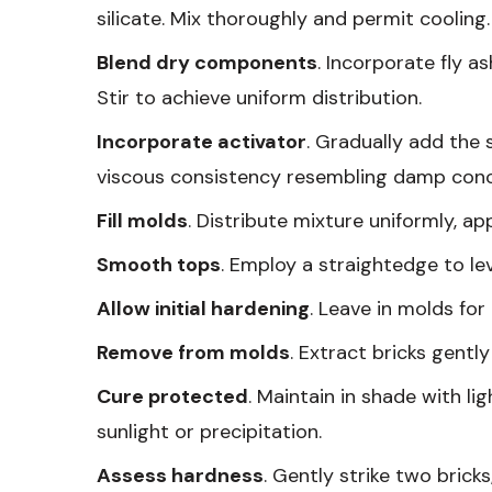
silicate. Mix thoroughly and permit cooling.
Blend dry components
. Incorporate fly a
Stir to achieve uniform distribution.
Incorporate activator
. Gradually add the 
viscous consistency resembling damp conc
Fill molds
. Distribute mixture uniformly, ap
Smooth tops
. Employ a straightedge to le
Allow initial hardening
. Leave in molds for 
Remove from molds
. Extract bricks gently
Cure protected
. Maintain in shade with li
sunlight or precipitation.
Assess hardness
. Gently strike two bric