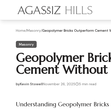
Skip to main content
Home
/
Masonry
/
Geopolymer Bricks Outperform Cement W
Masonry
Geopolymer Bric
Cement Without 
by
Kevin Stowell
November 26, 2025
5
min read
2025-11-26 04:07:24
2025-11-28 03:38:52
Understanding Geopolymer Bricks
Agassiz Hills - Concrete, Foundations, Landscaping