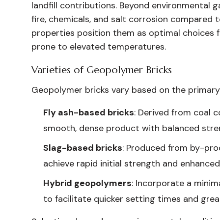
landfill contributions. Beyond environmental ga
fire, chemicals, and salt corrosion compared
properties position them as optimal choices fo
prone to elevated temperatures.
Varieties of Geopolymer Bricks
Geopolymer bricks vary based on the primary
Fly ash-based bricks
: Derived from coal 
smooth, dense product with balanced stren
Slag-based bricks
: Produced from by-pro
achieve rapid initial strength and enhanced
Hybrid geopolymers
: Incorporate a mini
to facilitate quicker setting times and great