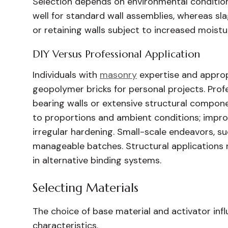
Selection depends on environmental condition
well for standard wall assemblies, whereas sl
or retaining walls subject to increased moistu
DIY Versus Professional Application
Individuals with
masonry
expertise and approp
geopolymer bricks for personal projects. Prof
bearing walls or extensive structural compone
to proportions and ambient conditions; impr
irregular hardening. Small-scale endeavors,
manageable batches. Structural applications 
in alternative binding systems.
Selecting Materials
The choice of base material and activator infl
characteristics.