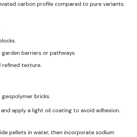
levated carbon profile compared to pure variants.
.
locks.
ke garden barriers or pathways.
 refined texture.
t geopolymer bricks.
and apply a light oil coating to avoid adhesion.
ide pellets in water, then incorporate sodium