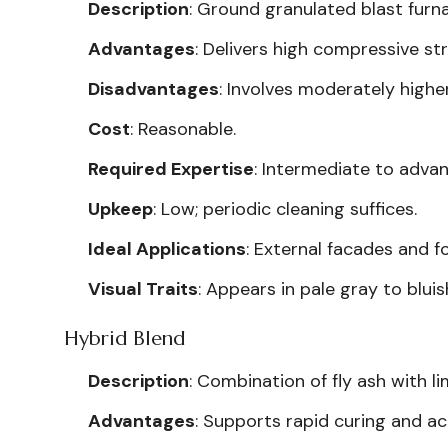
Description
: Ground granulated blast furna
Advantages
: Delivers high compressive st
Disadvantages
: Involves moderately high
Cost
: Reasonable.
Required Expertise
: Intermediate to adva
Upkeep
: Low; periodic cleaning suffices.
Ideal Applications
: External facades and f
Visual Traits
: Appears in pale gray to bluis
Hybrid Blend
Description
: Combination of fly ash with 
Advantages
: Supports rapid curing and 