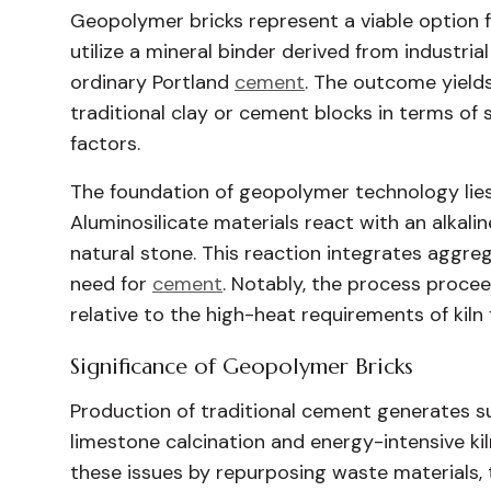
Geopolymer bricks represent a viable option 
utilize a mineral binder derived from industrial
ordinary Portland
cement
. The outcome yield
traditional clay or cement blocks in terms of
factors.
The foundation of geopolymer technology lies
Aluminosilicate materials react with an alkali
natural stone. This reaction integrates aggre
need for
cement
. Notably, the process proce
relative to the high-heat requirements of kiln f
Significance of Geopolymer Bricks
Production of traditional cement generates s
limestone calcination and energy-intensive k
these issues by repurposing waste materials,