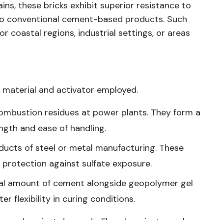
ins, these bricks exhibit superior resistance to
 to conventional cement-based products. Such
r coastal regions, industrial settings, or areas
 material and activator employed.
combustion residues at power plants. They form a
gth and ease of handling.
ducts of steel or metal manufacturing. These
 protection against sulfate exposure.
mal amount of cement alongside geopolymer gel
er flexibility in curing conditions.