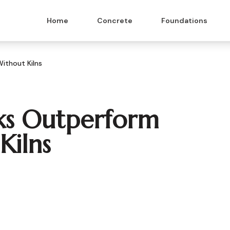
Home
Concrete
Foundations
ithout Kilns
ks Outperform
Kilns
 & Masonry