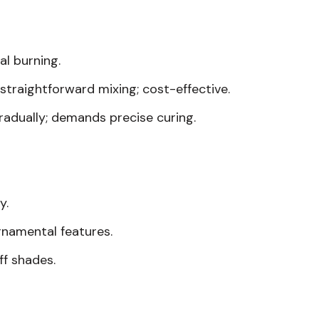
al burning.
 straightforward mixing; cost-effective.
radually; demands precise curing.
y.
ornamental features.
ff shades.