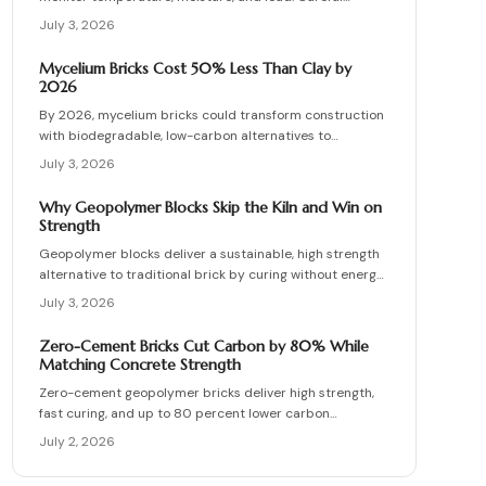
planning, precise installation, and proper material
July 3, 2026
choices produce reliable, sustainable paved surfaces.
Mycelium Bricks Cost 50% Less Than Clay by
2026
By 2026, mycelium bricks could transform construction
with biodegradable, low-carbon alternatives to
traditional clay masonry. Grown from fungal networks,
July 3, 2026
these lightweight, insulating bricks cut emissions by up
to 90 percent. Learn how they are cultivated, tested,
Why Geopolymer Blocks Skip the Kiln and Win on
and sealed to deliver strength, sustainability, and
Strength
affordability for the next generation of eco-builds.
Geopolymer blocks deliver a sustainable, high strength
alternative to traditional brick by curing without energy
intensive kilns. Made from fly ash or metakaolin, they
July 3, 2026
resist fire, moisture, and chemical damage. This guide
covers site planning, material options, and step by step
Zero-Cement Bricks Cut Carbon by 80% While
construction for skilled DIY builders and professionals.
Matching Concrete Strength
Zero-cement geopolymer bricks deliver high strength,
fast curing, and up to 80 percent lower carbon
emissions. Produced from fly ash and slag, they support
July 2, 2026
durable, cost-effective, and environmentally responsible
masonry construction.