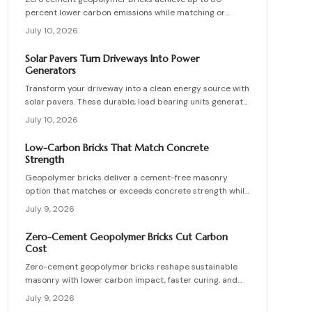
percent lower carbon emissions while matching or
exceeding the strength of conventional masonry. This
July 10, 2026
guide covers material selection, step by step
production, cost ranges, troubleshooting, and
Solar Pavers Turn Driveways Into Power
maintenance practices for builders seeking durable
Generators
sustainable options.
Transform your driveway into a clean energy source with
solar pavers. These durable, load bearing units generate
electricity while enhancing curb appeal. Learn how they
July 10, 2026
work, what they cost, and how to plan, install, and
maintain them for maximum efficiency, savings, and
Low-Carbon Bricks That Match Concrete
sustainability.
Strength
Geopolymer bricks deliver a cement-free masonry
option that matches or exceeds concrete strength while
cutting carbon emissions. Made from fly ash or slag,
July 9, 2026
these units resist chemicals and weather extremes.
Proper sourcing and installation unlock reliable long-
Zero-Cement Geopolymer Bricks Cut Carbon
term performance in residential and commercial walls.
Cost
Zero-cement geopolymer bricks reshape sustainable
masonry with lower carbon impact, faster curing, and
improved moisture control. This guide explains how to
July 9, 2026
assess existing walls, avoid costly red flags, coordinate