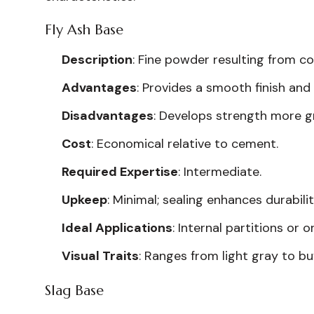
Fly Ash Base
Description
: Fine powder resulting from co
Advantages
: Provides a smooth finish and
Disadvantages
: Develops strength more g
Cost
: Economical relative to cement.
Required Expertise
: Intermediate.
Upkeep
: Minimal; sealing enhances durabilit
Ideal Applications
: Internal partitions or 
Visual Traits
: Ranges from light gray to bu
Slag Base