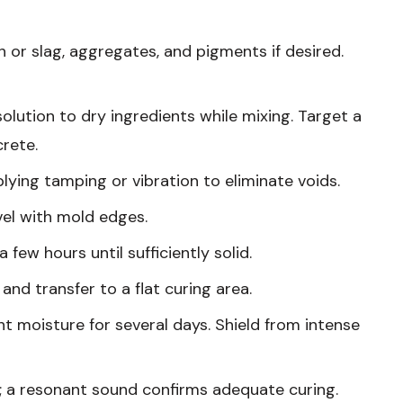
sh or slag, aggregates, and pigments if desired.
solution to dry ingredients while mixing. Target a
rete.
plying tamping or vibration to eliminate voids.
vel with mold edges.
a few hours until sufficiently solid.
 and transfer to a flat curing area.
ght moisture for several days. Shield from intense
ks; a resonant sound confirms adequate curing.