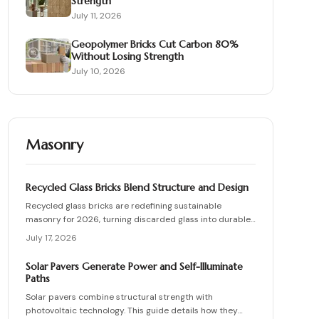
Strength
July 11, 2026
Geopolymer Bricks Cut Carbon 80%
Without Losing Strength
July 10, 2026
Masonry
Recycled Glass Bricks Blend Structure and Design
Recycled glass bricks are redefining sustainable
masonry for 2026, turning discarded glass into durable,
light-transmitting building blocks. From transparent
July 17, 2026
facades to textured privacy walls, they blend aesthetics,
strength, and eco-benefits. Learn how to plan, choose
Solar Pavers Generate Power and Self-Illuminate
materials, and install these innovative bricks to create
Paths
striking, low-waste architectural designs.
Solar pavers combine structural strength with
photovoltaic technology. This guide details how they