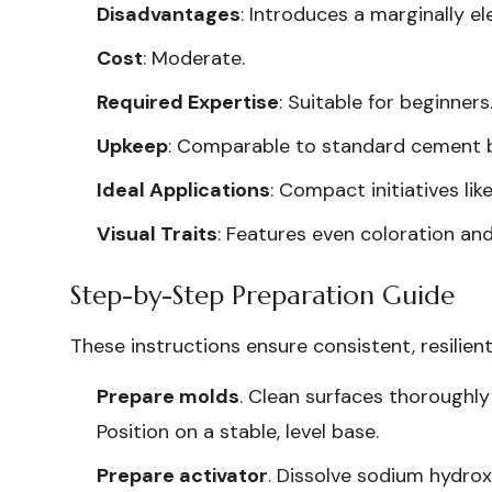
Disadvantages
: Introduces a marginally e
Cost
: Moderate.
Required Expertise
: Suitable for beginners
Upkeep
: Comparable to standard cement b
Ideal Applications
: Compact initiatives li
Visual Traits
: Features even coloration and
Step-by-Step Preparation Guide
These instructions ensure consistent, resilien
Prepare molds
. Clean surfaces thoroughly 
Position on a stable, level base.
Prepare activator
. Dissolve sodium hydrox