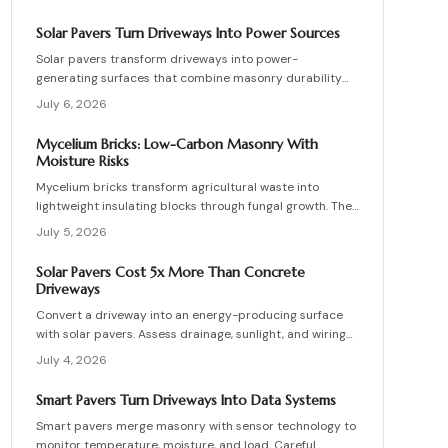
lower energy demands, yet success requires quality
control, consistent mixes, and proper detailing. Evaluate
Solar Pavers Turn Driveways Into Power Sources
suppliers, prevent defects, manage costs, and achieve
Solar pavers transform driveways into power-
lasting sustainable masonry performance.
generating surfaces that combine masonry durability
with clean energy production. Though costly upfront,
July 6, 2026
they reduce roof clutter, add property value, and last
decades with proper care. Learn how installation,
Mycelium Bricks: Low-Carbon Masonry With
maintenance, and layout planning turn hardscapes into
Moisture Risks
efficient renewable energy sources.
Mycelium bricks transform agricultural waste into
lightweight insulating blocks through fungal growth. They
deliver energy and carbon savings yet require strict
July 5, 2026
moisture management, protective coatings, and added
structural support. Proper detailing, testing, and upkeep
Solar Pavers Cost 5x More Than Concrete
allow these materials to serve as a practical eco-
Driveways
friendly masonry choice.
Convert a driveway into an energy-producing surface
with solar pavers. Assess drainage, sunlight, and wiring
needs while comparing costs and avoiding common
July 4, 2026
installation errors for lasting results.
Smart Pavers Turn Driveways Into Data Systems
Smart pavers merge masonry with sensor technology to
monitor temperature, moisture, and load. Careful