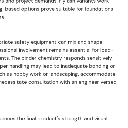
s and project demands. Fly ash variants work
ag-based options prove suitable for foundations
re.
riate safety equipment can mix and shape
essional involvement remains essential for load-
nts. The binder chemistry responds sensitively
oper handling may lead to inadequate bonding or
 such as hobby work or landscaping, accommodate
necessitate consultation with an engineer versed
uences the final product's strength and visual