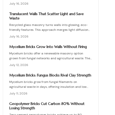
work, site requirements, installation sequence, costs,
July 16, 2026
and maintenance routines that keep energy production
and lighting reliable for decades.
Translucent Walls That Scatter Light and Save
Waste
Recycled glass masonry turns walls into glowing, eco-
friendly features. This approach merges light diffusion
with waste reduction through post-consumer blocks or
July 16, 2026
panels. The guide covers planning, materials, and
installation for lasting architectural impact.
Mycelium Bricks Grow Into Walls Without Firing
Mycelium bricks offer a renewable masonry option
grown from fungal networks and agricultural waste. They
provide insulation, fire resistance, and full
July 12, 2026
compostability for circular construction projects.
Mycelium Bricks: Fungus Blocks Rival Clay Strength
Mycelium bricks grow from fungal filaments on
agricultural waste in days, offering insulation and low
emissions without kiln firing. Current uses focus on
July 11, 2026
interior partitions while standards evolve.
Geopolymer Bricks Cut Carbon 80% Without
Losing Strength
Zero cement geopolymer bricks achieve up to 80