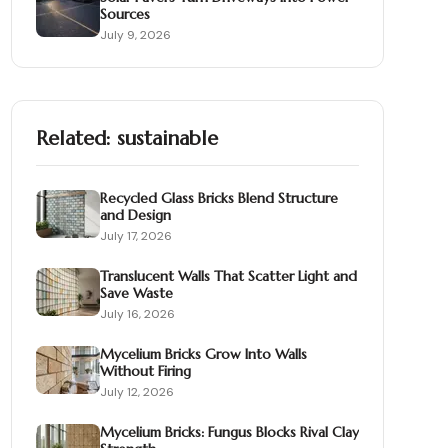
Sources
July 9, 2026
Related:
sustainable
Recycled Glass Bricks Blend Structure
and Design
July 17, 2026
Translucent Walls That Scatter Light and
Save Waste
July 16, 2026
Mycelium Bricks Grow Into Walls
Without Firing
July 12, 2026
Mycelium Bricks: Fungus Blocks Rival Clay