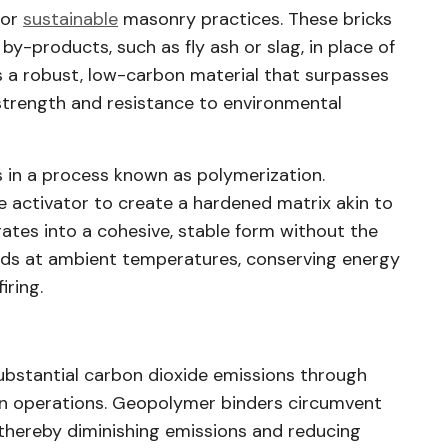
for
sustainable
masonry practices. These bricks
 by-products, such as fly ash or slag, in place of
s a robust, low-carbon material that surpasses
 strength and resistance to environmental
 in a process known as polymerization.
ne activator to create a hardened matrix akin to
gates into a cohesive, stable form without the
eds at ambient temperatures, conserving energy
iring.
ubstantial carbon dioxide emissions through
iln operations. Geopolymer binders circumvent
 thereby diminishing emissions and reducing