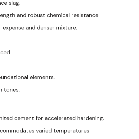
ce slag.
rength and robust chemical resistance.
er expense and denser mixture.
nced.
oundational elements.
h tones.
limited cement for accelerated hardening.
accommodates varied temperatures.