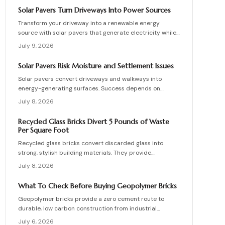
skilled teams, and sequence repairs effectively to
Solar Pavers Turn Driveways Into Power Sources
ensure durable, breathable structures that balance
Transform your driveway into a renewable energy
performance, sustainability, and long-term value.
source with solar pavers that generate electricity while
supporting vehicle weight. This guide explains design
July 9, 2026
planning, installation steps, material options, and safety
essentials. Learn how to merge sustainable technology
Solar Pavers Risk Moisture and Settlement Issues
with functional landscaping to offset energy costs and
Solar pavers convert driveways and walkways into
elevate your home eco-friendly appeal.
energy-generating surfaces. Success depends on
drainage, stable foundations, and professional
July 8, 2026
coordination. Although initial costs are high, long-term
savings and durability justify the investment when
Recycled Glass Bricks Divert 5 Pounds of Waste
installation follows proven steps.
Per Square Foot
Recycled glass bricks convert discarded glass into
strong, stylish building materials. They provide
durability, low maintenance, and striking aesthetics
July 8, 2026
while cutting landfill waste. Discover planning,
installation, and upkeep strategies for energy-efficient
What To Check Before Buying Geopolymer Bricks
structures.
Geopolymer bricks provide a zero cement route to
durable, low carbon construction from industrial
byproducts. They cure quickly, resist moisture, and
July 6, 2026