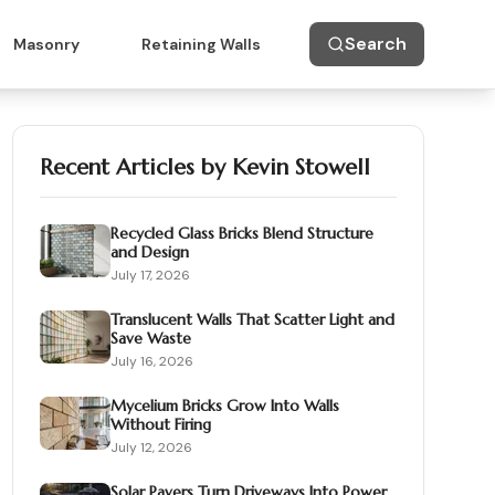
Search
Masonry
Retaining Walls
Recent Articles by
Kevin Stowell
Recycled Glass Bricks Blend Structure
and Design
July 17, 2026
Translucent Walls That Scatter Light and
Save Waste
July 16, 2026
Mycelium Bricks Grow Into Walls
Without Firing
July 12, 2026
Solar Pavers Turn Driveways Into Power