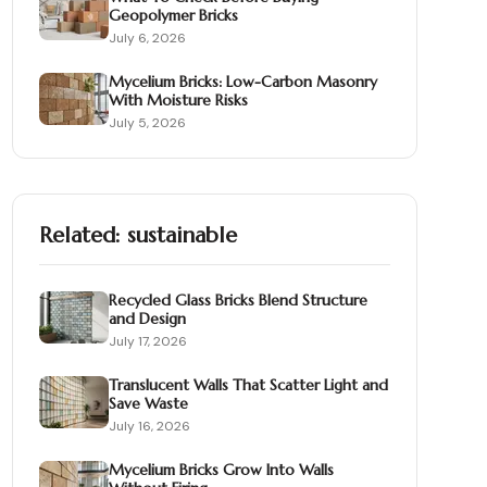
Geopolymer Bricks
July 6, 2026
Mycelium Bricks: Low-Carbon Masonry
With Moisture Risks
July 5, 2026
Related:
sustainable
Recycled Glass Bricks Blend Structure
and Design
July 17, 2026
Translucent Walls That Scatter Light and
Save Waste
July 16, 2026
Mycelium Bricks Grow Into Walls