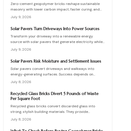
Zero-cement geopolymer bricks reshape sustainable
masonry with lower carbon impact, faster curing, and
improved moisture control. This guide explains how to
July 9, 2026
assess existing walls, avoid costly red flags, coordinate
skilled teams, and sequence repairs effectively to
Solar Pavers Turn Driveways Into Power Sources
ensure durable, breathable structures that balance
Transform your driveway into a renewable energy
performance, sustainability, and long-term value.
source with solar pavers that generate electricity while
supporting vehicle weight. This guide explains design
July 9, 2026
planning, installation steps, material options, and safety
essentials. Learn how to merge sustainable technology
Solar Pavers Risk Moisture and Settlement Issues
with functional landscaping to offset energy costs and
Solar pavers convert driveways and walkways into
elevate your home eco-friendly appeal.
energy-generating surfaces. Success depends on
drainage, stable foundations, and professional
July 8, 2026
coordination. Although initial costs are high, long-term
savings and durability justify the investment when
Recycled Glass Bricks Divert 5 Pounds of Waste
installation follows proven steps.
Per Square Foot
Recycled glass bricks convert discarded glass into
strong, stylish building materials. They provide
durability, low maintenance, and striking aesthetics
July 8, 2026
while cutting landfill waste. Discover planning,
installation, and upkeep strategies for energy-efficient