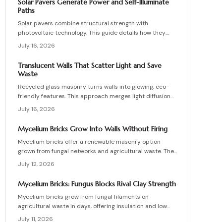
Solar Pavers Generate Power and Self-Illuminate
materials, and install these innovative bricks to create
Paths
striking, low-waste architectural designs.
Solar pavers combine structural strength with
photovoltaic technology. This guide details how they
work, site requirements, installation sequence, costs,
July 16, 2026
and maintenance routines that keep energy production
and lighting reliable for decades.
Translucent Walls That Scatter Light and Save
Waste
Recycled glass masonry turns walls into glowing, eco-
friendly features. This approach merges light diffusion
with waste reduction through post-consumer blocks or
July 16, 2026
panels. The guide covers planning, materials, and
installation for lasting architectural impact.
Mycelium Bricks Grow Into Walls Without Firing
Mycelium bricks offer a renewable masonry option
grown from fungal networks and agricultural waste. They
provide insulation, fire resistance, and full
July 12, 2026
compostability for circular construction projects.
Mycelium Bricks: Fungus Blocks Rival Clay Strength
Mycelium bricks grow from fungal filaments on
agricultural waste in days, offering insulation and low
emissions without kiln firing. Current uses focus on
July 11, 2026