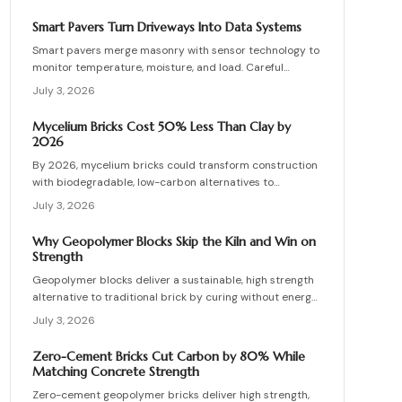
installation errors for lasting results.
Smart Pavers Turn Driveways Into Data Systems
Smart pavers merge masonry with sensor technology to
monitor temperature, moisture, and load. Careful
planning, precise installation, and proper material
July 3, 2026
choices produce reliable, sustainable paved surfaces.
Mycelium Bricks Cost 50% Less Than Clay by
2026
By 2026, mycelium bricks could transform construction
with biodegradable, low-carbon alternatives to
traditional clay masonry. Grown from fungal networks,
July 3, 2026
these lightweight, insulating bricks cut emissions by up
to 90 percent. Learn how they are cultivated, tested,
Why Geopolymer Blocks Skip the Kiln and Win on
and sealed to deliver strength, sustainability, and
Strength
affordability for the next generation of eco-builds.
Geopolymer blocks deliver a sustainable, high strength
alternative to traditional brick by curing without energy
intensive kilns. Made from fly ash or metakaolin, they
July 3, 2026
resist fire, moisture, and chemical damage. This guide
covers site planning, material options, and step by step
Zero-Cement Bricks Cut Carbon by 80% While
construction for skilled DIY builders and professionals.
Matching Concrete Strength
Zero-cement geopolymer bricks deliver high strength,