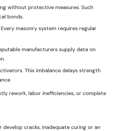
ing without protective measures. Such
cal bonds.
y. Every masonry system requires regular
Reputable manufacturers supply data on
n.
ctivators. This imbalance delays strength
ance.
ly rework, labor inefficiencies, or complete
r develop cracks, inadequate curing or an