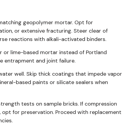
 matching geopolymer mortar. Opt for
tion, or extensive fracturing. Steer clear of
se reactions with alkali-activated binders.
r or lime-based mortar instead of Portland
e entrapment and joint failure.
ater well. Skip thick coatings that impede vapor
ineral-based paints or silicate sealers when
trength tests on sample bricks. If compression
 opt for preservation. Proceed with replacement
ncies.