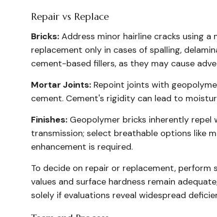
Repair vs Replace
Bricks:
Address minor hairline cracks using a
replacement only in cases of spalling, delamina
cement-based fillers, as they may cause adver
Mortar Joints:
Repoint joints with geopolyme
cement. Cement's rigidity can lead to moistur
Finishes:
Geopolymer bricks inherently repel w
transmission; select breathable options like m
enhancement is required.
To decide on repair or replacement, perform s
values and surface hardness remain adequate,
solely if evaluations reveal widespread deficie