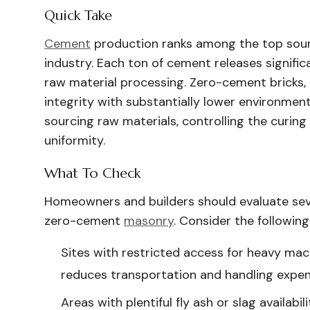
Quick Take
Cement
production ranks among the top sour
industry. Each ton of cement releases signif
raw material processing. Zero-cement bricks, 
integrity with substantially lower environment
sourcing raw materials, controlling the curing
uniformity.
What To Check
Homeowners and builders should evaluate sever
zero-cement
masonry
. Consider the following
Sites with restricted access for heavy mac
reduces transportation and handling expen
Areas with plentiful fly ash or slag availabil