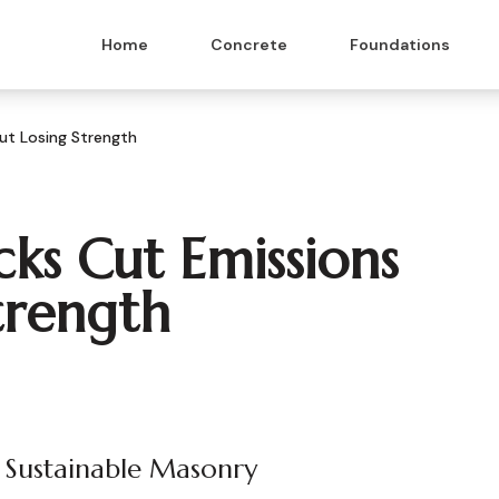
Home
Concrete
Foundations
ut Losing Strength
ks Cut Emissions
trength
 Sustainable Masonry
 & Masonry