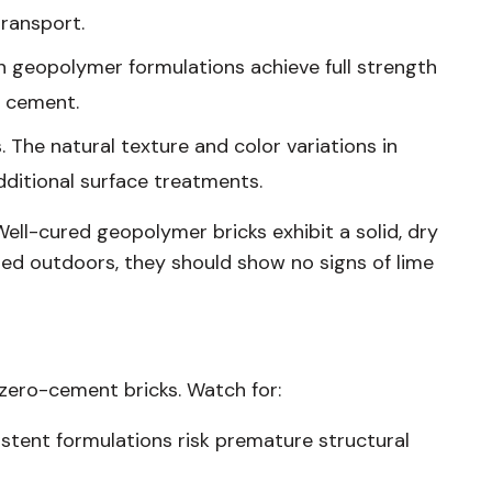
ransport.
in geopolymer formulations achieve full strength
l cement.
 The natural texture and color variations in
dditional surface treatments.
Well-cured geopolymer bricks exhibit a solid, dry
red outdoors, they should show no signs of lime
 zero-cement bricks. Watch for:
sistent formulations risk premature structural