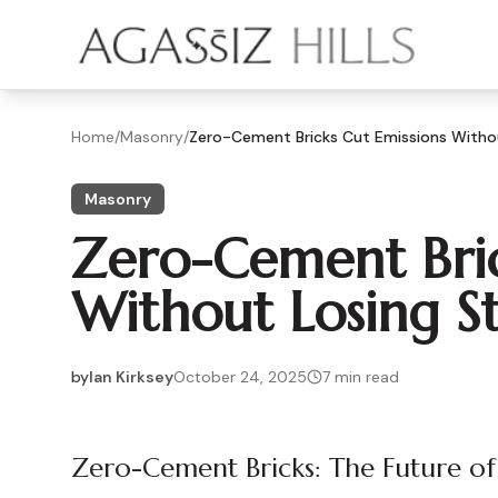
Skip to main content
Home
/
Masonry
/
Zero-Cement Bricks Cut Emissions Witho
Masonry
Zero-Cement Bric
Without Losing S
by
Ian Kirksey
October 24, 2025
7
min read
2025-10-24 03:41:42
2025-10-25 03:30:05
Zero-Cement Bricks: The Future of
Agassiz Hills - Concrete, Foundations, Landscaping