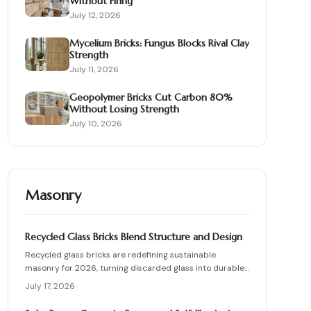
Without Firing
July 12, 2026
Mycelium Bricks: Fungus Blocks Rival Clay
Strength
July 11, 2026
Geopolymer Bricks Cut Carbon 80%
Without Losing Strength
July 10, 2026
Masonry
Recycled Glass Bricks Blend Structure and Design
Recycled glass bricks are redefining sustainable
masonry for 2026, turning discarded glass into durable,
light-transmitting building blocks. From transparent
July 17, 2026
facades to textured privacy walls, they blend aesthetics,
strength, and eco-benefits. Learn how to plan, choose