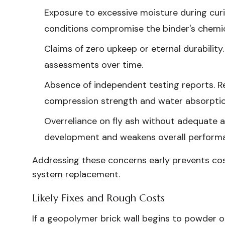
Exposure to excessive moisture during cur
conditions compromise the binder's chemi
Claims of zero upkeep or eternal durabilit
assessments over time.
Absence of independent testing reports. 
compression strength and water absorptio
Overreliance on fly ash without adequate a
development and weakens overall perform
Addressing these concerns early prevents cost
system replacement.
Likely Fixes and Rough Costs
If a geopolymer brick wall begins to powder o