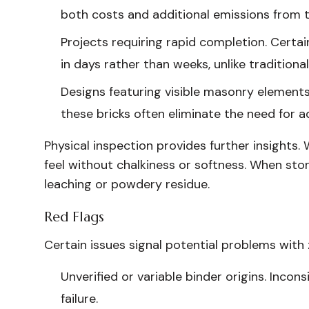
both costs and additional emissions from t
Projects requiring rapid completion. Certa
in days rather than weeks, unlike traditiona
Designs featuring visible masonry elements.
these bricks often eliminate the need for a
Physical inspection provides further insights. 
feel without chalkiness or softness. When sto
leaching or powdery residue.
Red Flags
Certain issues signal potential problems with
Unverified or variable binder origins. Incon
failure.