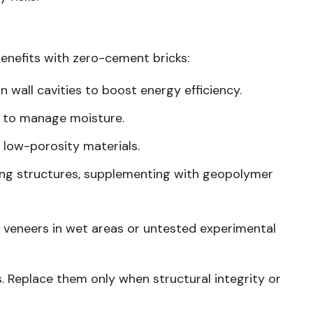
enefits with zero-cement bricks:
in wall cavities to boost energy efficiency.
ls to manage moisture.
 low-porosity materials.
ting structures, supplementing with geopolymer
 veneers in wet areas or untested experimental
s. Replace them only when structural integrity or