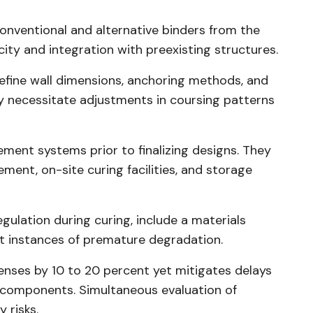
onventional and alternative binders from the
city and integration with preexisting structures.
 refine wall dimensions, anchoring methods, and
y necessitate adjustments in coursing patterns
ment systems prior to finalizing designs. They
ement, on-site curing facilities, and storage
gulation during curing, include a materials
t instances of premature degradation.
penses by 10 to 20 percent yet mitigates delays
components. Simultaneous evaluation of
 risks.