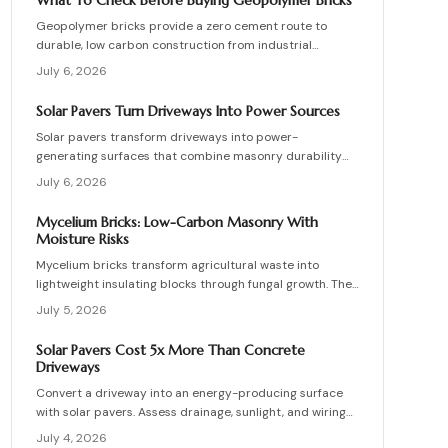
What To Check Before Buying Geopolymer Bricks
structures.
Geopolymer bricks provide a zero cement route to
durable, low carbon construction from industrial
byproducts. They cure quickly, resist moisture, and
July 6, 2026
lower energy demands, yet success requires quality
control, consistent mixes, and proper detailing. Evaluate
Solar Pavers Turn Driveways Into Power Sources
suppliers, prevent defects, manage costs, and achieve
Solar pavers transform driveways into power-
lasting sustainable masonry performance.
generating surfaces that combine masonry durability
with clean energy production. Though costly upfront,
July 6, 2026
they reduce roof clutter, add property value, and last
decades with proper care. Learn how installation,
Mycelium Bricks: Low-Carbon Masonry With
maintenance, and layout planning turn hardscapes into
Moisture Risks
efficient renewable energy sources.
Mycelium bricks transform agricultural waste into
lightweight insulating blocks through fungal growth. They
deliver energy and carbon savings yet require strict
July 5, 2026
moisture management, protective coatings, and added
structural support. Proper detailing, testing, and upkeep
Solar Pavers Cost 5x More Than Concrete
allow these materials to serve as a practical eco-
Driveways
friendly masonry choice.
Convert a driveway into an energy-producing surface
with solar pavers. Assess drainage, sunlight, and wiring
needs while comparing costs and avoiding common
July 4, 2026