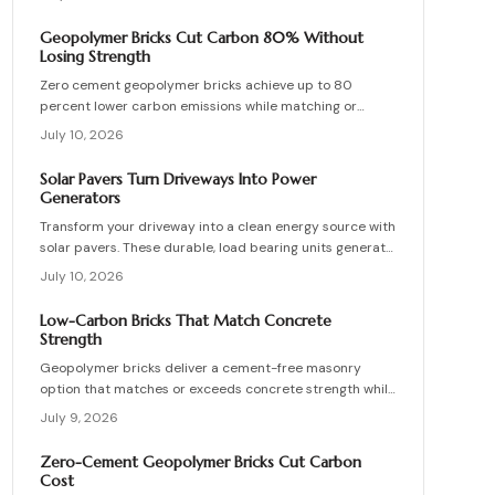
interior partitions while standards evolve.
Geopolymer Bricks Cut Carbon 80% Without
Losing Strength
Zero cement geopolymer bricks achieve up to 80
percent lower carbon emissions while matching or
exceeding the strength of conventional masonry. This
July 10, 2026
guide covers material selection, step by step
production, cost ranges, troubleshooting, and
Solar Pavers Turn Driveways Into Power
maintenance practices for builders seeking durable
Generators
sustainable options.
Transform your driveway into a clean energy source with
solar pavers. These durable, load bearing units generate
electricity while enhancing curb appeal. Learn how they
July 10, 2026
work, what they cost, and how to plan, install, and
maintain them for maximum efficiency, savings, and
Low-Carbon Bricks That Match Concrete
sustainability.
Strength
Geopolymer bricks deliver a cement-free masonry
option that matches or exceeds concrete strength while
cutting carbon emissions. Made from fly ash or slag,
July 9, 2026
these units resist chemicals and weather extremes.
Proper sourcing and installation unlock reliable long-
Zero-Cement Geopolymer Bricks Cut Carbon
term performance in residential and commercial walls.
Cost