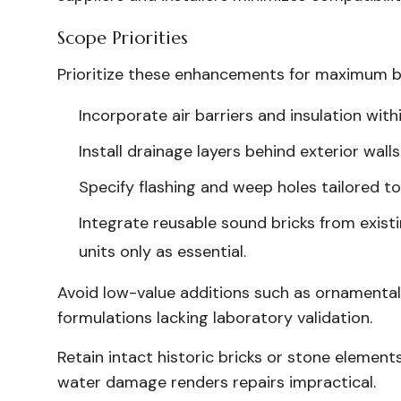
Scope Priorities
Prioritize these enhancements for maximum b
Incorporate air barriers and insulation with
Install drainage layers behind exterior wal
Specify flashing and weep holes tailored to
Integrate reusable sound bricks from exis
units only as essential.
Avoid low-value additions such as ornamental
formulations lacking laboratory validation.
Retain intact historic bricks or stone element
water damage renders repairs impractical.