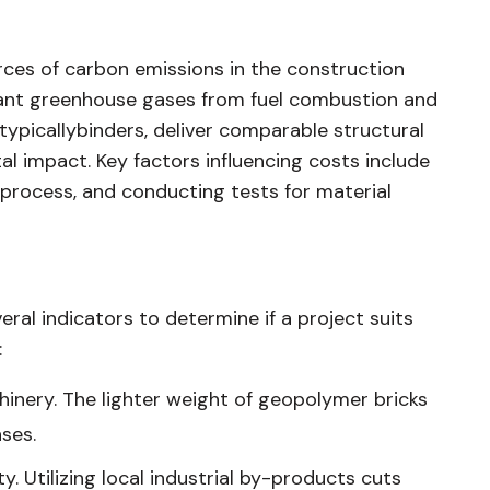
ces of carbon emissions in the construction
icant greenhouse gases from fuel combustion and
typicallybinders, deliver comparable structural
al impact. Key factors influencing costs include
 process, and conducting tests for material
al indicators to determine if a project suits
:
hinery. The lighter weight of geopolymer bricks
ses.
ity. Utilizing local industrial by-products cuts