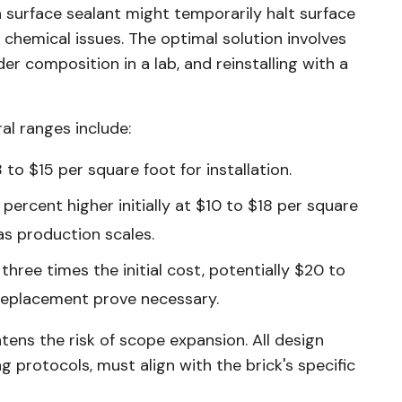
a surface sealant might temporarily halt surface
ng chemical issues. The optimal solution involves
er composition in a lab, and reinstalling with a
al ranges include:
 to $15 per square foot for installation.
percent higher initially at $10 to $18 per square
as production scales.
hree times the initial cost, potentially $20 to
d replacement prove necessary.
tens the risk of scope expansion. All design
g protocols, must align with the brick's specific