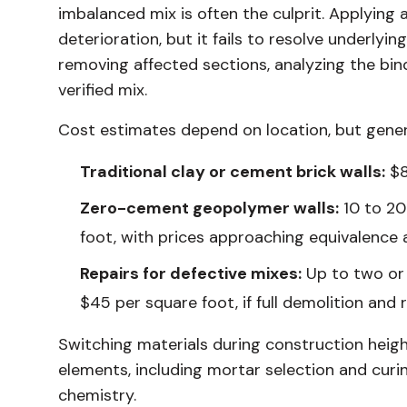
imbalanced mix is often the culprit. Applying 
deterioration, but it fails to resolve underlyi
removing affected sections, analyzing the bind
verified mix.
Cost estimates depend on location, but gener
Traditional clay or cement brick walls:
$8
Zero-cement geopolymer walls:
10 to 20 
foot, with prices approaching equivalence 
Repairs for defective mixes:
Up to two or t
$45 per square foot, if full demolition an
Switching materials during construction heigh
elements, including mortar selection and curin
chemistry.