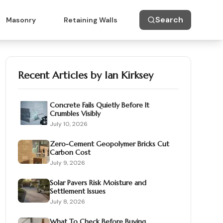
Search
Masonry
Retaining Walls
Recent Articles by
Ian Kirksey
Concrete Fails Quietly Before It
Crumbles Visibly
July 10, 2026
Zero-Cement Geopolymer Bricks Cut
Carbon Cost
July 9, 2026
Solar Pavers Risk Moisture and
Settlement Issues
July 8, 2026
What To Check Before Buying