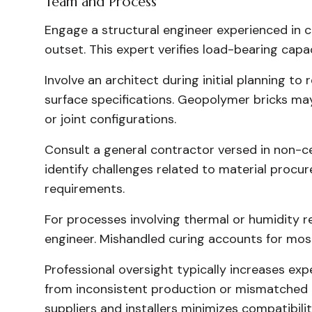
Team and Process
Engage a structural engineer experienced in c
outset. This expert verifies load-bearing capa
Involve an architect during initial planning to
surface specifications. Geopolymer bricks ma
or joint configurations.
Consult a general contractor versed in non-ce
identify challenges related to material procur
requirements.
For processes involving thermal or humidity re
engineer. Mishandled curing accounts for mos
Professional oversight typically increases ex
from inconsistent production or mismatched 
suppliers and installers minimizes compatibility