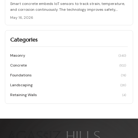
Smart concrete embeds IoT sensors to track strain, temperature,
and corrosion continuously. The technology improves safety,
lowers long term maintenance costs, and supports proactive
May 16, 2026
infrastructure decisions across project scales.
Categories
Masonry
(
340
)
Concrete
(
102
)
Foundations
(
74
)
Landscaping
(
26
)
Retaining Walls
(
4
)