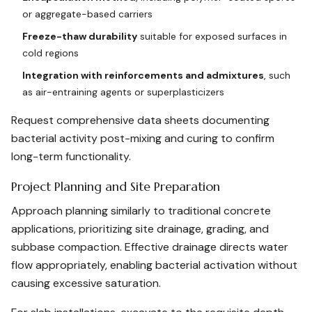
or aggregate-based carriers
Freeze-thaw durability
suitable for exposed surfaces in
cold regions
Integration with reinforcements and admixtures
, such
as air-entraining agents or superplasticizers
Request comprehensive data sheets documenting
bacterial activity post-mixing and curing to confirm
long-term functionality.
Project Planning and Site Preparation
Approach planning similarly to traditional concrete
applications, prioritizing site drainage, grading, and
subbase compaction. Effective drainage directs water
flow appropriately, enabling bacterial activation without
causing excessive saturation.