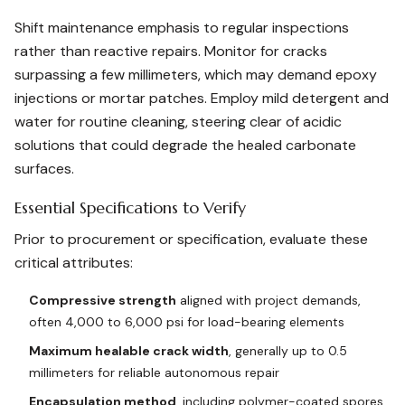
Shift maintenance emphasis to regular inspections
rather than reactive repairs. Monitor for cracks
surpassing a few millimeters, which may demand epoxy
injections or mortar patches. Employ mild detergent and
water for routine cleaning, steering clear of acidic
solutions that could degrade the healed carbonate
surfaces.
Essential Specifications to Verify
Prior to procurement or specification, evaluate these
critical attributes:
Compressive strength
aligned with project demands,
often 4,000 to 6,000 psi for load-bearing elements
Maximum healable crack width
, generally up to 0.5
millimeters for reliable autonomous repair
Encapsulation method
, including polymer-coated spores