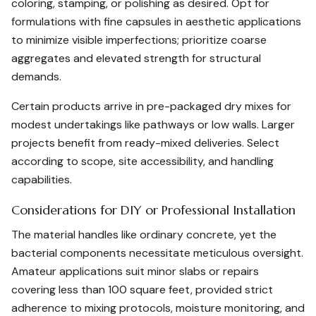
coloring, stamping, or polishing as desired. Opt for
formulations with fine capsules in aesthetic applications
to minimize visible imperfections; prioritize coarse
aggregates and elevated strength for structural
demands.
Certain products arrive in pre-packaged dry mixes for
modest undertakings like pathways or low walls. Larger
projects benefit from ready-mixed deliveries. Select
according to scope, site accessibility, and handling
capabilities.
Considerations for DIY or Professional Installation
The material handles like ordinary concrete, yet the
bacterial components necessitate meticulous oversight.
Amateur applications suit minor slabs or repairs
covering less than 100 square feet, provided strict
adherence to mixing protocols, moisture monitoring, and