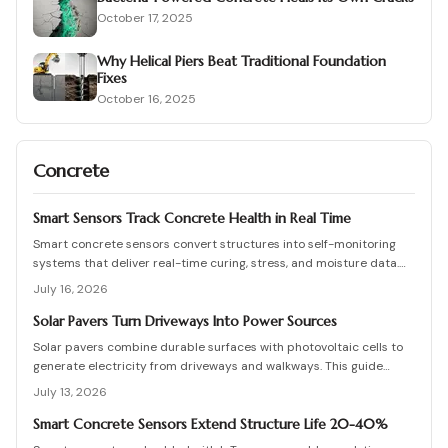
October 17, 2025
Why Helical Piers Beat Traditional Foundation
Fixes
October 16, 2025
Concrete
Smart Sensors Track Concrete Health in Real Time
Smart concrete sensors convert structures into self-monitoring
systems that deliver real-time curing, stress, and moisture data.
They cut manual testing, support predictive maintenance, and
July 16, 2026
extend service life despite added upfront costs.
Solar Pavers Turn Driveways Into Power Sources
Solar pavers combine durable surfaces with photovoltaic cells to
generate electricity from driveways and walkways. This guide
details costs, planning, installation, and maintenance for lasting
July 13, 2026
results.
Smart Concrete Sensors Extend Structure Life 20-40%