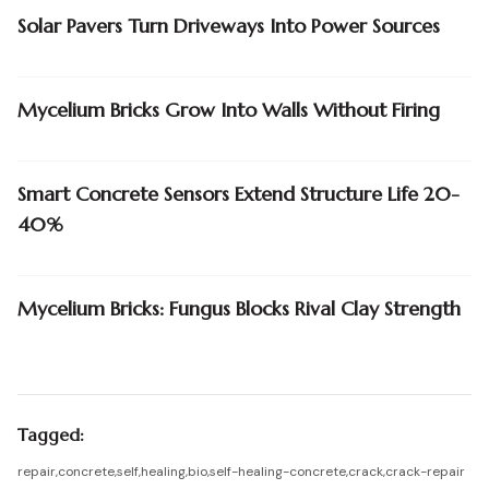
Solar Pavers Turn Driveways Into Power Sources
Mycelium Bricks Grow Into Walls Without Firing
Smart Concrete Sensors Extend Structure Life 20-
40%
Mycelium Bricks: Fungus Blocks Rival Clay Strength
Tagged:
repair
,
concrete
,
self
,
healing
,
bio
,
self-healing-concrete
,
crack
,
crack-repair