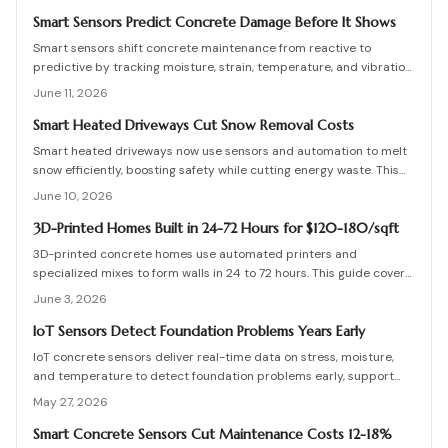
term safety for buildings and infrastructure.
Smart Sensors Predict Concrete Damage Before It Shows
Smart sensors shift concrete maintenance from reactive to
predictive by tracking moisture, strain, temperature, and vibration.
Integrated networks and machine learning provide precise alerts
June 11, 2026
that extend structural life and reduce costs.
Smart Heated Driveways Cut Snow Removal Costs
Smart heated driveways now use sensors and automation to melt
snow efficiently, boosting safety while cutting energy waste. This
guide covers costs, installation, pros and cons, and maintenance
June 10, 2026
tips for electric and hydronic systems. Learn how smart controls,
insulation, and zoning maximize performance and protect your
3D-Printed Homes Built in 24-72 Hours for $120-180/sqft
driveway investment all winter.
3D-printed concrete homes use automated printers and
specialized mixes to form walls in 24 to 72 hours. This guide covers
costs, structural performance, permit requirements, and step-by-
June 3, 2026
step construction details.
IoT Sensors Detect Foundation Problems Years Early
IoT concrete sensors deliver real-time data on stress, moisture,
and temperature to detect foundation problems early, support
predictive maintenance, and extend building life.
May 27, 2026
Smart Concrete Sensors Cut Maintenance Costs 12-18%