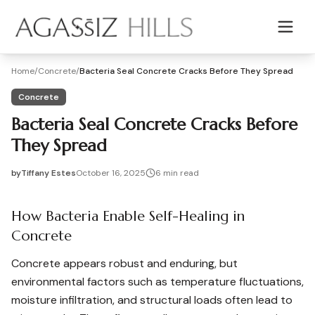
Skip to main content
Home
/
Concrete
/
Bacteria Seal Concrete Cracks Before They Spread
Concrete
Bacteria Seal Concrete Cracks Before
They Spread
by
Tiffany Estes
October 16, 2025
6
min read
2025-10-16 05:02:56
2025-10-17 03:39:54
How Bacteria Enable Self-Healing in
Agassiz Hills - Concrete, Foundations, Landscaping & Mas
Concrete
Concrete appears robust and enduring, but
environmental factors such as temperature fluctuations,
moisture infiltration, and structural loads often lead to