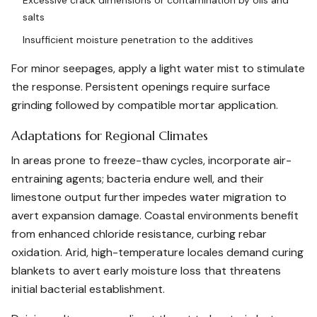
Excessive crack dimensions or contamination by oils and
salts
Insufficient moisture penetration to the additives
For minor seepages, apply a light water mist to stimulate
the response. Persistent openings require surface
grinding followed by compatible mortar application.
Adaptations for Regional Climates
In areas prone to freeze-thaw cycles, incorporate air-
entraining agents; bacteria endure well, and their
limestone output further impedes water migration to
avert expansion damage. Coastal environments benefit
from enhanced chloride resistance, curbing rebar
oxidation. Arid, high-temperature locales demand curing
blankets to avert early moisture loss that threatens
initial bacterial establishment.