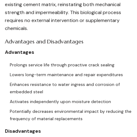
existing cement matrix, reinstating both mechanical
strength and impermeability. This biological process
requires no external intervention or supplementary
chemicals.
Advantages and Disadvantages
Advantages
Prolongs service life through proactive crack sealing
Lowers long-term maintenance and repair expenditures
Enhances resistance to water ingress and corrosion of
embedded steel
Activates independently upon moisture detection
Potentially decreases environmental impact by reducing the
frequency of material replacements
Disadvantages