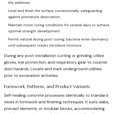
the additives.
Level and finish the surface conventionally, safeguarding
against premature desiccation.
Maintain moist curing conditions for several days to achieve
optimal strength development.
Permit natural drying post-curing; bacteria enter dormancy
until subsequent cracks introduce moisture.
During any post-installation cutting or grinding, utilize
gloves, eye protection, and respiratory gear to counter
dust hazards. Locate and mark underground utilities
prior to excavation activities.
Formwork, Patterns, and Product Variants
Self-healing concrete processes identically to standard
mixes in formwork and finishing techniques. It suits slabs,
precast elements, or modular blocks, accommodating