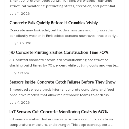
Smart concrete embedded with IoT sensors enables real-time
structural monitoring, predicting stress, corrosion, and potential
failures before they occur. Though installation adds modest
July 11, 2026
upfront cost, it extends lifespan, reduces maintenance, and
enhances safety across bridges, buildings, and other
Concrete Fails Quietly Before It Crumbles Visibly
infrastructure.
Concrete may look solid, but hidden moisture and microcracks
can silently weaken it. Embedded sensors now reveal these early
warning signs, helping owners fix problems before they escalate.
July 10, 2026
From affordable monitoring options to expert installation tips,
learn how smart concrete technology protects your property and
3D Concrete Printing Slashes Construction Time 70%
prevents costly structural failures.
3D-printed concrete homes are revolutionizing construction,
slashing build times by 70 percent while cutting costs and waste.
Using robotic printing and specialized mixes, builders create
July 7, 2026
durable, customizable structures in days. From permitting to
curing, this guide explains the process, materials, and innovations
Sensors Inside Concrete Catch Failures Before They Show
shaping faster, stronger, and more sustainable housing.
Embedded sensors track internal concrete conditions and feed
predictive models that allow maintenance teams to address
stress before visible damage appears.
July 4, 2026
IoT Sensors Cut Concrete Monitoring Costs by 60%
IoT sensors embedded in concrete provide continuous data on
temperature, moisture, and strength. This approach supports