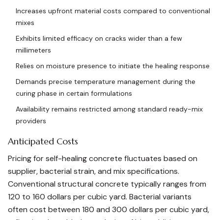
Increases upfront material costs compared to conventional
mixes
Exhibits limited efficacy on cracks wider than a few
millimeters
Relies on moisture presence to initiate the healing response
Demands precise temperature management during the
curing phase in certain formulations
Availability remains restricted among standard ready-mix
providers
Anticipated Costs
Pricing for self-healing concrete fluctuates based on
supplier, bacterial strain, and mix specifications.
Conventional structural concrete typically ranges from
120 to 160 dollars per cubic yard. Bacterial variants
often cost between 180 and 300 dollars per cubic yard,