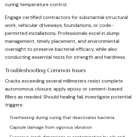
curing temperature control.
Engage certified contractors for substantial structural
work, vehicular driveways, foundations, or code-
permitted installations. Professionals excel in slump
management, timely placement, and environmental
oversight to preserve bacterial efficacy, while also
conducting essential tests for strength and hardness.
Troubleshooting Common Issues
Cracks exceeding several millimeters resist complete
autonomous closure; apply epoxy or cement-based
fillers as needed. Should healing fail, investigate potential
triggers:
Overheating during curing that deactivates bacteria
Capsule damage from vigorous vibration