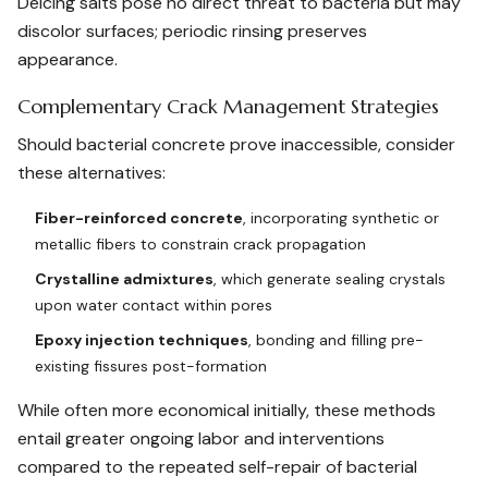
Deicing salts pose no direct threat to bacteria but may
discolor surfaces; periodic rinsing preserves
appearance.
Complementary Crack Management Strategies
Should bacterial concrete prove inaccessible, consider
these alternatives:
Fiber-reinforced concrete
, incorporating synthetic or
metallic fibers to constrain crack propagation
Crystalline admixtures
, which generate sealing crystals
upon water contact within pores
Epoxy injection techniques
, bonding and filling pre-
existing fissures post-formation
While often more economical initially, these methods
entail greater ongoing labor and interventions
compared to the repeated self-repair of bacterial