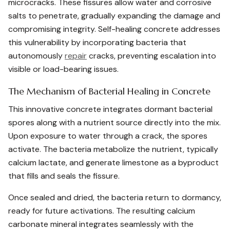
microcracks. These fissures allow water and corrosive
salts to penetrate, gradually expanding the damage and
compromising integrity. Self-healing concrete addresses
this vulnerability by incorporating bacteria that
autonomously
repair
cracks, preventing escalation into
visible or load-bearing issues.
The Mechanism of Bacterial Healing in Concrete
This innovative concrete integrates dormant bacterial
spores along with a nutrient source directly into the mix.
Upon exposure to water through a crack, the spores
activate. The bacteria metabolize the nutrient, typically
calcium lactate, and generate limestone as a byproduct
that fills and seals the fissure.
Once sealed and dried, the bacteria return to dormancy,
ready for future activations. The resulting calcium
carbonate mineral integrates seamlessly with the