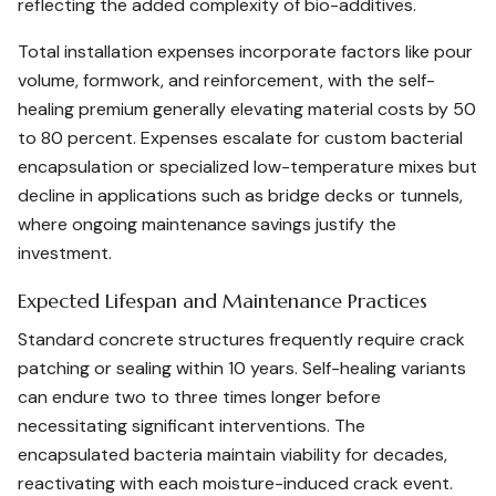
reflecting the added complexity of bio-additives.
Total installation expenses incorporate factors like pour
volume, formwork, and reinforcement, with the self-
healing premium generally elevating material costs by 50
to 80 percent. Expenses escalate for custom bacterial
encapsulation or specialized low-temperature mixes but
decline in applications such as bridge decks or tunnels,
where ongoing maintenance savings justify the
investment.
Expected Lifespan and Maintenance Practices
Standard concrete structures frequently require crack
patching or sealing within 10 years. Self-healing variants
can endure two to three times longer before
necessitating significant interventions. The
encapsulated bacteria maintain viability for decades,
reactivating with each moisture-induced crack event.