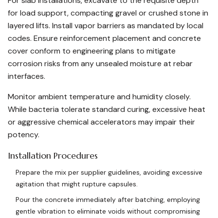
For slab installations, excavate to the requisite depth
for load support, compacting gravel or crushed stone in
layered lifts. Install vapor barriers as mandated by local
codes. Ensure reinforcement placement and concrete
cover conform to engineering plans to mitigate
corrosion risks from any unsealed moisture at rebar
interfaces.
Monitor ambient temperature and humidity closely.
While bacteria tolerate standard curing, excessive heat
or aggressive chemical accelerators may impair their
potency.
Installation Procedures
Prepare the mix per supplier guidelines, avoiding excessive
agitation that might rupture capsules.
Pour the concrete immediately after batching, employing
gentle vibration to eliminate voids without compromising