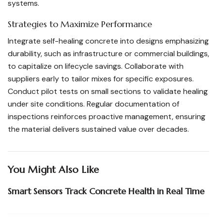
systems.
Strategies to Maximize Performance
Integrate self-healing concrete into designs emphasizing
durability, such as infrastructure or commercial buildings,
to capitalize on lifecycle savings. Collaborate with
suppliers early to tailor mixes for specific exposures.
Conduct pilot tests on small sections to validate healing
under site conditions. Regular documentation of
inspections reinforces proactive management, ensuring
the material delivers sustained value over decades.
You Might Also Like
Smart Sensors Track Concrete Health in Real Time