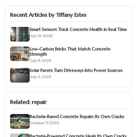
Recent Articles by
Tiffany Estes
Smart Sensors Track Concrete Health in Real Time
July 16, 2026
Low-Carbon Bricks That Match Concrete
Strength
July 9, 2026
Solar Pavers Turn Driveways Into Power Sources
July 6, 2026
Related:
repair
Bacteria-Based Concrete Repairs Its Own Cracks
October 17, 2025
Bacteria-Powered Concrete Heals Its Own Cracks