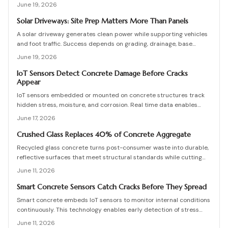
damage occurs. They enable predictive maintenance that reduces
June 19, 2026
costly repairs, extends service life, and improves safety.
Solar Driveways: Site Prep Matters More Than Panels
A solar driveway generates clean power while supporting vehicles
and foot traffic. Success depends on grading, drainage, base
stability, and proper sequencing. Review practical checks, cost
June 19, 2026
ranges, and maintenance practices that protect long-term output.
IoT Sensors Detect Concrete Damage Before Cracks
Appear
IoT sensors embedded or mounted on concrete structures track
hidden stress, moisture, and corrosion. Real time data enables
predictive maintenance that cuts costs and extends service life.
June 17, 2026
Crushed Glass Replaces 40% of Concrete Aggregate
Recycled glass concrete turns post-consumer waste into durable,
reflective surfaces that meet structural standards while cutting
embodied carbon. This guide covers mix design, placement, curing,
June 11, 2026
and long-term care for builders seeking measurable sustainability
gains.
Smart Concrete Sensors Catch Cracks Before They Spread
Smart concrete embeds IoT sensors to monitor internal conditions
continuously. This technology enables early detection of stress
and damage, lowers maintenance expenses, and improves long-
June 11, 2026