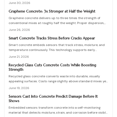
proactive maintenance, lowers costs, and extends service life for
June 30, 2026
bridges, foundations, and other infrastructure.
Graphene Concrete: 3x Stronger at Half the Weight
Graphene concrete delivers up to three times the strength of
conventional mixes at roughly half the weight. Proper dispersion,
curing control, and engineering oversight determine whether these
June 26, 2026
benefits are realized on site.
Smart Concrete Tracks Stress Before Cracks Appear
Smart concrete embeds sensors that track stress, moisture, and
temperature continuously. This technology supports early
detection, data-driven maintenance decisions, and reduced repair
June 21, 2026
costs when properly calibrated and integrated.
Recycled Glass Cuts Concrete Costs While Boosting
Strength
Recycled glass concrete converts waste into durable, visually
appealing surfaces. Costs range slightly above standard mixes yet
deliver structural gains and eco friendly advantages when mix
June 19, 2026
design, curing, and maintenance follow proven practices.
Sensors Cast Into Concrete Predict Damage Before It
Shows
Embedded sensors transform concrete into a self-monitoring
material that detects moisture, strain, and corrosion before visible