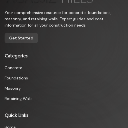
Your comprehensive resource for concrete, foundations,
masonry, and retaining walls. Expert guides and cost
information for all your construction needs.
Get Started
Categories
Concrete
Foundations
Masonry
Retaining Walls
Quick Links
Home