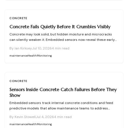
CONCRETE
Concrete Fails Quietly Before It Crumbles Visibly
Concrete may look solid, but hidden moisture and microcracks
can silently weaken it. Embedded sensors now reveal these early
warning signs, helping owners fix problems before they escalate.
By
Ian Kirksey
Jul 10, 2026
4
min read
From affordable monitoring options to expert installation tips,
learn how smart concrete technology protects your property and
maintenance
Health
Monitoring
prevents costly structural failures.
CONCRETE
Sensors Inside Concrete Catch Failures Before They
Show
Embedded sensors track internal concrete conditions and feed
predictive models that allow maintenance teams to address
stress before visible damage appears.
By
Kevin Stowell
Jul 4, 2026
4
min read
maintenance
Health
Monitoring