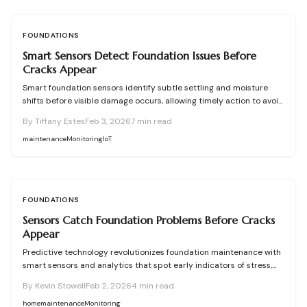
FOUNDATIONS
Smart Sensors Detect Foundation Issues Before
Cracks Appear
Smart foundation sensors identify subtle settling and moisture
shifts before visible damage occurs, allowing timely action to avoid
major repair costs. This comprehensive guide covers their
By
Tiffany Estes
Feb 3, 2026
7
min read
functionality, advantages, drawbacks, pricing, installation guidance,
upkeep strategies, and decisions between self-installation and
maintenance
Monitoring
IoT
professional services.
FOUNDATIONS
Sensors Catch Foundation Problems Before Cracks
Appear
Predictive technology revolutionizes foundation maintenance with
smart sensors and analytics that spot early indicators of stress,
moisture, or soil shifts. This guide covers planning, installation, and
By
Kevin Stowell
Feb 2, 2026
4
min read
upkeep of monitoring systems, empowering homeowners to avoid
major structural issues through precise data use and strategic
home
maintenance
Monitoring