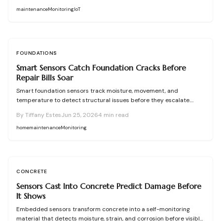
maintenance
Monitoring
IoT
FOUNDATIONS
Smart Sensors Catch Foundation Cracks Before
Repair Bills Soar
Smart foundation sensors track moisture, movement, and
temperature to detect structural issues before they escalate.
These wireless devices send real-time alerts, helping homeowners
By
Tiffany Estes
Jun 25, 2026
4
min read
prevent costly repairs. Learn how to choose, install, and maintain
sensors, compare DIY versus professional setups, and protect your
home
maintenance
Monitoring
home through proactive monitoring.
CONCRETE
Sensors Cast Into Concrete Predict Damage Before
It Shows
Embedded sensors transform concrete into a self-monitoring
material that detects moisture, strain, and corrosion before visible