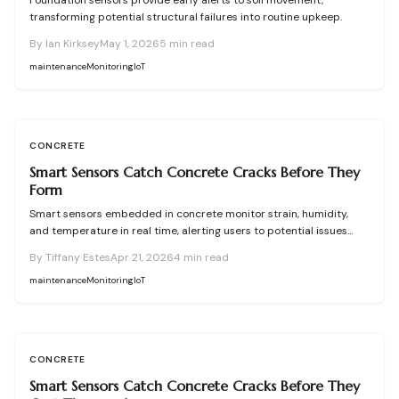
Foundation sensors provide early alerts to soil movement,
transforming potential structural failures into routine upkeep.
By
Ian Kirksey
May 1, 2026
5
min read
maintenance
Monitoring
IoT
CONCRETE
Smart Sensors Catch Concrete Cracks Before They
Form
Smart sensors embedded in concrete monitor strain, humidity,
and temperature in real time, alerting users to potential issues
before cracks develop. This preventive technology reduces costs,
By
Tiffany Estes
Apr 21, 2026
4
min read
extends lifespan, and simplifies upkeep for residential and
commercial properties. Discover setup strategies, troubleshooting,
maintenance
Monitoring
IoT
and alternatives to enhance your concrete management.
CONCRETE
Smart Sensors Catch Concrete Cracks Before They