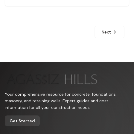
sensor placement.
Next
Your comprehensive resource for concrete, foundations,
masonry, and retaining walls. Expert guides and cost
information for all your construction needs.
Get Started