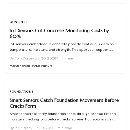
CONCRETE
IoT Sensors Cut Concrete Monitoring Costs by
60%
IoT sensors embedded in concrete provide continuous data on
temperature, moisture, and strength. This approach supports
proactive maintenance, lowers costs, and extends service life for
By
Tom Dorsey
Jun 30, 2026
4
min read
bridges, foundations, and other infrastructure.
maintenance
IoT
infrastructure
FOUNDATIONS
Smart Sensors Catch Foundation Movement Before
Cracks Form
Smart sensors identify foundation shifts through precise tilt and
moisture tracking long before cracks appear. Homeowners gain
time to correct drainage and stabilize soil at lower cost.
By
Ian Kirksey
Jun 30, 2026
3
min read