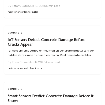
damage occurs. They enable predictive maintenance that reduces
By
Tiffany Estes
Jun 19, 2026
5
min read
costly repairs, extends service life, and improves safety.
maintenance
Monitoring
IoT
CONCRETE
IoT Sensors Detect Concrete Damage Before
Cracks Appear
IoT sensors embedded or mounted on concrete structures track
hidden stress, moisture, and corrosion. Real time data enables
predictive maintenance that cuts costs and extends service life.
By
Kevin Stowell
Jun 17, 2026
4
min read
maintenance
Health
Monitoring
CONCRETE
Smart Sensors Predict Concrete Damage Before It
Shows