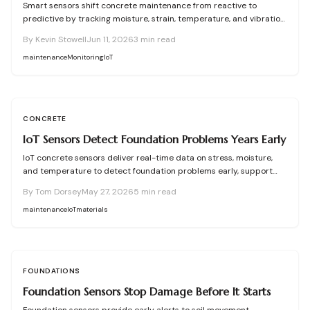
Smart sensors shift concrete maintenance from reactive to
predictive by tracking moisture, strain, temperature, and vibration.
Integrated networks and machine learning provide precise alerts
By
Kevin Stowell
Jun 11, 2026
3
min read
that extend structural life and reduce costs.
maintenance
Monitoring
IoT
CONCRETE
IoT Sensors Detect Foundation Problems Years Early
IoT concrete sensors deliver real-time data on stress, moisture,
and temperature to detect foundation problems early, support
predictive maintenance, and extend building life.
By
Tom Dorsey
May 27, 2026
5
min read
maintenance
IoT
materials
FOUNDATIONS
Foundation Sensors Stop Damage Before It Starts