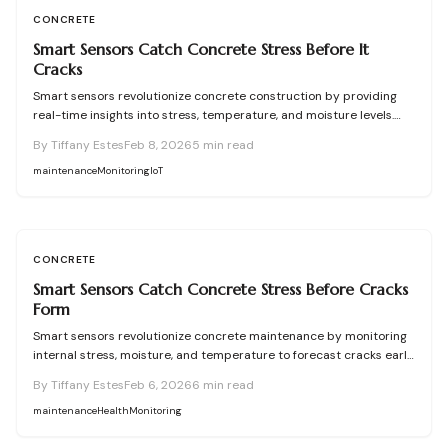
CONCRETE
Smart Sensors Catch Concrete Stress Before It
Cracks
Smart sensors revolutionize concrete construction by providing
real-time insights into stress, temperature, and moisture levels.
These tools enable proactive measures to avoid cracks, ensure
By
Tiffany Estes
Feb 8, 2026
5
min read
optimal curing, and extend structure lifespan. Despite challenges
like initial costs and data handling, the benefits include significant
maintenance
Monitoring
IoT
savings, elevated quality, and reliable performance in diverse
environments.
CONCRETE
Smart Sensors Catch Concrete Stress Before Cracks
Form
Smart sensors revolutionize concrete maintenance by monitoring
internal stress, moisture, and temperature to forecast cracks early.
These embedded or attached devices provide actionable data,
By
Tiffany Estes
Feb 6, 2026
6
min read
preventing damage, improving safety, and delivering substantial
long-term savings despite higher initial costs.
maintenance
Health
Monitoring