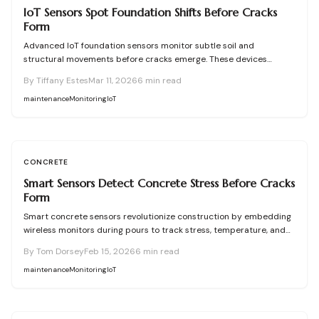
IoT Sensors Spot Foundation Shifts Before Cracks
Form
Advanced IoT foundation sensors monitor subtle soil and
structural movements before cracks emerge. These devices
provide continuous surveillance, instant notifications, and detailed
By
Tiffany Estes
Mar 11, 2026
6
min read
insights for homeowners and professionals. Understand their
functionality, pricing, and the substantial savings from proactive
maintenance
Monitoring
IoT
detection.
CONCRETE
Smart Sensors Detect Concrete Stress Before Cracks
Form
Smart concrete sensors revolutionize construction by embedding
wireless monitors during pours to track stress, temperature, and
moisture before cracks develop. These devices provide real-time
By
Tom Dorsey
Feb 15, 2026
6
min read
data via apps, enabling proactive maintenance that extends
structure life and minimizes repairs. With precise measurements
maintenance
Monitoring
IoT
and long-term reliability, they turn ordinary concrete into a self-
reporting material that ensures safety and efficiency.