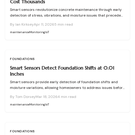
Cost Thousands
Smart sensors revolutionize concrete maintenance through early
detection of stress, vibrations, and moisture issues that precede
visible cracks. This proactive approach averts expensive repairs,
By
Ian Kirksey
Apr 11, 2026
5
min read
prolongs structural durability, and enables efficient budgeting.
Success hinges on accurate installation, precise data analysis, and
maintenance
Monitoring
IoT
prompt interventions, transforming concrete into a proactive, self-
monitoring material.
FOUNDATIONS
Smart Sensors Detect Foundation Shifts at 0.01
Inches
Smart sensors provide early detection of foundation shifts and
moisture variations, allowing homeowners to address issues before
visible cracks form. This comprehensive guide explains the
By
Tom Dorsey
Mar 18, 2026
4
min read
technology behind these IoT devices, outlines installation
procedures, discusses pricing options, and offers maintenance
maintenance
Monitoring
IoT
advice to help maintain your home's structural integrity through
real-time monitoring.
FOUNDATIONS