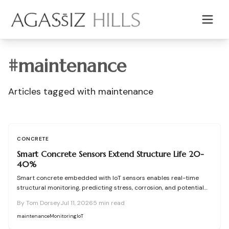
Skip to main content
#
maintenance
Articles tagged with
maintenance
CONCRETE
Smart Concrete Sensors Extend Structure Life 20-
40%
Smart concrete embedded with IoT sensors enables real-time
structural monitoring, predicting stress, corrosion, and potential
failures before they occur. Though installation adds modest
By
Tom Dorsey
Jul 11, 2026
5
min read
upfront cost, it extends lifespan, reduces maintenance, and
enhances safety across bridges, buildings, and other
maintenance
Monitoring
IoT
infrastructure.