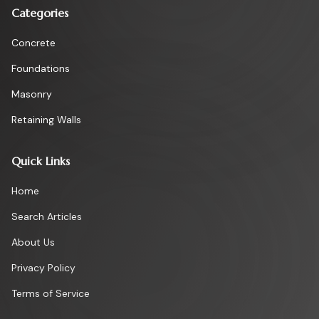
Categories
Concrete
Foundations
Masonry
Retaining Walls
Quick Links
Home
Search Articles
About Us
Privacy Policy
Terms of Service