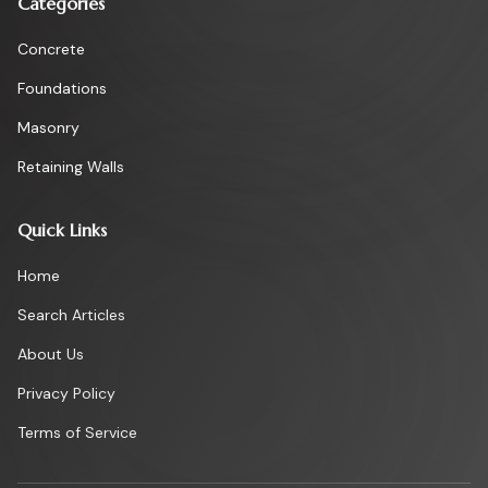
Categories
Concrete
Foundations
Masonry
Retaining Walls
Quick Links
Home
Search Articles
About Us
Privacy Policy
Terms of Service