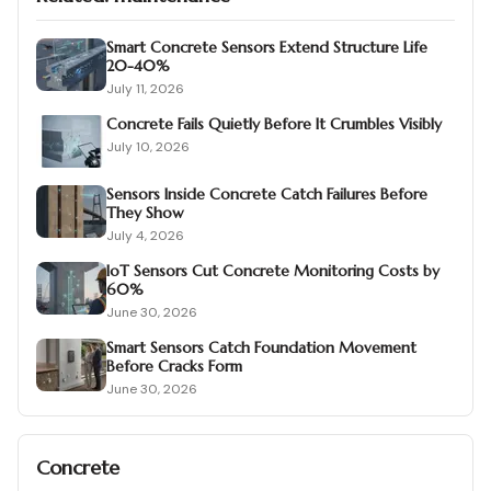
Smart Concrete Sensors Extend Structure Life
20-40%
July 11, 2026
Concrete Fails Quietly Before It Crumbles Visibly
July 10, 2026
Sensors Inside Concrete Catch Failures Before
They Show
July 4, 2026
IoT Sensors Cut Concrete Monitoring Costs by
60%
June 30, 2026
Smart Sensors Catch Foundation Movement
Before Cracks Form
June 30, 2026
Concrete