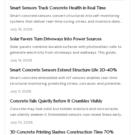
Smart Sensors Track Concrete Health in Real Time
Smart concrete sensors convert structures into self-monitoring
systems that deliver real-time curing, stress, and moisture data.
They cut manual testing, support predictive maintenance, and
July 16, 2026
extend service life despite added upfront costs.
Solar Pavers Turn Driveways Into Power Sources
Solar pavers combine durable surfaces with photovoltaic cells to
generate electricity from driveways and walkways. This guide
details costs, planning, installation, and maintenance for lasting
July 13, 2026
results.
Smart Concrete Sensors Extend Structure Life 20-40%
Smart concrete embedded with IoT sensors enables real-time
structural monitoring, predicting stress, corrosion, and potential
failures before they occur. Though installation adds modest
July 11, 2026
upfront cost, it extends lifespan, reduces maintenance, and
enhances safety across bridges, buildings, and other
Concrete Fails Quietly Before It Crumbles Visibly
infrastructure.
Concrete may look solid, but hidden moisture and microcracks
can silently weaken it. Embedded sensors now reveal these early
warning signs, helping owners fix problems before they escalate.
July 10, 2026
From affordable monitoring options to expert installation tips,
learn how smart concrete technology protects your property and
3D Concrete Printing Slashes Construction Time 70%