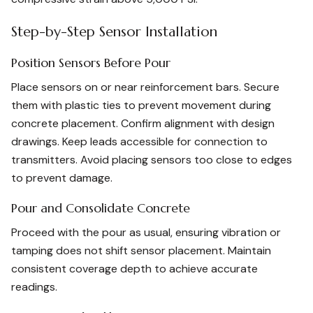
Step-by-Step Sensor Installation
Position Sensors Before Pour
Place sensors on or near reinforcement bars. Secure
them with plastic ties to prevent movement during
concrete placement. Confirm alignment with design
drawings. Keep leads accessible for connection to
transmitters. Avoid placing sensors too close to edges
to prevent damage.
Pour and Consolidate Concrete
Proceed with the pour as usual, ensuring vibration or
tamping does not shift sensor placement. Maintain
consistent coverage depth to achieve accurate
readings.