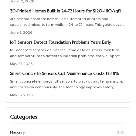
June 10, 2026
tips for electric and hydronic systems. Learn how smart controls,
insulation, and zoning maximize performance and protect your
3D-Printed Homes Built in 24-72 Hours for $120-180/sqft
driveway investment all winter.
3D-printed concrete homes use automated printers and
specialized mixes to form walls in 24 to 72 hours. This guide covers
costs, structural performance, permit requirements, and step-by-
June 3, 2026
step construction details.
IoT Sensors Detect Foundation Problems Years Early
IoT concrete sensors deliver real-time data on stress, moisture,
and temperature to detect foundation problems early, support
predictive maintenance, and extend building life.
May 27, 2026
Smart Concrete Sensors Cut Maintenance Costs 12-18%
Smart concrete embeds IoT sensors to track strain, temperature,
and corrosion continuously. The technology improves safety,
lowers long term maintenance costs, and supports proactive
May 16, 2026
infrastructure decisions across project scales.
Categories
Masonry
(
340
)