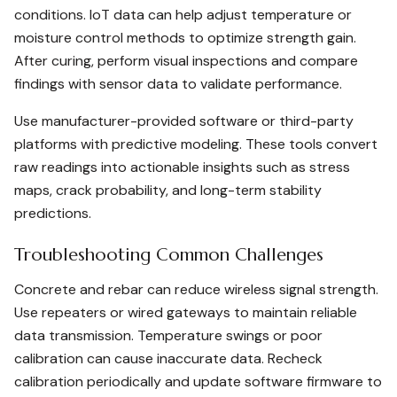
conditions. IoT data can help adjust temperature or
moisture control methods to optimize strength gain.
After curing, perform visual inspections and compare
findings with sensor data to validate performance.
Use manufacturer-provided software or third-party
platforms with predictive modeling. These tools convert
raw readings into actionable insights such as stress
maps, crack probability, and long-term stability
predictions.
Troubleshooting Common Challenges
Concrete and rebar can reduce wireless signal strength.
Use repeaters or wired gateways to maintain reliable
data transmission. Temperature swings or poor
calibration can cause inaccurate data. Recheck
calibration periodically and update software firmware to