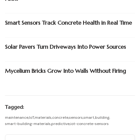
Smart Sensors Track Concrete Health in Real Time
Solar Pavers Turn Driveways Into Power Sources
Mycelium Bricks Grow Into Walls Without Firing
Tagged:
maintenance
,
IoT
,
materials
,
concrete
,
sensors
,
smart
,
building
,
smart-building-materials
,
predictive
,
iot-concrete-sensors