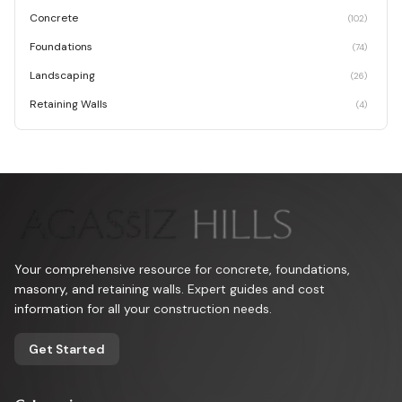
Concrete
(
102
)
Foundations
(
74
)
Landscaping
(
26
)
Retaining Walls
(
4
)
Your comprehensive resource for concrete, foundations,
masonry, and retaining walls. Expert guides and cost
information for all your construction needs.
Get Started