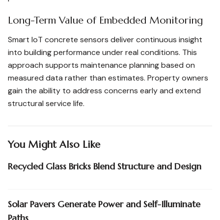
Long-Term Value of Embedded Monitoring
Smart IoT concrete sensors deliver continuous insight
into building performance under real conditions. This
approach supports maintenance planning based on
measured data rather than estimates. Property owners
gain the ability to address concerns early and extend
structural service life.
You Might Also Like
Recycled Glass Bricks Blend Structure and Design
Solar Pavers Generate Power and Self-Illuminate
Paths