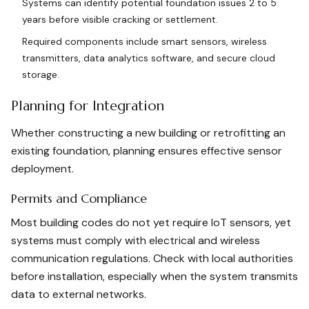
Systems can identify potential foundation issues 2 to 5
years before visible cracking or settlement.
Required components include smart sensors, wireless
transmitters, data analytics software, and secure cloud
storage.
Planning for Integration
Whether constructing a new building or retrofitting an
existing foundation, planning ensures effective sensor
deployment.
Permits and Compliance
Most building codes do not yet require IoT sensors, yet
systems must comply with electrical and wireless
communication regulations. Check with local authorities
before installation, especially when the system transmits
data to external networks.