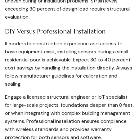
uneven curing or insulation problems. Strain levels
exceeding 80 percent of design load require structural
evaluation.
DIY Versus Professional Installation
If moderate construction experience and access to
basic equipment exist, installing sensors during a small
residential pour is achievable. Expect 30 to 40 percent
cost savings by handling the installation directly. Always
follow manufacturer guidelines for calibration and
sealing.
Engage a licensed structural engineer or IoT specialist
for large-scale projects, foundations deeper than 8 feet,
or when integrating with complex building management
systems. Professional installation ensures compliance
with wireless standards and provides warranty
protection for both sensors and software.