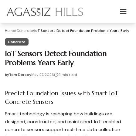
Skip to main content
Home
/
Concrete
/
IoT Sensors Detect Foundation Problems Years Early
Concrete
IoT Sensors Detect Foundation
Problems Years Early
by
Tom Dorsey
May 27, 2026
5
min read
2026-05-27 03:42:38
2026-05-27 03:42:38
Predict Foundation Issues with Smart IoT
Agassiz Hills - Concrete, Foundations, Landscaping & Mas
Concrete Sensors
Smart technology is reshaping how buildings are
designed, constructed, and maintained. IoT-enabled
concrete sensors support real-time data collection