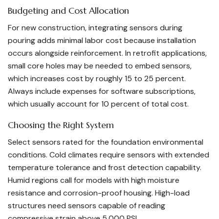
Budgeting and Cost Allocation
For new construction, integrating sensors during
pouring adds minimal labor cost because installation
occurs alongside reinforcement. In retrofit applications,
small core holes may be needed to embed sensors,
which increases cost by roughly 15 to 25 percent.
Always include expenses for software subscriptions,
which usually account for 10 percent of total cost.
Choosing the Right System
Select sensors rated for the foundation environmental
conditions. Cold climates require sensors with extended
temperature tolerance and frost detection capability.
Humid regions call for models with high moisture
resistance and corrosion-proof housing. High-load
structures need sensors capable of reading
compressive strain above 5,000 PSI.