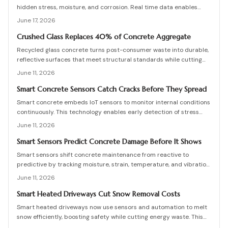
hidden stress, moisture, and corrosion. Real time data enables
predictive maintenance that cuts costs and extends service life.
June 17, 2026
Crushed Glass Replaces 40% of Concrete Aggregate
Recycled glass concrete turns post-consumer waste into durable,
reflective surfaces that meet structural standards while cutting
embodied carbon. This guide covers mix design, placement, curing,
June 11, 2026
and long-term care for builders seeking measurable sustainability
gains.
Smart Concrete Sensors Catch Cracks Before They Spread
Smart concrete embeds IoT sensors to monitor internal conditions
continuously. This technology enables early detection of stress
and damage, lowers maintenance expenses, and improves long-
June 11, 2026
term safety for buildings and infrastructure.
Smart Sensors Predict Concrete Damage Before It Shows
Smart sensors shift concrete maintenance from reactive to
predictive by tracking moisture, strain, temperature, and vibration.
Integrated networks and machine learning provide precise alerts
June 11, 2026
that extend structural life and reduce costs.
Smart Heated Driveways Cut Snow Removal Costs
Smart heated driveways now use sensors and automation to melt
snow efficiently, boosting safety while cutting energy waste. This
guide covers costs, installation, pros and cons, and maintenance