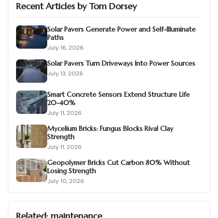
Recent Articles by
Tom Dorsey
Solar Pavers Generate Power and Self-Illuminate
Paths
July 16, 2026
Solar Pavers Turn Driveways Into Power Sources
July 13, 2026
Smart Concrete Sensors Extend Structure Life
20-40%
July 11, 2026
Mycelium Bricks: Fungus Blocks Rival Clay
Strength
July 11, 2026
Geopolymer Bricks Cut Carbon 80% Without
Losing Strength
July 10, 2026
Related:
maintenance