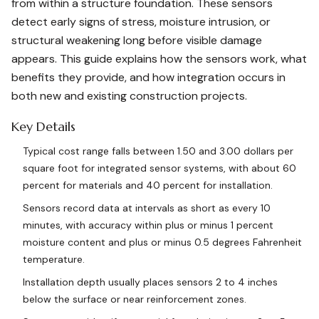
from within a structure foundation. These sensors
detect early signs of stress, moisture intrusion, or
structural weakening long before visible damage
appears. This guide explains how the sensors work, what
benefits they provide, and how integration occurs in
both new and existing construction projects.
Key Details
Typical cost range falls between 1.50 and 3.00 dollars per
square foot for integrated sensor systems, with about 60
percent for materials and 40 percent for installation.
Sensors record data at intervals as short as every 10
minutes, with accuracy within plus or minus 1 percent
moisture content and plus or minus 0.5 degrees Fahrenheit
temperature.
Installation depth usually places sensors 2 to 4 inches
below the surface or near reinforcement zones.