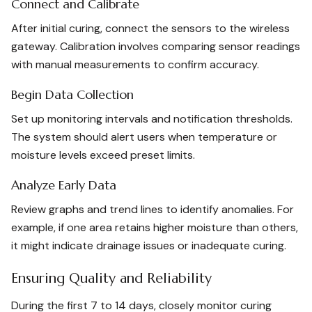
Connect and Calibrate
After initial curing, connect the sensors to the wireless
gateway. Calibration involves comparing sensor readings
with manual measurements to confirm accuracy.
Begin Data Collection
Set up monitoring intervals and notification thresholds.
The system should alert users when temperature or
moisture levels exceed preset limits.
Analyze Early Data
Review graphs and trend lines to identify anomalies. For
example, if one area retains higher moisture than others,
it might indicate drainage issues or inadequate curing.
Ensuring Quality and Reliability
During the first 7 to 14 days, closely monitor curing