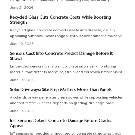
detection, data-driven maintenance decisions, and reduced repair
June 21, 2026
costs when properly calibrated and integrated.
Recycled Glass Cuts Concrete Costs While Boosting
Strength
Recycled glass concrete converts waste into durable, visually
appealing surfaces. Costs range slightly above standard mixes yet
deliver structural gains and eco friendly advantages when mix
June 19, 2026
design, curing, and maintenance follow proven practices.
Sensors Cast Into Concrete Predict Damage Before It
Shows
Embedded sensors transform concrete into a self-monitoring
material that detects moisture, strain, and corrosion before visible
damage occurs. They enable predictive maintenance that reduces
June 19, 2026
costly repairs, extends service life, and improves safety.
Solar Driveways: Site Prep Matters More Than Panels
A solar driveway generates clean power while supporting vehicles
and foot traffic. Success depends on grading, drainage, base
stability, and proper sequencing. Review practical checks, cost
June 19, 2026
ranges, and maintenance practices that protect long-term output.
IoT Sensors Detect Concrete Damage Before Cracks
Appear
IoT sensors embedded or mounted on concrete structures track