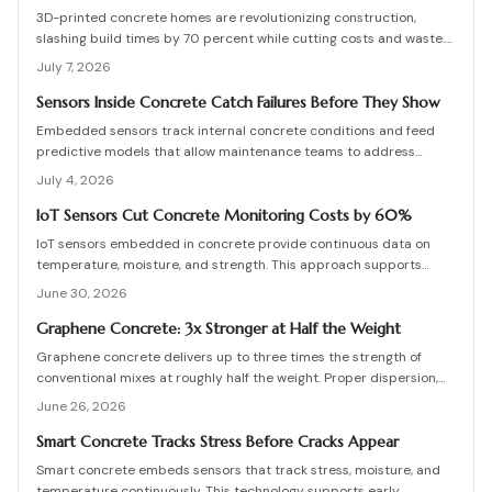
prevents costly structural failures.
3D-printed concrete homes are revolutionizing construction,
slashing build times by 70 percent while cutting costs and waste.
Using robotic printing and specialized mixes, builders create
July 7, 2026
durable, customizable structures in days. From permitting to
curing, this guide explains the process, materials, and innovations
Sensors Inside Concrete Catch Failures Before They Show
shaping faster, stronger, and more sustainable housing.
Embedded sensors track internal concrete conditions and feed
predictive models that allow maintenance teams to address
stress before visible damage appears.
July 4, 2026
IoT Sensors Cut Concrete Monitoring Costs by 60%
IoT sensors embedded in concrete provide continuous data on
temperature, moisture, and strength. This approach supports
proactive maintenance, lowers costs, and extends service life for
June 30, 2026
bridges, foundations, and other infrastructure.
Graphene Concrete: 3x Stronger at Half the Weight
Graphene concrete delivers up to three times the strength of
conventional mixes at roughly half the weight. Proper dispersion,
curing control, and engineering oversight determine whether these
June 26, 2026
benefits are realized on site.
Smart Concrete Tracks Stress Before Cracks Appear
Smart concrete embeds sensors that track stress, moisture, and
temperature continuously. This technology supports early