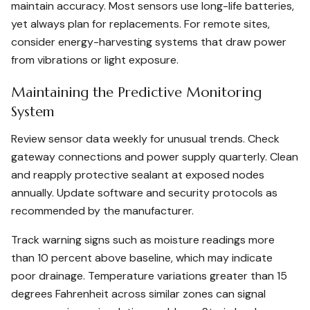
maintain accuracy. Most sensors use long-life batteries,
yet always plan for replacements. For remote sites,
consider energy-harvesting systems that draw power
from vibrations or light exposure.
Maintaining the Predictive Monitoring
System
Review sensor data weekly for unusual trends. Check
gateway connections and power supply quarterly. Clean
and reapply protective sealant at exposed nodes
annually. Update software and security protocols as
recommended by the manufacturer.
Track warning signs such as moisture readings more
than 10 percent above baseline, which may indicate
poor drainage. Temperature variations greater than 15
degrees Fahrenheit across similar zones can signal