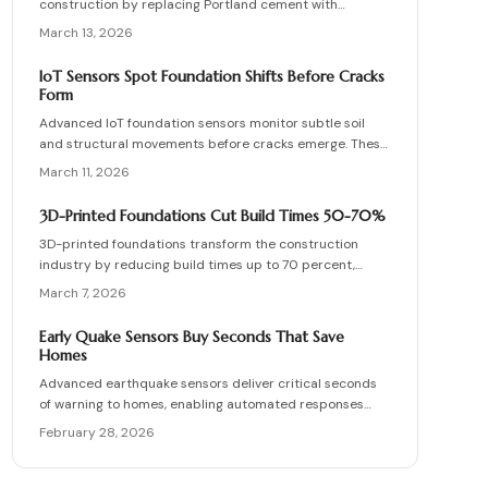
construction by replacing Portland cement with
industrial byproducts, which reduces emissions
March 13, 2026
significantly while maintaining robust strength. This
approach recycles waste materials and offers resilience
IoT Sensors Spot Foundation Shifts Before Cracks
against environmental stresses. Although availability
Form
and expertise present challenges, the long-term
Advanced IoT foundation sensors monitor subtle soil
benefits in sustainability and performance position
and structural movements before cracks emerge. These
zero-cement foundations as a forward-thinking solution.
devices provide continuous surveillance, instant
March 11, 2026
notifications, and detailed insights for homeowners and
professionals. Understand their functionality, pricing,
3D-Printed Foundations Cut Build Times 50-70%
and the substantial savings from proactive detection.
3D-printed foundations transform the construction
industry by reducing build times up to 70 percent,
minimizing waste, and lowering overall costs. Robotic
March 7, 2026
systems apply specialized concrete with exact
precision to create strong, compliant structures that
Early Quake Sensors Buy Seconds That Save
require far less manual labor. This emerging technology,
Homes
projected to become widespread by 2026, enhances
Advanced earthquake sensors deliver critical seconds
construction speed, promotes sustainability, and
of warning to homes, enabling automated responses
improves structural integrity.
such as gas shutoffs and door releases that preserve
February 28, 2026
structures and lives. This comprehensive guide details
foundation inspections, warning signs to watch for, and
cost-effective upgrades that link with home automation