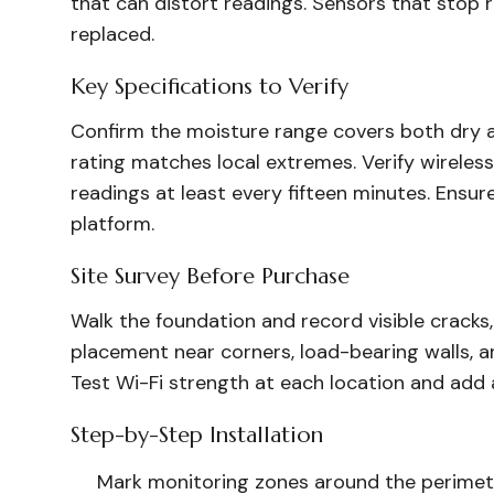
that can distort readings. Sensors that stop
replaced.
Key Specifications to Verify
Confirm the moisture range covers both dry a
rating matches local extremes. Verify wireles
readings at least every fifteen minutes. Ensu
platform.
Site Survey Before Purchase
Walk the foundation and record visible cracks,
placement near corners, load-bearing walls, 
Test Wi-Fi strength at each location and add 
Step-by-Step Installation
Mark monitoring zones around the perimeter