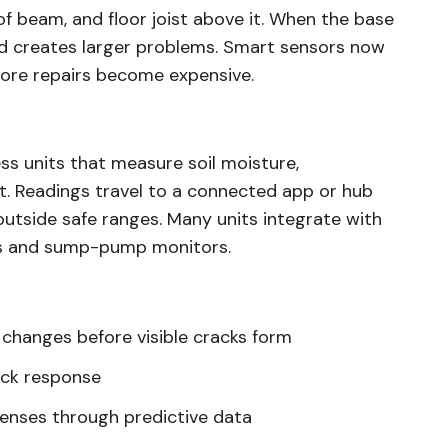
f beam, and floor joist above it. When the base
d creates larger problems. Smart sensors now
fore repairs become expensive.
s units that measure soil moisture,
. Readings travel to a connected app or hub
tside safe ranges. Many units integrate with
rs and sump-pump monitors.
 changes before visible cracks form
ick response
enses through predictive data