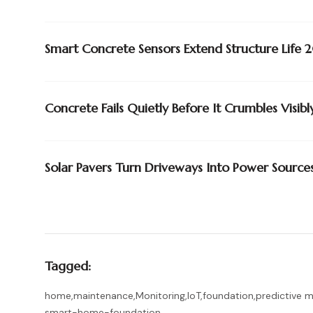
Smart Concrete Sensors Extend Structure Lif
Concrete Fails Quietly Before It Crumbles Visibl
Solar Pavers Turn Driveways Into Power Source
Tagged:
home
,
maintenance
,
Monitoring
,
IoT
,
foundation
,
predictive 
smart-home-foundation