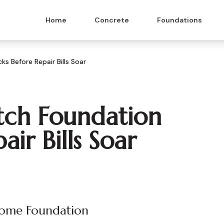
Home
Concrete
Foundations
s Before Repair Bills Soar
tch Foundation
ir Bills Soar
Home Foundation
 & Masonry