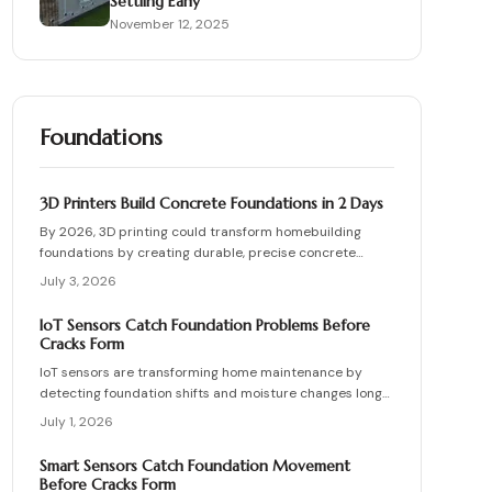
Settling Early
November 12, 2025
Foundations
3D Printers Build Concrete Foundations in 2 Days
By 2026, 3D printing could transform homebuilding
foundations by creating durable, precise concrete
bases in just 48 hours. Automated printing cuts costs,
July 3, 2026
waste, and labor while enhancing design flexibility.
IoT Sensors Catch Foundation Problems Before
Cracks Form
IoT sensors are transforming home maintenance by
detecting foundation shifts and moisture changes long
before cracks appear. Coupled with smart inspection
July 1, 2026
routines and expert guidance, they help homeowners
prevent costly repairs, prioritize drainage and stability,
Smart Sensors Catch Foundation Movement
and keep budgets predictable while ensuring structural
Before Cracks Form