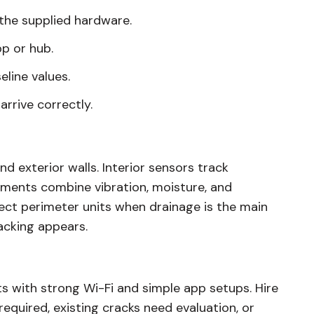
 the supplied hardware.
p or hub.
eline values.
arrive correctly.
d exterior walls. Interior sensors track
ments combine vibration, moisture, and
ct perimeter units when drainage is the main
acking appears.
ts with strong Wi-Fi and simple app setups. Hire
equired, existing cracks need evaluation, or