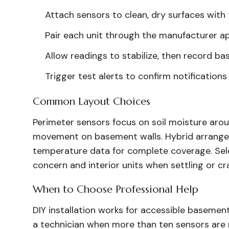
Attach sensors to clean, dry surfaces with
Pair each unit through the manufacturer ap
Allow readings to stabilize, then record bas
Trigger test alerts to confirm notifications 
Common Layout Choices
Perimeter sensors focus on soil moisture aroun
movement on basement walls. Hybrid arrange
temperature data for complete coverage. Sele
concern and interior units when settling or cr
When to Choose Professional Help
DIY installation works for accessible basemen
a technician when more than ten sensors are r