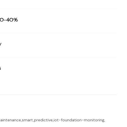
e 20-40%
y
s
maintenance
,
smart
,
predictive
,
iot-foundation-monitoring
,