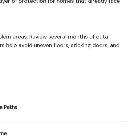
yer of protection for homes that already face
blem areas. Review several months of data
s help avoid uneven floors, sticking doors, and
e Paths
ime