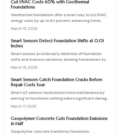
Cut HVAC Costs 60% with Geothermal
guide covers system operations, pricing, and
Foundations
implementation strategies for effective proactive
Geothermal foundations offer a smart way to cut HVAC
oversight.
energy costs by up to 60 percent, enhancing home
comfort and efficiency. This guide covers system types,
March 18, 2026
installation processes, expenses, and upkeep tips to
help you integrate this sustainable solution, whether
Smart Sensors Detect Foundation Shifts at 0.01
constructing a new home or updating an existing one.
Inches
Smart sensors provide early detection of foundation
shifts and moisture variations, allowing homeowners to
address issues before visible cracks form. This
March 18, 2026
comprehensive guide explains the technology behind
these IoT devices, outlines installation procedures,
Smart Sensors Catch Foundation Cracks Before
discusses pricing options, and offers maintenance
Repair Costs Soar
advice to help maintain your home's structural integrity
Smart IoT sensors revolutionize home maintenance by
through real-time monitoring.
alerting to foundation settling before significant damage
develops.
March 17, 2026
Geopolymer Concrete Cuts Foundation Emissions
in Half
Geopolymer concrete transforms foundation