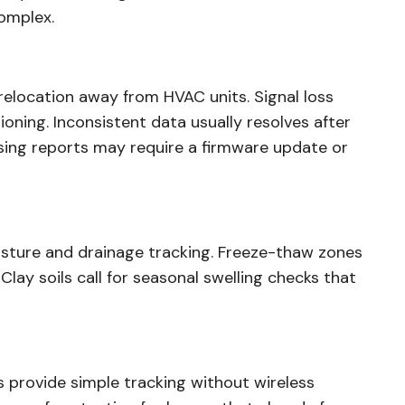
omplex.
 relocation away from HVAC units. Signal loss
oning. Inconsistent data usually resolves after
sing reports may require a firmware update or
isture and drainage tracking. Freeze-thaw zones
lay soils call for seasonal swelling checks that
 provide simple tracking without wireless