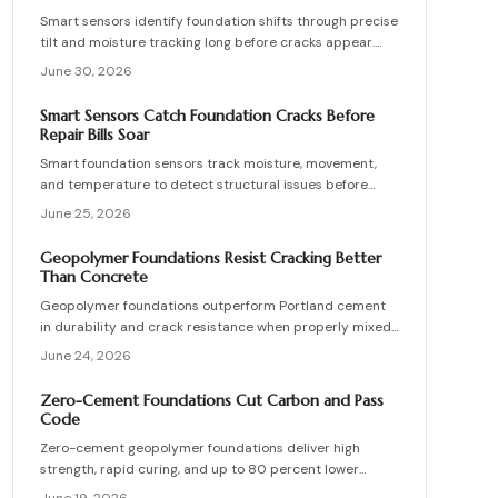
health through data driven, proactive monitoring and
Smart sensors identify foundation shifts through precise
timely intervention.
tilt and moisture tracking long before cracks appear.
Homeowners gain time to correct drainage and stabilize
June 30, 2026
soil at lower cost.
Smart Sensors Catch Foundation Cracks Before
Repair Bills Soar
Smart foundation sensors track moisture, movement,
and temperature to detect structural issues before
they escalate. These wireless devices send real-time
June 25, 2026
alerts, helping homeowners prevent costly repairs. Learn
how to choose, install, and maintain sensors, compare
Geopolymer Foundations Resist Cracking Better
DIY versus professional setups, and protect your home
Than Concrete
through proactive monitoring.
Geopolymer foundations outperform Portland cement
in durability and crack resistance when properly mixed
and cured. Higher initial costs are offset by reduced
June 24, 2026
maintenance and extended service life. Effective
drainage, mix control, and professional oversight
Zero-Cement Foundations Cut Carbon and Pass
prevent failures and support decades of stable
Code
performance.
Zero-cement geopolymer foundations deliver high
strength, rapid curing, and up to 80 percent lower
emissions than traditional concrete. Recent approvals