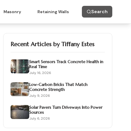
Search
Masonry
Retaining Walls
Recent Articles by
Tiffany Estes
Smart Sensors Track Concrete Health in
Real Time
July 16, 2026
Low-Carbon Bricks That Match
Concrete Strength
July 9, 2026
Solar Pavers Turn Driveways Into Power
Sources
July 6, 2026