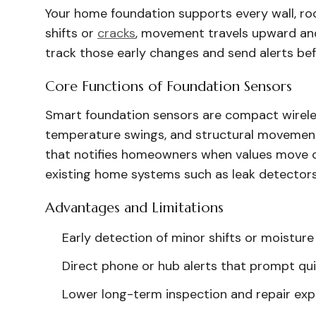
Your home foundation supports every wall, roo
shifts or
cracks
, movement travels upward an
track those early changes and send alerts be
Core Functions of Foundation Sensors
Smart foundation sensors are compact wireles
temperature swings, and structural movement
that notifies homeowners when values move ou
existing home systems such as leak detecto
Advantages and Limitations
Early detection of minor shifts or moisture
Direct phone or hub alerts that prompt qu
Lower long-term inspection and repair exp