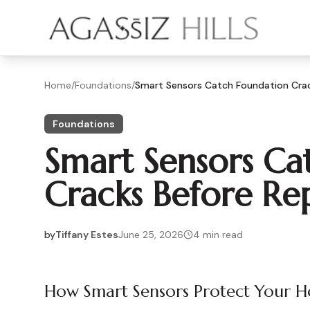
Skip to main content
Home
/
Foundations
/
Smart Sensors Catch Foundation Crack
Foundations
Smart Sensors Ca
Cracks Before Repa
by
Tiffany Estes
June 25, 2026
4
min read
2026-06-25 05:32:01
2026-06-28 04:17:01
How Smart Sensors Protect Your 
Agassiz Hills - Concrete, Foundations, Landscaping