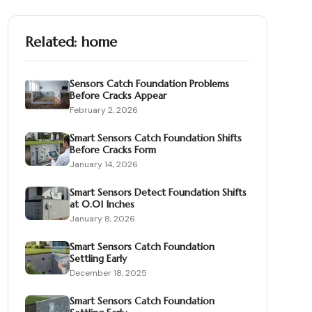
Related:
home
Sensors Catch Foundation Problems
Before Cracks Appear
February 2, 2026
Smart Sensors Catch Foundation Shifts
Before Cracks Form
January 14, 2026
Smart Sensors Detect Foundation Shifts
at 0.01 Inches
January 8, 2026
Smart Sensors Catch Foundation
Settling Early
December 18, 2025
Smart Sensors Catch Foundation