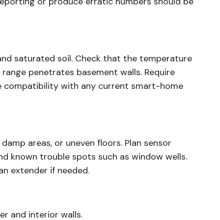
 reporting or produce erratic numbers should be
nd saturated soil. Check that the temperature
s range penetrates basement walls. Require
re compatibility with any current smart-home
 damp areas, or uneven floors. Plan sensor
and known trouble spots such as window wells.
an extender if needed.
 and interior walls.