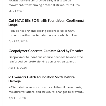
Foundation sensors provide early alerts to soil
movement, transforming potential structural failures
into routine upkeep.
May 1, 2026
Cut HVAC Bills 60% with Foundation Geothermal
Loops
Reduce heating and cooling expenses up to 60%
through geothermal foundation loops, which utilize
stable ground temperatures for efficient, quiet
April 25, 2026
operation. This guide covers system mechanics,
installation essentials, cost factors, and strategies to
Geopolymer Concrete Outlasts Steel by Decades
achieve enduring savings and comfort.
Geopolymer foundations endure decades beyond steel-
reinforced concrete, defying corrosion, salts, and
chemicals. Despite higher initial costs, they offer
April 16, 2026
significant lifecycle economies and low upkeep. Essential
practices include water management, precise curing,
IoT Sensors Catch Foundation Shifts Before
and skilled application. As durable as natural stone,
Damage
geopolymer redefines reliable, maintenance-free
IoT foundation sensors monitor subtle soil movements,
construction.
moisture variations, and structural changes to prevent
damage. Real-time data and notifications enable
April 8, 2026
homeowners to address issues promptly, minimize
repair expenses, and prolong building durability. This