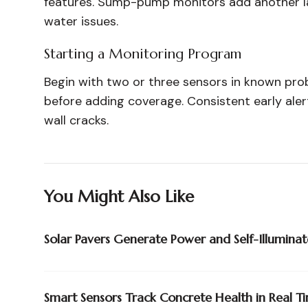
features. Sump-pump monitors add another la
water issues.
Starting a Monitoring Program
Begin with two or three sensors in known pro
before adding coverage. Consistent early alert
wall cracks.
You Might Also Like
Solar Pavers Generate Power and Self-Illuminat
Smart Sensors Track Concrete Health in Real T