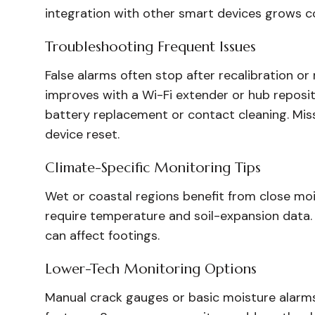
integration with other smart devices grows c
Troubleshooting Frequent Issues
False alarms often stop after recalibration or
improves with a Wi-Fi extender or hub repositi
battery replacement or contact cleaning. Mis
device reset.
Climate-Specific Monitoring Tips
Wet or coastal regions benefit from close mo
require temperature and soil-expansion data. C
can affect footings.
Lower-Tech Monitoring Options
Manual crack gauges or basic moisture alarms