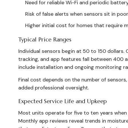
Need for reliable Wi-Fi and periodic batte
Risk of false alerts when sensors sit in poo
Higher initial cost for homes that require 
Typical Price Ranges
Individual sensors begin at 50 to 150 dollars. 
tracking, and app features fall between 400 a
include installation and ongoing monitoring r
Final cost depends on the number of sensors,
added professional oversight.
Expected Service Life and Upkeep
Most units operate for five to ten years when
Monthly app reviews reveal trends in moisture