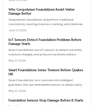
June 19, 2026
for residential and commercial use combine durability,
cost efficiency, and strong environmental performance
Why Geopolymer Foundations Resist Water
for builders and homeowners.
Damage Better
Geopolymer foundations outperform traditional
concrete by resisting moisture, cracking, and chemical
decay through a denser molecular bond. They cost
June 17, 2026
slightly more upfront but last decades longer with fewer
repairs.
IoT Sensors Detect Foundation Problems Before
Damage Starts
Smart foundations use IoT sensors to detect soil shifts,
moisture changes, and pressure variations before
structural damage occurs. This guide covers installation,
May 21, 2026
costs, calibration, and maintenance, helping
homeowners and builders create data-driven, resilient
Smart Foundations Sense Tremors Before Quakes
foundations.
Hit
Smart foundations turn concrete into intelligent
guardians that use embedded sensors to detect early
seismic waves and structural stress, providing real-time
May 21, 2026
alerts and continuous monitoring for homes in
earthquake-prone areas.
Foundation Sensors Stop Damage Before It Starts