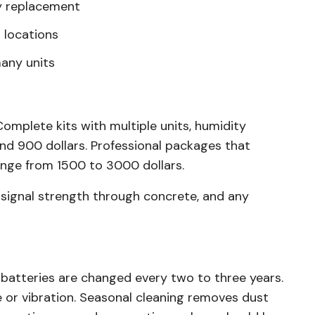
ry replacement
r locations
many units
Complete kits with multiple units, humidity
nd 900 dollars. Professional packages that
ange from 1500 to 3000 dollars.
 signal strength through concrete, and any
 batteries are changed every two to three years.
 or vibration. Seasonal cleaning removes dust