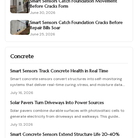
Smart Sensors Catch Foundation Movement
Before Cracks Form
June 30, 2026
Smart Sensors Catch Foundation Cracks Before
Repair Bills Soar
June 25, 2026
Concrete
Smart Sensors Track Concrete Health in Real Time
Smart concrete sensors convert structures into self-monitoring
systems that deliver real-time curing, stress, and moisture data.
They cut manual testing, support predictive maintenance, and
July 16, 2026
extend service life despite added upfront costs.
Solar Pavers Turn Driveways Into Power Sources
Solar pavers combine durable surfaces with photovoltaic cells to
generate electricity from driveways and walkways. This guide
details costs, planning, installation, and maintenance for lasting
July 13, 2026
results.
Smart Concrete Sensors Extend Structure Life 20-40%