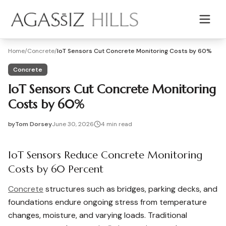
Skip to main content
Home
/
Concrete
/
IoT Sensors Cut Concrete Monitoring Costs by 60%
Concrete
IoT Sensors Cut Concrete Monitoring
Costs by 60%
by
Tom Dorsey
June 30, 2026
4
min read
2026-06-30 08:33:23
2026-07-01 04:38:31
IoT Sensors Reduce Concrete Monitoring
Agassiz Hills - Concrete, Foundations, Landscaping & Mas
Costs by 60 Percent
Concrete
structures such as bridges, parking decks, and
foundations endure ongoing stress from temperature
changes, moisture, and varying loads. Traditional