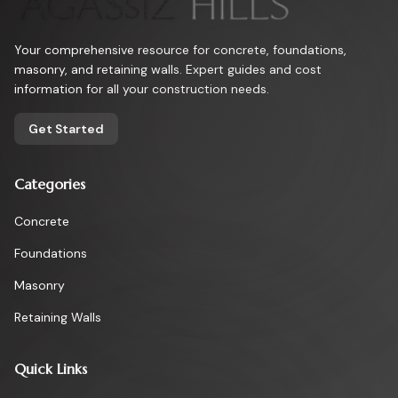
Your comprehensive resource for concrete, foundations,
masonry, and retaining walls. Expert guides and cost
information for all your construction needs.
Get Started
Categories
Concrete
Foundations
Masonry
Retaining Walls
Quick Links