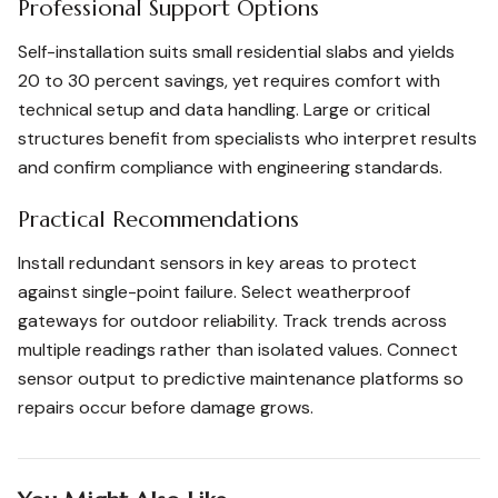
Professional Support Options
Self-installation suits small residential slabs and yields
20 to 30 percent savings, yet requires comfort with
technical setup and data handling. Large or critical
structures benefit from specialists who interpret results
and confirm compliance with engineering standards.
Practical Recommendations
Install redundant sensors in key areas to protect
against single-point failure. Select weatherproof
gateways for outdoor reliability. Track trends across
multiple readings rather than isolated values. Connect
sensor output to predictive maintenance platforms so
repairs occur before damage grows.