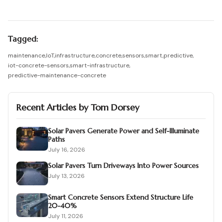
Tagged:
maintenance
,
IoT
,
infrastructure
,
concrete
,
sensors
,
smart
,
predictive
,
iot-concrete-sensors
,
smart-infrastructure
,
predictive-maintenance-concrete
Recent Articles by
Tom Dorsey
Solar Pavers Generate Power and Self-Illuminate
Paths
July 16, 2026
Solar Pavers Turn Driveways Into Power Sources
July 13, 2026
Smart Concrete Sensors Extend Structure Life
20-40%
July 11, 2026