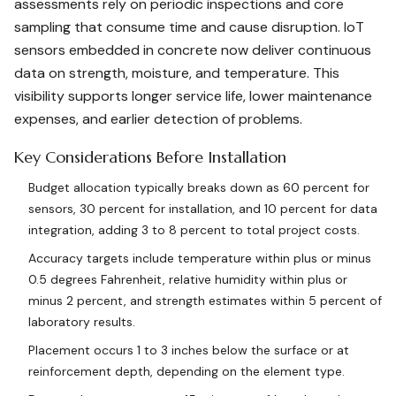
assessments rely on periodic inspections and core
sampling that consume time and cause disruption. IoT
sensors embedded in concrete now deliver continuous
data on strength, moisture, and temperature. This
visibility supports longer service life, lower maintenance
expenses, and earlier detection of problems.
Key Considerations Before Installation
Budget allocation typically breaks down as 60 percent for
sensors, 30 percent for installation, and 10 percent for data
integration, adding 3 to 8 percent to total project costs.
Accuracy targets include temperature within plus or minus
0.5 degrees Fahrenheit, relative humidity within plus or
minus 2 percent, and strength estimates within 5 percent of
laboratory results.
Placement occurs 1 to 3 inches below the surface or at
reinforcement depth, depending on the element type.