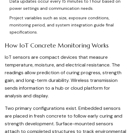
Data updates occur every 15 minutes to 1 hour based on
power settings and communication needs.
Project variables such as size, exposure conditions,
monitoring period, and system integration guide final
specifications.
How IoT Concrete Monitoring Works
IoT sensors are compact devices that measure
temperature, moisture, and electrical resistance. The
readings allow prediction of curing progress, strength
gain, and long-term durability. Wireless transmission
sends information to a hub or cloud platform for
analysis and display.
Two primary configurations exist. Embedded sensors
are placed in fresh concrete to follow early curing and
strength development. Surface-mounted sensors
attach to completed structures to track environmental