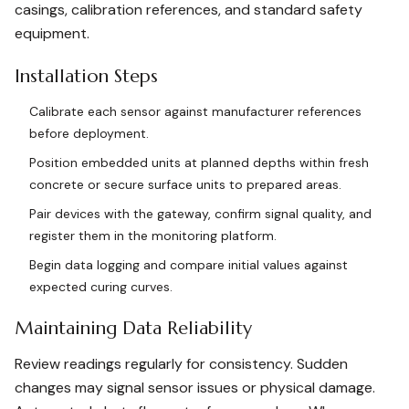
casings, calibration references, and standard safety
equipment.
Installation Steps
Calibrate each sensor against manufacturer references
before deployment.
Position embedded units at planned depths within fresh
concrete or secure surface units to prepared areas.
Pair devices with the gateway, confirm signal quality, and
register them in the monitoring platform.
Begin data logging and compare initial values against
expected curing curves.
Maintaining Data Reliability
Review readings regularly for consistency. Sudden
changes may signal sensor issues or physical damage.