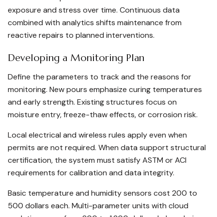
exposure and stress over time. Continuous data
combined with analytics shifts maintenance from
reactive repairs to planned interventions.
Developing a Monitoring Plan
Define the parameters to track and the reasons for
monitoring. New pours emphasize curing temperatures
and early strength. Existing structures focus on
moisture entry, freeze-thaw effects, or corrosion risk.
Local electrical and wireless rules apply even when
permits are not required. When data support structural
certification, the system must satisfy ASTM or ACI
requirements for calibration and data integrity.
Basic temperature and humidity sensors cost 200 to
500 dollars each. Multi-parameter units with cloud