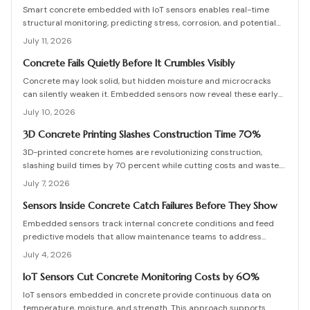
Smart concrete embedded with IoT sensors enables real-time
structural monitoring, predicting stress, corrosion, and potential
failures before they occur. Though installation adds modest
July 11, 2026
upfront cost, it extends lifespan, reduces maintenance, and
enhances safety across bridges, buildings, and other
Concrete Fails Quietly Before It Crumbles Visibly
infrastructure.
Concrete may look solid, but hidden moisture and microcracks
can silently weaken it. Embedded sensors now reveal these early
warning signs, helping owners fix problems before they escalate.
July 10, 2026
From affordable monitoring options to expert installation tips,
learn how smart concrete technology protects your property and
3D Concrete Printing Slashes Construction Time 70%
prevents costly structural failures.
3D-printed concrete homes are revolutionizing construction,
slashing build times by 70 percent while cutting costs and waste.
Using robotic printing and specialized mixes, builders create
July 7, 2026
durable, customizable structures in days. From permitting to
curing, this guide explains the process, materials, and innovations
Sensors Inside Concrete Catch Failures Before They Show
shaping faster, stronger, and more sustainable housing.
Embedded sensors track internal concrete conditions and feed
predictive models that allow maintenance teams to address
stress before visible damage appears.
July 4, 2026
IoT Sensors Cut Concrete Monitoring Costs by 60%
IoT sensors embedded in concrete provide continuous data on
temperature, moisture, and strength. This approach supports