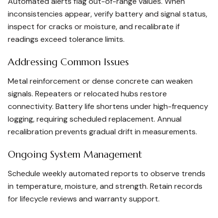
Automated alerts flag out-of-range values. When
inconsistencies appear, verify battery and signal status,
inspect for cracks or moisture, and recalibrate if
readings exceed tolerance limits.
Addressing Common Issues
Metal reinforcement or dense concrete can weaken
signals. Repeaters or relocated hubs restore
connectivity. Battery life shortens under high-frequency
logging, requiring scheduled replacement. Annual
recalibration prevents gradual drift in measurements.
Ongoing System Management
Schedule weekly automated reports to observe trends
in temperature, moisture, and strength. Retain records
for lifecycle reviews and warranty support.