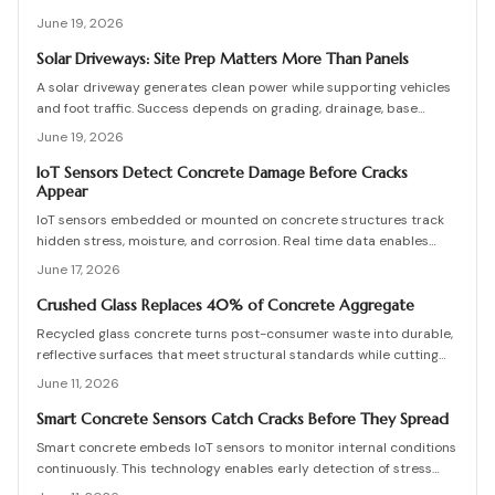
damage occurs. They enable predictive maintenance that reduces
June 19, 2026
costly repairs, extends service life, and improves safety.
Solar Driveways: Site Prep Matters More Than Panels
A solar driveway generates clean power while supporting vehicles
and foot traffic. Success depends on grading, drainage, base
stability, and proper sequencing. Review practical checks, cost
June 19, 2026
ranges, and maintenance practices that protect long-term output.
IoT Sensors Detect Concrete Damage Before Cracks
Appear
IoT sensors embedded or mounted on concrete structures track
hidden stress, moisture, and corrosion. Real time data enables
predictive maintenance that cuts costs and extends service life.
June 17, 2026
Crushed Glass Replaces 40% of Concrete Aggregate
Recycled glass concrete turns post-consumer waste into durable,
reflective surfaces that meet structural standards while cutting
embodied carbon. This guide covers mix design, placement, curing,
June 11, 2026
and long-term care for builders seeking measurable sustainability
gains.
Smart Concrete Sensors Catch Cracks Before They Spread
Smart concrete embeds IoT sensors to monitor internal conditions
continuously. This technology enables early detection of stress
and damage, lowers maintenance expenses, and improves long-