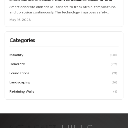
Smart concrete embeds IoT sensors to track strain, temperature,
and corrosion continuously. The technology improves safety,
lowers long term maintenance costs, and supports proactive
May 16, 2026
infrastructure decisions across project scales.
Categories
Masonry
(
340
)
Concrete
(
102
)
Foundations
(
74
)
Landscaping
(
26
)
Retaining Walls
(
4
)