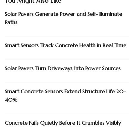
You Might Also Like
Solar Pavers Generate Power and Self-Illuminate
Paths
Smart Sensors Track Concrete Health in Real Time
Solar Pavers Turn Driveways Into Power Sources
Smart Concrete Sensors Extend Structure Life 20-
40%
Concrete Fails Quietly Before It Crumbles Visibly