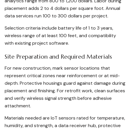
analytics range from 800 to 1,200 dollars. Labor during
placement adds 2 to 4 dollars per square foot. Annual
data services run 100 to 300 dollars per project.
Selection criteria include battery life of 1 to 3 years,
wireless range of at least 100 feet, and compatibility
with existing project software.
Site Preparation and Required Materials
For new construction, mark sensor locations that
represent critical zones near reinforcement or at mid-
depth. Protective housings guard against damage during
placement and finishing. For retrofit work, clean surfaces
and verify wireless signal strength before adhesive
attachment.
Materials needed are IoT sensors rated for temperature,
humidity, and strength, a data receiver hub, protective