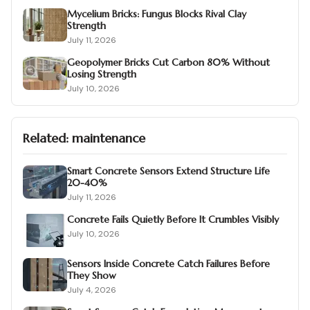
Mycelium Bricks: Fungus Blocks Rival Clay
Strength
July 11, 2026
Geopolymer Bricks Cut Carbon 80% Without
Losing Strength
July 10, 2026
Related:
maintenance
Smart Concrete Sensors Extend Structure Life
20-40%
July 11, 2026
Concrete Fails Quietly Before It Crumbles Visibly
July 10, 2026
Sensors Inside Concrete Catch Failures Before
They Show
July 4, 2026