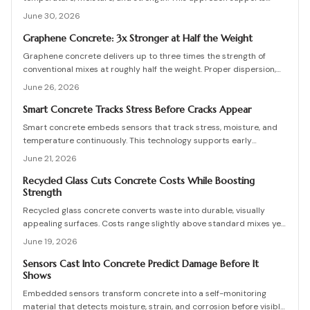
proactive maintenance, lowers costs, and extends service life for
June 30, 2026
bridges, foundations, and other infrastructure.
Graphene Concrete: 3x Stronger at Half the Weight
Graphene concrete delivers up to three times the strength of
conventional mixes at roughly half the weight. Proper dispersion,
curing control, and engineering oversight determine whether these
June 26, 2026
benefits are realized on site.
Smart Concrete Tracks Stress Before Cracks Appear
Smart concrete embeds sensors that track stress, moisture, and
temperature continuously. This technology supports early
detection, data-driven maintenance decisions, and reduced repair
June 21, 2026
costs when properly calibrated and integrated.
Recycled Glass Cuts Concrete Costs While Boosting
Strength
Recycled glass concrete converts waste into durable, visually
appealing surfaces. Costs range slightly above standard mixes yet
deliver structural gains and eco friendly advantages when mix
June 19, 2026
design, curing, and maintenance follow proven practices.
Sensors Cast Into Concrete Predict Damage Before It
Shows
Embedded sensors transform concrete into a self-monitoring
material that detects moisture, strain, and corrosion before visible