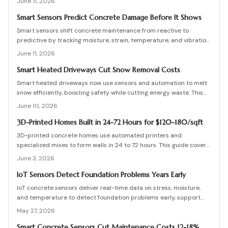
June 11, 2026
term safety for buildings and infrastructure.
Smart Sensors Predict Concrete Damage Before It Shows
Smart sensors shift concrete maintenance from reactive to
predictive by tracking moisture, strain, temperature, and vibration.
Integrated networks and machine learning provide precise alerts
June 11, 2026
that extend structural life and reduce costs.
Smart Heated Driveways Cut Snow Removal Costs
Smart heated driveways now use sensors and automation to melt
snow efficiently, boosting safety while cutting energy waste. This
guide covers costs, installation, pros and cons, and maintenance
June 10, 2026
tips for electric and hydronic systems. Learn how smart controls,
insulation, and zoning maximize performance and protect your
3D-Printed Homes Built in 24-72 Hours for $120-180/sqft
driveway investment all winter.
3D-printed concrete homes use automated printers and
specialized mixes to form walls in 24 to 72 hours. This guide covers
costs, structural performance, permit requirements, and step-by-
June 3, 2026
step construction details.
IoT Sensors Detect Foundation Problems Years Early
IoT concrete sensors deliver real-time data on stress, moisture,
and temperature to detect foundation problems early, support
predictive maintenance, and extend building life.
May 27, 2026
Smart Concrete Sensors Cut Maintenance Costs 12-18%