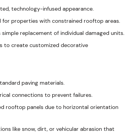
ated, technology-infused appearance.
l for properties with constrained rooftop areas.
 simple replacement of individual damaged units.
rs to create customized decorative
standard paving materials.
ical connections to prevent failures.
ned rooftop panels due to horizontal orientation
s like snow, dirt, or vehicular abrasion that