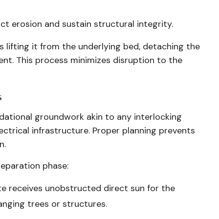
t erosion and sustain structural integrity.
lifting it from the underlying bed, detaching the
ent. This process minimizes disruption to the
s
ndational groundwork akin to any interlocking
ctrical infrastructure. Proper planning prevents
n.
reparation phase:
te receives unobstructed direct sun for the
anging trees or structures.