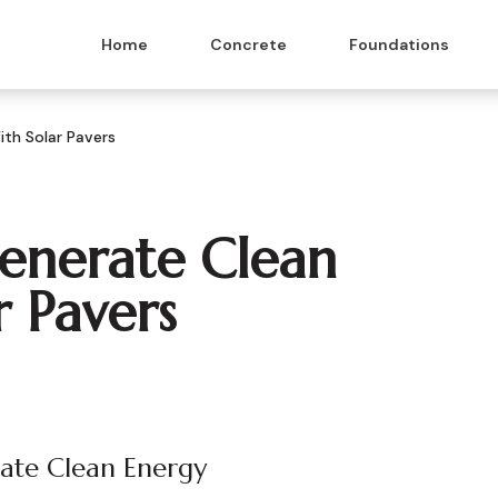
Home
Concrete
Foundations
th Solar Pavers
enerate Clean
r Pavers
rate Clean Energy
 & Masonry