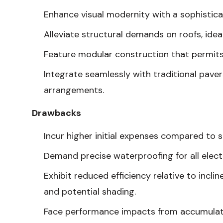
Enhance visual modernity with a sophistic
Alleviate structural demands on roofs, idea
Feature modular construction that permits
Integrate seamlessly with traditional pave
arrangements.
Drawbacks
Incur higher initial expenses compared to 
Demand precise waterproofing for all electr
Exhibit reduced efficiency relative to incli
and potential shading.
Face performance impacts from accumulation