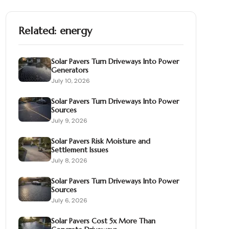
Related:
energy
Solar Pavers Turn Driveways Into Power
Generators
July 10, 2026
Solar Pavers Turn Driveways Into Power
Sources
July 9, 2026
Solar Pavers Risk Moisture and
Settlement Issues
July 8, 2026
Solar Pavers Turn Driveways Into Power
Sources
July 6, 2026
Solar Pavers Cost 5x More Than