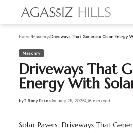
Skip to main content
Home
/
Masonry
/
Driveways That Generate Clean Energy Wi
Masonry
Driveways That G
Energy With Sola
by
Tiffany Estes
January 25, 2026
6
min read
2026-01-25 04:42:14
2026-01-25 04:42:14
Solar Pavers: Driveways That Gene
Agassiz Hills - Concrete, Foundations, Landscaping