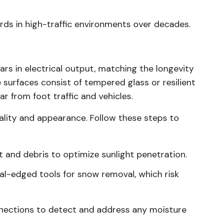
rds in high-traffic environments over decades.
ars in electrical output, matching the longevity
e surfaces consist of tempered glass or resilient
 from foot traffic and vehicles.
lity and appearance. Follow these steps to
t and debris to optimize sunlight penetration.
al-edged tools for snow removal, which risk
nnections to detect and address any moisture