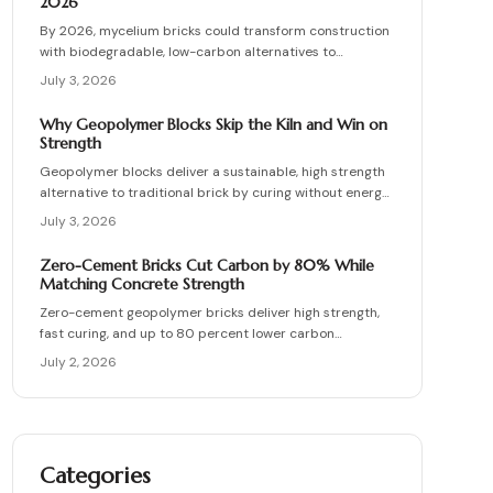
2026
By 2026, mycelium bricks could transform construction
with biodegradable, low-carbon alternatives to
traditional clay masonry. Grown from fungal networks,
July 3, 2026
these lightweight, insulating bricks cut emissions by up
to 90 percent. Learn how they are cultivated, tested,
Why Geopolymer Blocks Skip the Kiln and Win on
and sealed to deliver strength, sustainability, and
Strength
affordability for the next generation of eco-builds.
Geopolymer blocks deliver a sustainable, high strength
alternative to traditional brick by curing without energy
intensive kilns. Made from fly ash or metakaolin, they
July 3, 2026
resist fire, moisture, and chemical damage. This guide
covers site planning, material options, and step by step
Zero-Cement Bricks Cut Carbon by 80% While
construction for skilled DIY builders and professionals.
Matching Concrete Strength
Zero-cement geopolymer bricks deliver high strength,
fast curing, and up to 80 percent lower carbon
emissions. Produced from fly ash and slag, they support
July 2, 2026
durable, cost-effective, and environmentally responsible
masonry construction.
Categories