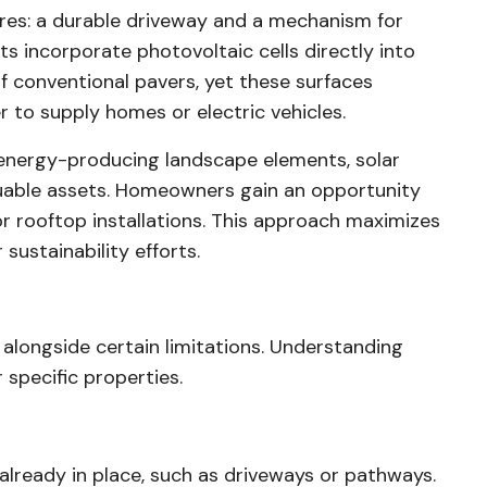
ures: a durable driveway and a mechanism for
ts incorporate photovoltaic cells directly into
of conventional pavers, yet these surfaces
r to supply homes or electric vehicles.
energy-producing landscape elements, solar
luable assets. Homeowners gain an opportunity
r rooftop installations. This approach maximizes
sustainability efforts.
 alongside certain limitations. Understanding
 specific properties.
lready in place, such as driveways or pathways.