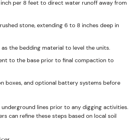
 inch per 8 feet to direct water runoff away from
ushed stone, extending 6 to 8 inches deep in
 as the bedding material to level the units.
cent to the base prior to final compaction to
on boxes, and optional battery systems before
 underground lines prior to any digging activities.
lers can refine these steps based on local soil
ices