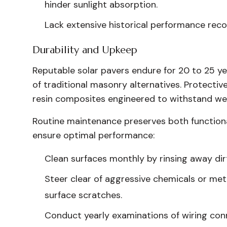
hinder sunlight absorption.
Lack extensive historical performance reco
Durability and Upkeep
Reputable solar pavers endure for 20 to 25 ye
of traditional masonry alternatives. Protectiv
resin composites engineered to withstand wear
Routine maintenance preserves both functiona
ensure optimal performance:
Clean surfaces monthly by rinsing away dir
Steer clear of aggressive chemicals or met
surface scratches.
Conduct yearly examinations of wiring co