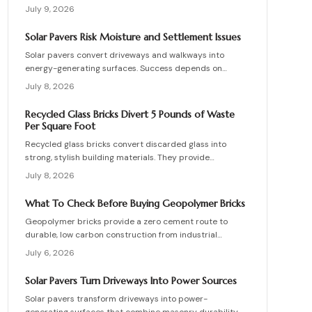
supporting vehicle weight. This guide explains design
July 9, 2026
planning, installation steps, material options, and safety
essentials. Learn how to merge sustainable technology
Solar Pavers Risk Moisture and Settlement Issues
with functional landscaping to offset energy costs and
Solar pavers convert driveways and walkways into
elevate your home eco-friendly appeal.
energy-generating surfaces. Success depends on
drainage, stable foundations, and professional
July 8, 2026
coordination. Although initial costs are high, long-term
savings and durability justify the investment when
Recycled Glass Bricks Divert 5 Pounds of Waste
installation follows proven steps.
Per Square Foot
Recycled glass bricks convert discarded glass into
strong, stylish building materials. They provide
durability, low maintenance, and striking aesthetics
July 8, 2026
while cutting landfill waste. Discover planning,
installation, and upkeep strategies for energy-efficient
What To Check Before Buying Geopolymer Bricks
structures.
Geopolymer bricks provide a zero cement route to
durable, low carbon construction from industrial
byproducts. They cure quickly, resist moisture, and
July 6, 2026
lower energy demands, yet success requires quality
control, consistent mixes, and proper detailing. Evaluate
Solar Pavers Turn Driveways Into Power Sources
suppliers, prevent defects, manage costs, and achieve
Solar pavers transform driveways into power-
lasting sustainable masonry performance.