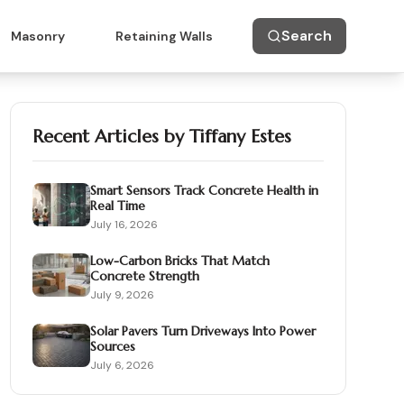
Search
Masonry
Retaining Walls
Recent Articles by
Tiffany Estes
Smart Sensors Track Concrete Health in
Real Time
July 16, 2026
Low-Carbon Bricks That Match
Concrete Strength
July 9, 2026
Solar Pavers Turn Driveways Into Power
Sources
July 6, 2026