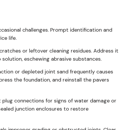
casional challenges. Prompt identification and
ce life.
cratches or leftover cleaning residues. Address it
p solution, eschewing abrasive substances.
ion or depleted joint sand frequently causes
press the foundation, and reinstall the pavers
 plug connections for signs of water damage or
sealed junction enclosures to restore
ls improper grading or obstructed joints. Clear