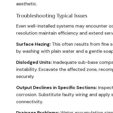
aesthetic.
Troubleshooting Typical Issues
Even well-installed systems may encounter oc
resolution maintain efficiency and extend servi
Surface Hazing:
This often results from fine s
by washing with plain water and a gentle soa
Dislodged Units:
Inadequate sub-base compact
instability. Excavate the affected zone, recom
securely.
Output Declines in Specific Sections:
Inspect
corrosion. Substitute faulty wiring and apply 
connectivity.
Drainage Problems:
Water accumulation signa