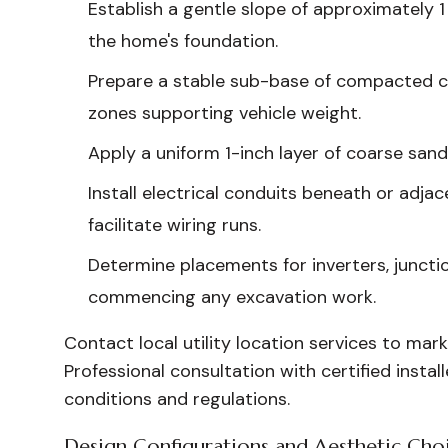
Establish a gentle slope of approximately 1
the home's foundation.
Prepare a stable sub-base of compacted cr
zones supporting vehicle weight.
Apply a uniform 1-inch layer of coarse sand
Install electrical conduits beneath or adja
facilitate wiring runs.
Determine placements for inverters, juncti
commencing any excavation work.
Contact local utility location services to mark
Professional consultation with certified instal
conditions and regulations.
Design Configurations and Aesthetic Cho