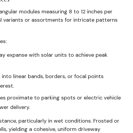
ctangular modules measuring 8 to 12 inches per
 variants or assortments for intricate patterns
es:
way expanse with solar units to achieve peak
into linear bands, borders, or focal points
erest.
s proximate to parking spots or electric vehicle
wer delivery.
stance, particularly in wet conditions. Frosted or
s, yielding a cohesive, uniform driveway