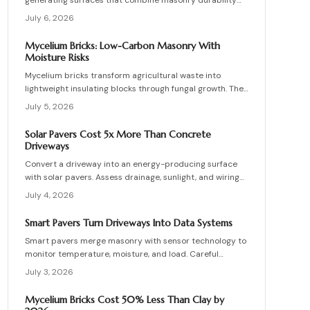
generating surfaces that combine masonry durability
with clean energy production. Though costly upfront,
July 6, 2026
they reduce roof clutter, add property value, and last
decades with proper care. Learn how installation,
Mycelium Bricks: Low-Carbon Masonry With
maintenance, and layout planning turn hardscapes into
Moisture Risks
efficient renewable energy sources.
Mycelium bricks transform agricultural waste into
lightweight insulating blocks through fungal growth. They
deliver energy and carbon savings yet require strict
July 5, 2026
moisture management, protective coatings, and added
structural support. Proper detailing, testing, and upkeep
Solar Pavers Cost 5x More Than Concrete
allow these materials to serve as a practical eco-
Driveways
friendly masonry choice.
Convert a driveway into an energy-producing surface
with solar pavers. Assess drainage, sunlight, and wiring
needs while comparing costs and avoiding common
July 4, 2026
installation errors for lasting results.
Smart Pavers Turn Driveways Into Data Systems
Smart pavers merge masonry with sensor technology to
monitor temperature, moisture, and load. Careful
planning, precise installation, and proper material
July 3, 2026
choices produce reliable, sustainable paved surfaces.
Mycelium Bricks Cost 50% Less Than Clay by