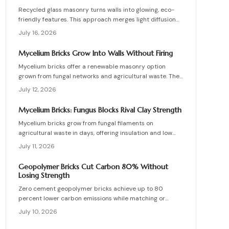
Recycled glass masonry turns walls into glowing, eco-
friendly features. This approach merges light diffusion
with waste reduction through post-consumer blocks or
July 16, 2026
panels. The guide covers planning, materials, and
installation for lasting architectural impact.
Mycelium Bricks Grow Into Walls Without Firing
Mycelium bricks offer a renewable masonry option
grown from fungal networks and agricultural waste. They
provide insulation, fire resistance, and full
July 12, 2026
compostability for circular construction projects.
Mycelium Bricks: Fungus Blocks Rival Clay Strength
Mycelium bricks grow from fungal filaments on
agricultural waste in days, offering insulation and low
emissions without kiln firing. Current uses focus on
July 11, 2026
interior partitions while standards evolve.
Geopolymer Bricks Cut Carbon 80% Without
Losing Strength
Zero cement geopolymer bricks achieve up to 80
percent lower carbon emissions while matching or
exceeding the strength of conventional masonry. This
July 10, 2026
guide covers material selection, step by step
production, cost ranges, troubleshooting, and