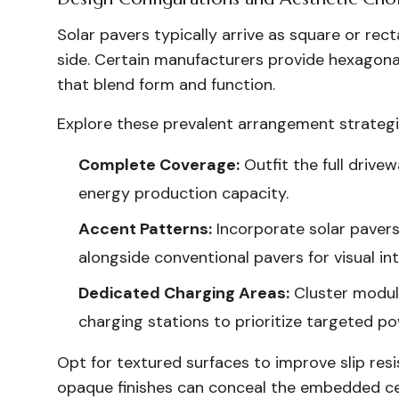
Solar pavers typically arrive as square or re
side. Certain manufacturers provide hexagonal
that blend form and function.
Explore these prevalent arrangement strategi
Complete Coverage:
Outfit the full drive
energy production capacity.
Accent Patterns:
Incorporate solar pavers 
alongside conventional pavers for visual int
Dedicated Charging Areas:
Cluster module
charging stations to prioritize targeted po
Opt for textured surfaces to improve slip resi
opaque finishes can conceal the embedded cell