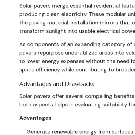
Solar pavers merge essential residential feat
producing clean electricity. These modular uni
the paving material. Installation mirrors that 
transform sunlight into usable electrical powe
As components of an expanding category of 
pavers repurpose underutilized areas into va
to lower energy expenses without the need fo
space efficiency while contributing to broader 
Advantages and Drawbacks
Solar pavers offer several compelling benefits
both aspects helps in evaluating suitability for
Advantages
Generate renewable energy from surfaces a