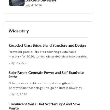
Concrete Driveways
July 4, 2026
Masonry
Recycled Glass Bricks Blend Structure and Design
Recycled glass bricks are redefining sustainable
masonry for 2026, turning discarded glass into durable,
light-transmitting building blocks. From transparent
July 17, 2026
facades to textured privacy walls, they blend aesthetics,
strength, and eco-benefits. Learn how to plan, choose
Solar Pavers Generate Power and Self-Illuminate
materials, and install these innovative bricks to create
Paths
striking, low-waste architectural designs.
Solar pavers combine structural strength with
photovoltaic technology. This guide details how they
work, site requirements, installation sequence, costs,
July 16, 2026
and maintenance routines that keep energy production
and lighting reliable for decades.
Translucent Walls That Scatter Light and Save
Waste