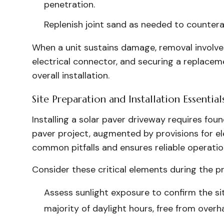
penetration.
Replenish joint sand as needed to counterac
When a unit sustains damage, removal involves 
electrical connector, and securing a replacem
overall installation.
Site Preparation and Installation Essential
Installing a solar paver driveway requires fou
paver project, augmented by provisions for ele
common pitfalls and ensures reliable operatio
Consider these critical elements during the p
Assess sunlight exposure to confirm the si
majority of daylight hours, free from overh