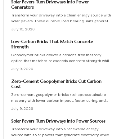
Solar Pavers Turn Driveways Into Power
maintenance practices for builders seeking durable
Generators
sustainable options.
Transform your driveway into a clean energy source with
solar pavers. These durable, load bearing units generate
electricity while enhancing curb appeal. Learn how they
July 10, 2026
work, what they cost, and how to plan, install, and
maintain them for maximum efficiency, savings, and
Low-Carbon Bricks That Match Concrete
sustainability.
Strength
Geopolymer bricks deliver a cement-free masonry
option that matches or exceeds concrete strength while
cutting carbon emissions. Made from fly ash or slag,
July 9, 2026
these units resist chemicals and weather extremes.
Proper sourcing and installation unlock reliable long-
Zero-Cement Geopolymer Bricks Cut Carbon
term performance in residential and commercial walls.
Cost
Zero-cement geopolymer bricks reshape sustainable
masonry with lower carbon impact, faster curing, and
improved moisture control. This guide explains how to
July 9, 2026
assess existing walls, avoid costly red flags, coordinate
skilled teams, and sequence repairs effectively to
Solar Pavers Turn Driveways Into Power Sources
ensure durable, breathable structures that balance
Transform your driveway into a renewable energy
performance, sustainability, and long-term value.
source with solar pavers that generate electricity while