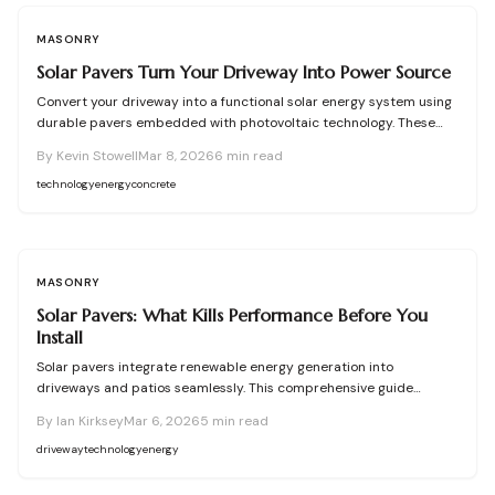
MASONRY
Solar Pavers Turn Your Driveway Into Power Source
Convert your driveway into a functional solar energy system using
durable pavers embedded with photovoltaic technology. These
installations generate electricity to offset home usage, increase
By
Kevin Stowell
Mar 8, 2026
6
min read
property appeal, and promote environmental responsibility.
Success demands meticulous site preparation, accurate
technology
energy
concrete
placement, and expert electrical oversight to deliver a reliable,
code-compliant setup.
MASONRY
Solar Pavers: What Kills Performance Before You
Install
Solar pavers integrate renewable energy generation into
driveways and patios seamlessly. This comprehensive guide
addresses critical site evaluations, drainage solutions, wiring
By
Ian Kirksey
Mar 6, 2026
5
min read
essentials, installation expenses, and upkeep requirements.
Understand how optimal sunlight access, stable foundations, and
driveway
technology
energy
strategic planning ensure peak performance, while expert
collaboration and incremental expansions safeguard reliability,