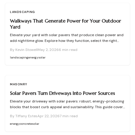
LANDSCAPING
Walkways That Generate Power for Your Outdoor
Yard
Elevate your yard with solar pavers that produce clean power and
add nighttime glow. Explore how they function, select the right
types, plan effectively, and install for lasting results—DIY or pro.
By
Kevin Stowell
May 2, 2026
6
min read
landscaping
energy
solar
MASONRY
Solar Pavers Turn Driveways Into Power Sources
Elevate your driveway with solar pavers: robust, energy-producing
blocks that boost curb appeal and sustainability. This guide covers
functionality, pricing, setup, upkeep, benefits, drawbacks, and
By
Tiffany Estes
Apr 22, 2026
7
min read
customization ideas for an intelligent home upgrade.
energy
concrete
solar