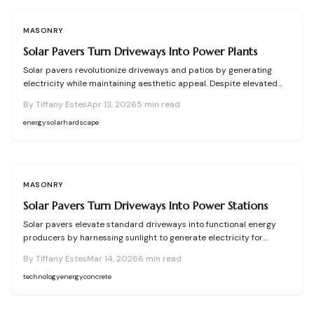
innovative, energy-producing landscapes.
MASONRY
Solar Pavers Turn Driveways Into Power Plants
Solar pavers revolutionize driveways and patios by generating
electricity while maintaining aesthetic appeal. Despite elevated
initial expenses, they yield renewable energy, diminish ongoing
By
Tiffany Estes
Apr 13, 2026
5
min read
costs, and connect effortlessly to residential systems. With
diligent installation and upkeep, these robust units furnish long-
energy
solar
hardscape
term sustainable power, elevate property aesthetics, and promote
energy self-sufficiency.
MASONRY
Solar Pavers Turn Driveways Into Power Stations
Solar pavers elevate standard driveways into functional energy
producers by harnessing sunlight to generate electricity for
lighting and home use. Despite elevated initial expenses, these
By
Tiffany Estes
Mar 14, 2026
6
min read
pavers deliver long-term durability, integrated safety illumination,
and sustainable benefits. Through meticulous planning, upkeep,
technology
energy
concrete
and expert electrical integration, they merge visual appeal with
renewable energy production for contemporary residences.