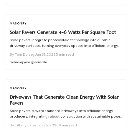
options, and choose between DIY or professional approaches for a
sustainable driveway that supports your home's power needs.
MASONRY
Solar Pavers Generate 4-6 Watts Per Square Foot
Solar pavers integrate photovoltaic technology into durable
driveway surfaces, turning everyday spaces into efficient energy
producers. This comprehensive guide covers their mechanics, site
By
Tom Dorsey
Jan 31, 2026
5
min read
preparation needs, power generation capabilities, and upkeep
requirements. Discover installation costs, aesthetic options, and
technology
energy
concrete
strategies to decide between self-installation and hiring experts
for optimal driveway-based energy solutions.
MASONRY
Driveways That Generate Clean Energy With Solar
Pavers
Solar pavers elevate standard driveways into efficient energy
producers, integrating robust construction with sustainable power
generation. These innovative modules capture sunlight to help
By
Tiffany Estes
Jan 25, 2026
6
min read
offset utility bills while preserving aesthetic appeal. Although initial