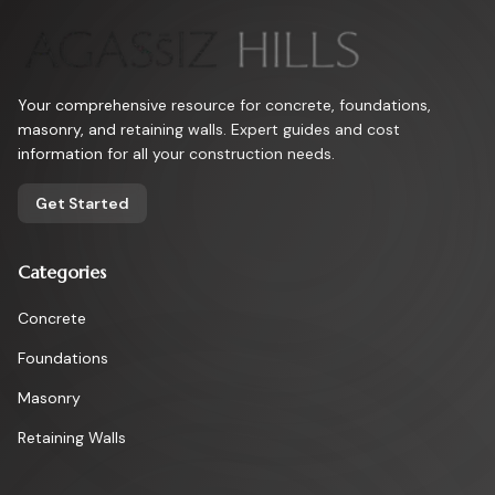
Your comprehensive resource for concrete, foundations,
masonry, and retaining walls. Expert guides and cost
information for all your construction needs.
Get Started
Categories
Concrete
Foundations
Masonry
Retaining Walls