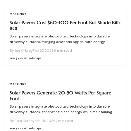
security, and enduring benefits.
MASONRY
Solar Pavers Cost $60-100 Per Foot But Shade Kills
ROI
Solar pavers integrate photovoltaic technology into durable
driveway surfaces, merging aesthetic appeal with energy
production. Effective installations require meticulous site
By
Ian Kirksey
Feb 27, 2026
6
min read
evaluation for shading, drainage, and structural integrity. With
costs ranging from $60 to $100 per square foot, these systems
energy
solar
hardscape
offer substantial long-term savings when shade is minimized and
professional expertise is employed.
MASONRY
Solar Pavers Generate 20-50 Watts Per Square
Foot
Solar pavers integrate photovoltaic technology into durable
driveway surfaces, generating clean energy while maintaining
structural integrity. This comprehensive guide details their
By
Tom Dorsey
Feb 18, 2026
7
min read
operation, types, benefits, planning essentials, installation steps,
and maintenance strategies to help you assess suitability, select
energy
solar
hardscape