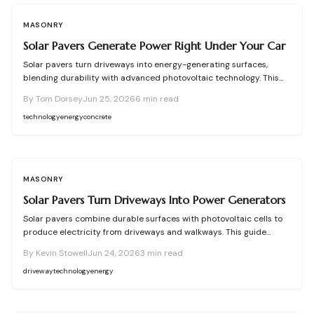
MASONRY
Solar Pavers Generate Power Right Under Your Car
Solar pavers turn driveways into energy-generating surfaces,
blending durability with advanced photovoltaic technology. This
guide covers how they work, installation steps, costs, and
By
Tom Dorsey
Jun 25, 2026
6
min read
maintenance tips. Discover how concrete or composite pavers can
offset household electricity use, enhance curb appeal, and bring
technology
energy
concrete
sustainable, long-term power generation directly to your home.
MASONRY
Solar Pavers Turn Driveways Into Power Generators
Solar pavers combine durable surfaces with photovoltaic cells to
produce electricity from driveways and walkways. This guide
covers types, site planning, material choices, and step by step
By
Kevin Stowell
Jun 24, 2026
3
min read
installation for homeowners seeking renewable energy.
driveway
technology
energy