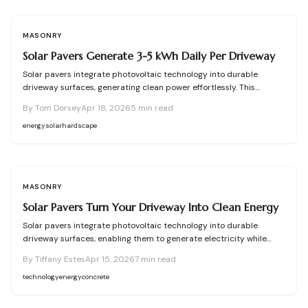
MASONRY
Solar Pavers Generate 3-5 kWh Daily Per Driveway
Solar pavers integrate photovoltaic technology into durable
driveway surfaces, generating clean power effortlessly. This
comprehensive guide details functionality, installation procedures,
By
Tom Dorsey
Apr 18, 2026
5
min read
expense breakdowns, and upkeep tips. Assess your site, handle
permits, and boost efficiency to determine if solar pavers align
energy
solar
hardscape
with your energy and environmental objectives.
MASONRY
Solar Pavers Turn Your Driveway Into Clean Energy
Solar pavers integrate photovoltaic technology into durable
driveway surfaces, enabling them to generate electricity while
withstanding daily use. This approach lowers energy expenses,
By
Tiffany Estes
Apr 15, 2026
7
min read
promotes environmental sustainability, and provides versatile
design options. Despite higher initial costs and installation
technology
energy
concrete
challenges, strategic implementation ensures reliable
performance for environmentally aware homeowners pursuing