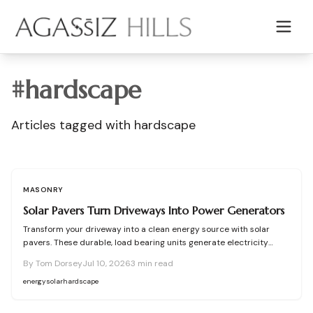
Skip to main content
#
hardscape
Articles tagged with
hardscape
MASONRY
Solar Pavers Turn Driveways Into Power Generators
Transform your driveway into a clean energy source with solar
pavers. These durable, load bearing units generate electricity
while enhancing curb appeal. Learn how they work, what they cost,
By
Tom Dorsey
Jul 10, 2026
3
min read
and how to plan, install, and maintain them for maximum efficiency,
savings, and sustainability.
energy
solar
hardscape