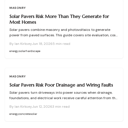
MASONRY
Solar Pavers Risk More Than They Generate for
Most Homes
Solar pavers combine masonry and photovoltaics to generate
power from paved surfaces. This guide covers site evaluation, cost
considerations, drainage requirements, and upkeep practices that
By
Ian Kirksey
Jun 18, 2026
5
min read
help homeowners decide on feasibility and protect long-term
performance.
energy
solar
hardscape
MASONRY
Solar Pavers Risk Poor Drainage and Wiring Faults
Solar pavers turn driveways into power sources when drainage,
foundations, and electrical work receive careful attention from the
first inspection through final sealing.
By
Ian Kirksey
Jun 12, 2026
3
min read
energy
concrete
solar