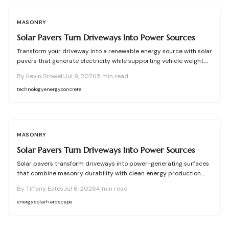
MASONRY
Solar Pavers Turn Driveways Into Power Sources
Transform your driveway into a renewable energy source with solar
pavers that generate electricity while supporting vehicle weight.
This guide explains design planning, installation steps, material
By
Kevin Stowell
Jul 9, 2026
5
min read
options, and safety essentials. Learn how to merge sustainable
technology with functional landscaping to offset energy costs and
technology
energy
concrete
elevate your home eco-friendly appeal.
MASONRY
Solar Pavers Turn Driveways Into Power Sources
Solar pavers transform driveways into power-generating surfaces
that combine masonry durability with clean energy production.
Though costly upfront, they reduce roof clutter, add property
By
Tiffany Estes
Jul 6, 2026
4
min read
value, and last decades with proper care. Learn how installation,
maintenance, and layout planning turn hardscapes into efficient
energy
solar
hardscape
renewable energy sources.