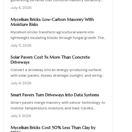
generating surfaces that combine masonry durability
with clean energy production. Though costly upfront,
July 6, 2026
they reduce roof clutter, add property value, and last
decades with proper care. Learn how installation,
Mycelium Bricks: Low-Carbon Masonry With
maintenance, and layout planning turn hardscapes into
Moisture Risks
efficient renewable energy sources.
Mycelium bricks transform agricultural waste into
lightweight insulating blocks through fungal growth. They
deliver energy and carbon savings yet require strict
July 5, 2026
moisture management, protective coatings, and added
structural support. Proper detailing, testing, and upkeep
Solar Pavers Cost 5x More Than Concrete
allow these materials to serve as a practical eco-
Driveways
friendly masonry choice.
Convert a driveway into an energy-producing surface
with solar pavers. Assess drainage, sunlight, and wiring
needs while comparing costs and avoiding common
July 4, 2026
installation errors for lasting results.
Smart Pavers Turn Driveways Into Data Systems
Smart pavers merge masonry with sensor technology to
monitor temperature, moisture, and load. Careful
planning, precise installation, and proper material
July 3, 2026
choices produce reliable, sustainable paved surfaces.
Mycelium Bricks Cost 50% Less Than Clay by