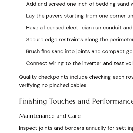
Add and screed one inch of bedding sand w
Lay the pavers starting from one corner an
Have a licensed electrician run conduit an
Secure edge restraints along the perimeter
Brush fine sand into joints and compact gen
Connect wiring to the inverter and test vo
Quality checkpoints include checking each row 
verifying no pinched cables.
Finishing Touches and Performanc
Maintenance and Care
Inspect joints and borders annually for settli