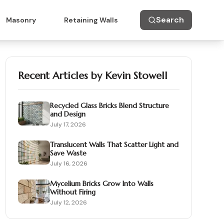
Search
Masonry
Retaining Walls
Recent Articles by
Kevin Stowell
Recycled Glass Bricks Blend Structure
and Design
July 17, 2026
Translucent Walls That Scatter Light and
Save Waste
July 16, 2026
Mycelium Bricks Grow Into Walls
Without Firing
July 12, 2026