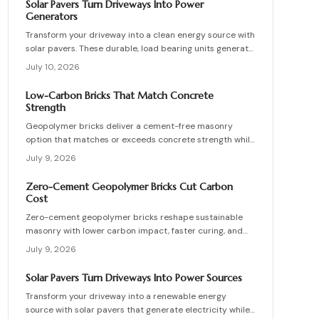
Solar Pavers Turn Driveways Into Power
maintenance practices for builders seeking durable
Generators
sustainable options.
Transform your driveway into a clean energy source with
solar pavers. These durable, load bearing units generate
electricity while enhancing curb appeal. Learn how they
July 10, 2026
work, what they cost, and how to plan, install, and
maintain them for maximum efficiency, savings, and
Low-Carbon Bricks That Match Concrete
sustainability.
Strength
Geopolymer bricks deliver a cement-free masonry
option that matches or exceeds concrete strength while
cutting carbon emissions. Made from fly ash or slag,
July 9, 2026
these units resist chemicals and weather extremes.
Proper sourcing and installation unlock reliable long-
Zero-Cement Geopolymer Bricks Cut Carbon
term performance in residential and commercial walls.
Cost
Zero-cement geopolymer bricks reshape sustainable
masonry with lower carbon impact, faster curing, and
improved moisture control. This guide explains how to
July 9, 2026
assess existing walls, avoid costly red flags, coordinate
skilled teams, and sequence repairs effectively to
Solar Pavers Turn Driveways Into Power Sources
ensure durable, breathable structures that balance
Transform your driveway into a renewable energy
performance, sustainability, and long-term value.
source with solar pavers that generate electricity while