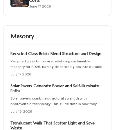
Costs
June 17, 2026
Masonry
Recycled Glass Bricks Blend Structure and Design
Recycled glass bricks are redefining sustainable
masonry for 2026, turning discarded glass into durable,
light-transmitting building blocks. From transparent
July 17, 2026
facades to textured privacy walls, they blend aesthetics,
strength, and eco-benefits. Learn how to plan, choose
Solar Pavers Generate Power and Self-Illuminate
materials, and install these innovative bricks to create
Paths
striking, low-waste architectural designs.
Solar pavers combine structural strength with
photovoltaic technology. This guide details how they
work, site requirements, installation sequence, costs,
July 16, 2026
and maintenance routines that keep energy production
and lighting reliable for decades.
Translucent Walls That Scatter Light and Save
Waste