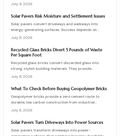
supporting vehicle weight. This guide explains design
July 9, 2026
planning, installation steps, material options, and safety
essentials. Learn how to merge sustainable technology
Solar Pavers Risk Moisture and Settlement Issues
with functional landscaping to offset energy costs and
Solar pavers convert driveways and walkways into
elevate your home eco-friendly appeal.
energy-generating surfaces. Success depends on
drainage, stable foundations, and professional
July 8, 2026
coordination. Although initial costs are high, long-term
savings and durability justify the investment when
Recycled Glass Bricks Divert 5 Pounds of Waste
installation follows proven steps.
Per Square Foot
Recycled glass bricks convert discarded glass into
strong, stylish building materials. They provide
durability, low maintenance, and striking aesthetics
July 8, 2026
while cutting landfill waste. Discover planning,
installation, and upkeep strategies for energy-efficient
What To Check Before Buying Geopolymer Bricks
structures.
Geopolymer bricks provide a zero cement route to
durable, low carbon construction from industrial
byproducts. They cure quickly, resist moisture, and
July 6, 2026
lower energy demands, yet success requires quality
control, consistent mixes, and proper detailing. Evaluate
Solar Pavers Turn Driveways Into Power Sources
suppliers, prevent defects, manage costs, and achieve
Solar pavers transform driveways into power-
lasting sustainable masonry performance.