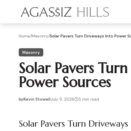
Skip to main content
Home
/
Masonry
/
Solar Pavers Turn Driveways Into Power S
Masonry
Solar Pavers Turn
Power Sources
by
Kevin Stowell
July 9, 2026
5
min read
2026-07-09 03:43:47
Solar Pavers Turn Driveways
2026-07-10 04:22:35
Agassiz Hills - Concrete, Foundations, Landscaping