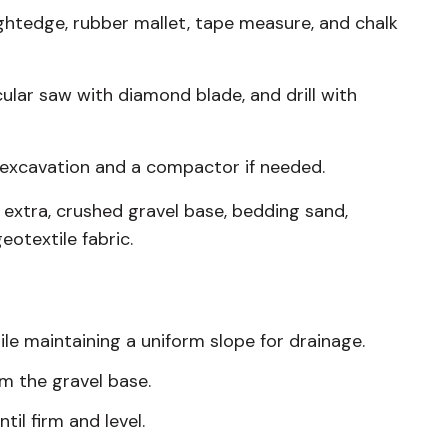
aightedge, rubber mallet, tape measure, and chalk
ular saw with diamond blade, and drill with
r excavation and a compactor if needed.
 extra, crushed gravel base, bedding sand,
eotextile fabric.
le maintaining a uniform slope for drainage.
om the gravel base.
il firm and level.