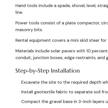
Hand tools include a spade, shovel, level, str
line.
Power tools consist of a plate compactor, circ
masonry bits.
Rental equipment covers a mini skid steer fo
Materials include solar pavers with 10 percent
conduit, junction boxes, edge restraints, and g
Step-by-Step Installation
Excavate the site to the required depth whi
Install geotextile fabric to separate soil fr
Compact the gravel base in 3-inch layers unt