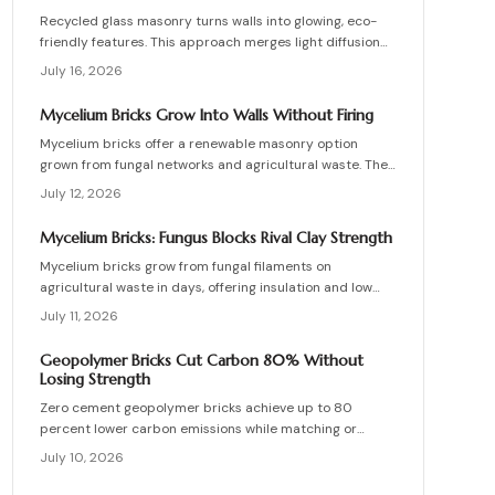
Recycled glass masonry turns walls into glowing, eco-
friendly features. This approach merges light diffusion
with waste reduction through post-consumer blocks or
July 16, 2026
panels. The guide covers planning, materials, and
installation for lasting architectural impact.
Mycelium Bricks Grow Into Walls Without Firing
Mycelium bricks offer a renewable masonry option
grown from fungal networks and agricultural waste. They
provide insulation, fire resistance, and full
July 12, 2026
compostability for circular construction projects.
Mycelium Bricks: Fungus Blocks Rival Clay Strength
Mycelium bricks grow from fungal filaments on
agricultural waste in days, offering insulation and low
emissions without kiln firing. Current uses focus on
July 11, 2026
interior partitions while standards evolve.
Geopolymer Bricks Cut Carbon 80% Without
Losing Strength
Zero cement geopolymer bricks achieve up to 80
percent lower carbon emissions while matching or
exceeding the strength of conventional masonry. This
July 10, 2026
guide covers material selection, step by step
production, cost ranges, troubleshooting, and