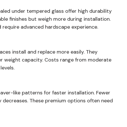
aled under tempered glass offer high durability
le finishes but weigh more during installation.
nd require advanced hardscape experience.
aces install and replace more easily. They
lower weight capacity. Costs range from moderate
levels.
aver-like patterns for faster installation. Fewer
ility decreases. These premium options often need