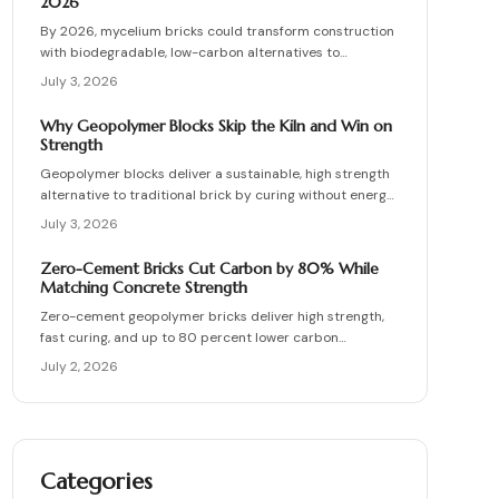
2026
By 2026, mycelium bricks could transform construction
with biodegradable, low-carbon alternatives to
traditional clay masonry. Grown from fungal networks,
July 3, 2026
these lightweight, insulating bricks cut emissions by up
to 90 percent. Learn how they are cultivated, tested,
Why Geopolymer Blocks Skip the Kiln and Win on
and sealed to deliver strength, sustainability, and
Strength
affordability for the next generation of eco-builds.
Geopolymer blocks deliver a sustainable, high strength
alternative to traditional brick by curing without energy
intensive kilns. Made from fly ash or metakaolin, they
July 3, 2026
resist fire, moisture, and chemical damage. This guide
covers site planning, material options, and step by step
Zero-Cement Bricks Cut Carbon by 80% While
construction for skilled DIY builders and professionals.
Matching Concrete Strength
Zero-cement geopolymer bricks deliver high strength,
fast curing, and up to 80 percent lower carbon
emissions. Produced from fly ash and slag, they support
July 2, 2026
durable, cost-effective, and environmentally responsible
masonry construction.
Categories