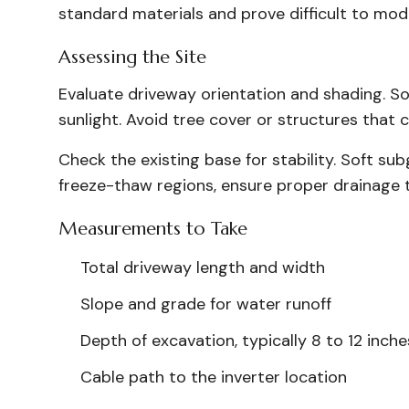
standard materials and prove difficult to mod
Assessing the Site
Evaluate driveway orientation and shading. S
sunlight. Avoid tree cover or structures that
Check the existing base for stability. Soft sub
freeze-thaw regions, ensure proper drainage 
Measurements to Take
Total driveway length and width
Slope and grade for water runoff
Depth of excavation, typically 8 to 12 inche
Cable path to the inverter location