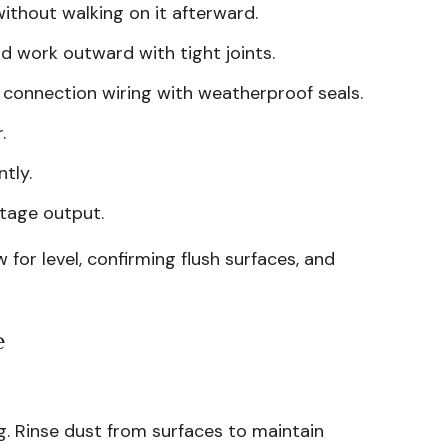
ithout walking on it afterward.
d work outward with tight joints.
d connection wiring with weatherproof seals.
.
tly.
ltage output.
for level, confirming flush surfaces, and
e
ng. Rinse dust from surfaces to maintain