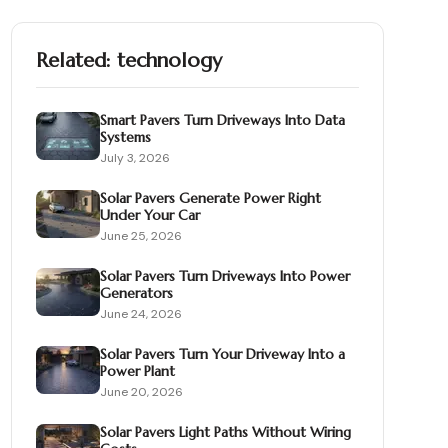
Related:
technology
Smart Pavers Turn Driveways Into Data
Systems
July 3, 2026
Solar Pavers Generate Power Right
Under Your Car
June 25, 2026
Solar Pavers Turn Driveways Into Power
Generators
June 24, 2026
Solar Pavers Turn Your Driveway Into a
Power Plant
June 20, 2026
Solar Pavers Light Paths Without Wiring