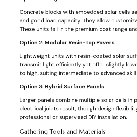
Concrete blocks with embedded solar cells se
and good load capacity. They allow customizab
These units fall in the premium cost range a
Option 2: Modular Resin-Top Pavers
Lightweight units with resin-coated solar surf
transmit light efficiently yet offer slightly 
to high, suiting intermediate to advanced skill 
Option 3: Hybrid Surface Panels
Larger panels combine multiple solar cells in p
electrical joints result, though design flexib
professional or supervised DIY installation.
Gathering Tools and Materials