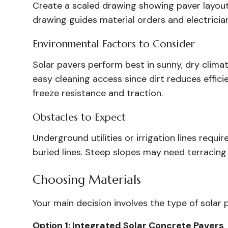
Create a scaled drawing showing paver layout,
drawing guides material orders and electricia
Environmental Factors to Consider
Solar pavers perform best in sunny, dry climat
easy cleaning access since dirt reduces effici
freeze resistance and traction.
Obstacles to Expect
Underground utilities or irrigation lines requi
buried lines. Steep slopes may need terracing o
Choosing Materials
Your main decision involves the type of solar 
Option 1: Integrated Solar Concrete Pavers