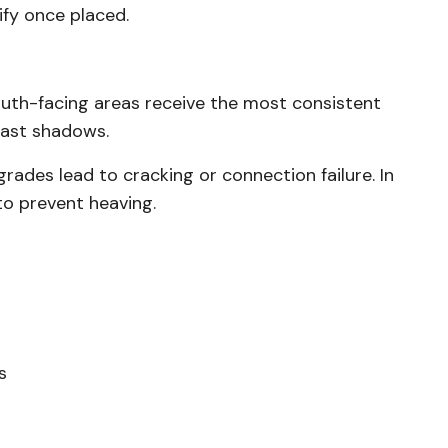
ify once placed.
outh-facing areas receive the most consistent
 cast shadows.
grades lead to cracking or connection failure. In
to prevent heaving.
s