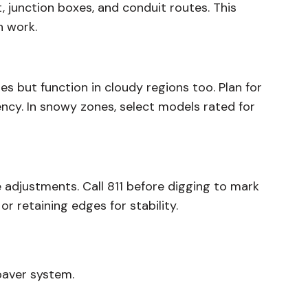
 junction boxes, and conduit routes. This
n work.
es but function in cloudy regions too. Plan for
ency. In snowy zones, select models rated for
re adjustments. Call 811 before digging to mark
r retaining edges for stability.
paver system.