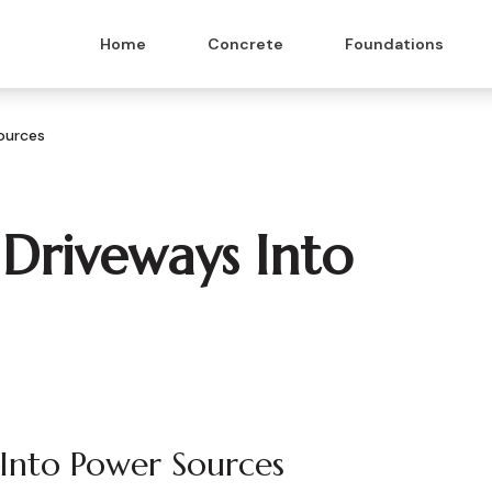
Home
Concrete
Foundations
ources
 Driveways Into
 Into Power Sources
 & Masonry