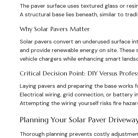
The paver surface uses textured glass or resin
A structural base lies beneath, similar to tradi
Why Solar Pavers Matter
Solar pavers convert an underused surface int
and provide renewable energy on site. These 
vehicle chargers while enhancing smart lands
Critical Decision Point: DIY Versus Profess
Laying pavers and preparing the base works fo
Electrical wiring, grid connection, or battery i
Attempting the wiring yourself risks fire haza
Planning Your Solar Paver Drivewa
Thorough planning prevents costly adjustments