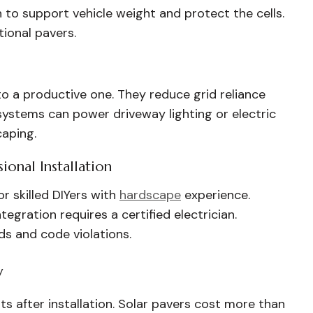
 to support vehicle weight and protect the cells.
tional pavers.
o a productive one. They reduce grid reliance
systems can power driveway lighting or electric
caping.
ional Installation
r skilled DIYers with
hardscape
experience.
ntegration requires a certified electrician.
rds and code violations.
y
 after installation. Solar pavers cost more than