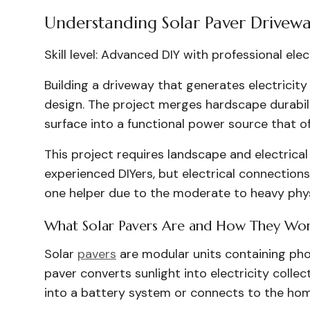
Understanding Solar Paver Drivewa
Skill level: Advanced DIY with professional ele
Building a driveway that generates electrici
design. The project merges hardscape durabil
surface into a functional power source that o
This project requires landscape and electrical 
experienced DIYers, but electrical connections
one helper due to the moderate to heavy physi
What Solar Pavers Are and How They Wo
Solar
pavers
are modular units containing phot
paver converts sunlight into electricity colle
into a battery system or connects to the home