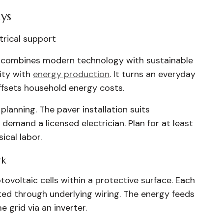
ys
ctrical support
ty combines modern technology with sustainable
ity with
energy production
. It turns an everyday
ffsets household energy costs.
planning. The paver installation suits
 demand a licensed electrician. Plan for at least
cal labor.
rk
ovoltaic cells within a protective surface. Each
cted through underlying wiring. The energy feeds
 grid via an inverter.