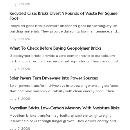
foundations, and professional coordination. Although initial costs
July 8, 2026
are high, long-term savings and durability justify the investment
when installation follows proven steps.
Recycled Glass Bricks Divert 5 Pounds of Waste Per Square
Foot
Recycled glass bricks convert discarded glass into strong, stylish
building materials. They provide durability, low maintenance, and
striking aesthetics while cutting landfill waste. Discover planning,
July 8, 2026
installation, and upkeep strategies for energy-efficient structures.
What To Check Before Buying Geopolymer Bricks
Geopolymer bricks provide a zero cement route to durable, low
carbon construction from industrial byproducts. They cure quickly,
resist moisture, and lower energy demands, yet success requires
July 6, 2026
quality control, consistent mixes, and proper detailing. Evaluate
suppliers, prevent defects, manage costs, and achieve lasting
Solar Pavers Turn Driveways Into Power Sources
sustainable masonry performance.
Solar pavers transform driveways into power-generating surfaces
that combine masonry durability with clean energy production.
Though costly upfront, they reduce roof clutter, add property
July 6, 2026
value, and last decades with proper care. Learn how installation,
maintenance, and layout planning turn hardscapes into efficient
Mycelium Bricks: Low-Carbon Masonry With Moisture Risks
renewable energy sources.
Mycelium bricks transform agricultural waste into lightweight
insulating blocks through fungal growth. They deliver energy and
carbon savings yet require strict moisture management,
July 5, 2026