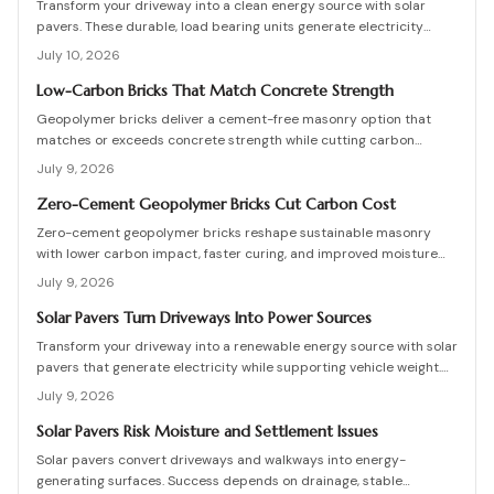
Transform your driveway into a clean energy source with solar
pavers. These durable, load bearing units generate electricity
while enhancing curb appeal. Learn how they work, what they cost,
July 10, 2026
and how to plan, install, and maintain them for maximum efficiency,
savings, and sustainability.
Low-Carbon Bricks That Match Concrete Strength
Geopolymer bricks deliver a cement-free masonry option that
matches or exceeds concrete strength while cutting carbon
emissions. Made from fly ash or slag, these units resist chemicals
July 9, 2026
and weather extremes. Proper sourcing and installation unlock
reliable long-term performance in residential and commercial
Zero-Cement Geopolymer Bricks Cut Carbon Cost
walls.
Zero-cement geopolymer bricks reshape sustainable masonry
with lower carbon impact, faster curing, and improved moisture
control. This guide explains how to assess existing walls, avoid
July 9, 2026
costly red flags, coordinate skilled teams, and sequence repairs
effectively to ensure durable, breathable structures that balance
Solar Pavers Turn Driveways Into Power Sources
performance, sustainability, and long-term value.
Transform your driveway into a renewable energy source with solar
pavers that generate electricity while supporting vehicle weight.
This guide explains design planning, installation steps, material
July 9, 2026
options, and safety essentials. Learn how to merge sustainable
technology with functional landscaping to offset energy costs and
Solar Pavers Risk Moisture and Settlement Issues
elevate your home eco-friendly appeal.
Solar pavers convert driveways and walkways into energy-
generating surfaces. Success depends on drainage, stable