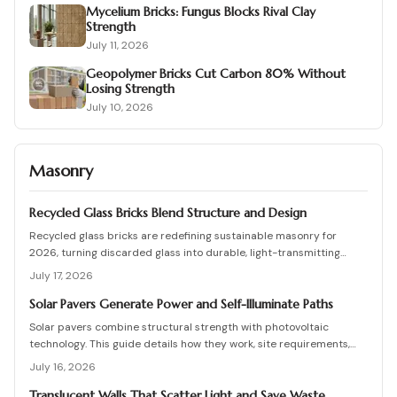
Mycelium Bricks: Fungus Blocks Rival Clay
Strength
July 11, 2026
Geopolymer Bricks Cut Carbon 80% Without
Losing Strength
July 10, 2026
Masonry
Recycled Glass Bricks Blend Structure and Design
Recycled glass bricks are redefining sustainable masonry for
2026, turning discarded glass into durable, light-transmitting
building blocks. From transparent facades to textured privacy
July 17, 2026
walls, they blend aesthetics, strength, and eco-benefits. Learn how
to plan, choose materials, and install these innovative bricks to
Solar Pavers Generate Power and Self-Illuminate Paths
create striking, low-waste architectural designs.
Solar pavers combine structural strength with photovoltaic
technology. This guide details how they work, site requirements,
installation sequence, costs, and maintenance routines that keep
July 16, 2026
energy production and lighting reliable for decades.
Translucent Walls That Scatter Light and Save Waste