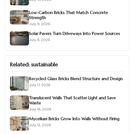
Low-Carbon Bricks That Match Concrete
Strength
July 9, 2026
Solar Pavers Turn Driveways Into Power Sources
July 6, 2026
Related:
sustainable
Recycled Glass Bricks Blend Structure and Design
July 17, 2026
Translucent Walls That Scatter Light and Save
Waste
July 16, 2026
Mycelium Bricks Grow Into Walls Without Firing
July 12, 2026