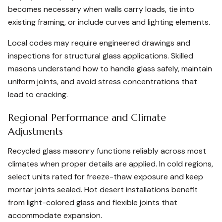
becomes necessary when walls carry loads, tie into
existing framing, or include curves and lighting elements.
Local codes may require engineered drawings and
inspections for structural glass applications. Skilled
masons understand how to handle glass safely, maintain
uniform joints, and avoid stress concentrations that
lead to cracking.
Regional Performance and Climate
Adjustments
Recycled glass masonry functions reliably across most
climates when proper details are applied. In cold regions,
select units rated for freeze-thaw exposure and keep
mortar joints sealed. Hot desert installations benefit
from light-colored glass and flexible joints that
accommodate expansion.