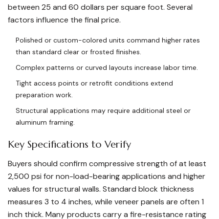
between 25 and 60 dollars per square foot. Several
factors influence the final price.
Polished or custom-colored units command higher rates
than standard clear or frosted finishes.
Complex patterns or curved layouts increase labor time.
Tight access points or retrofit conditions extend
preparation work.
Structural applications may require additional steel or
aluminum framing.
Key Specifications to Verify
Buyers should confirm compressive strength of at least
2,500 psi for non-load-bearing applications and higher
values for structural walls. Standard block thickness
measures 3 to 4 inches, while veneer panels are often 1
inch thick. Many products carry a fire-resistance rating