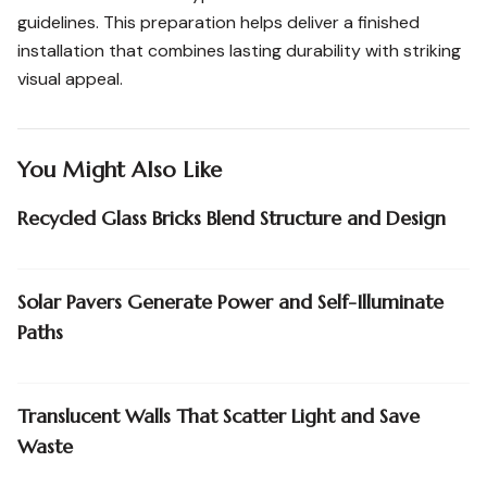
guidelines. This preparation helps deliver a finished
installation that combines lasting durability with striking
visual appeal.
You Might Also Like
Recycled Glass Bricks Blend Structure and Design
Solar Pavers Generate Power and Self-Illuminate
Paths
Translucent Walls That Scatter Light and Save
Waste