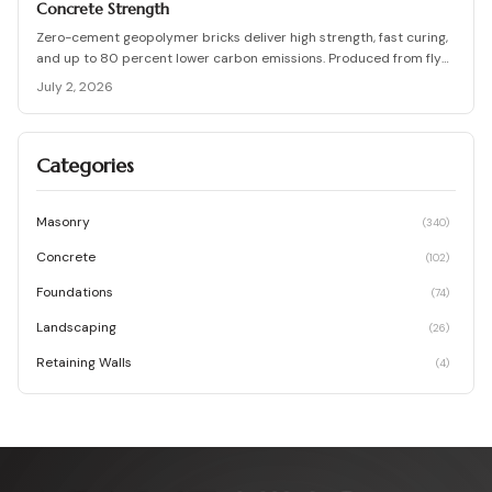
Concrete Strength
Zero-cement geopolymer bricks deliver high strength, fast curing,
and up to 80 percent lower carbon emissions. Produced from fly
ash and slag, they support durable, cost-effective, and
July 2, 2026
environmentally responsible masonry construction.
Categories
Masonry
(
340
)
Concrete
(
102
)
Foundations
(
74
)
Landscaping
(
26
)
Retaining Walls
(
4
)