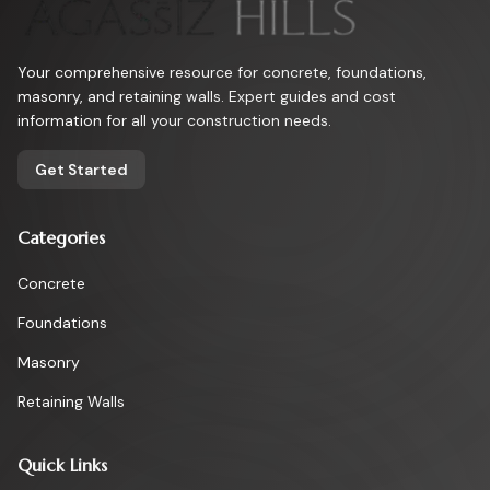
Your comprehensive resource for concrete, foundations,
masonry, and retaining walls. Expert guides and cost
information for all your construction needs.
Get Started
Categories
Concrete
Foundations
Masonry
Retaining Walls
Quick Links