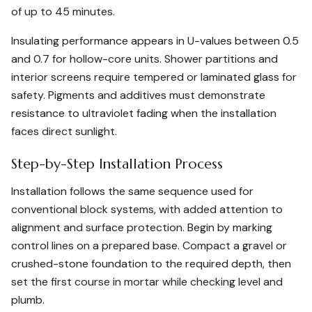
of up to 45 minutes.
Insulating performance appears in U-values between 0.5
and 0.7 for hollow-core units. Shower partitions and
interior screens require tempered or laminated glass for
safety. Pigments and additives must demonstrate
resistance to ultraviolet fading when the installation
faces direct sunlight.
Step-by-Step Installation Process
Installation follows the same sequence used for
conventional block systems, with added attention to
alignment and surface protection. Begin by marking
control lines on a prepared base. Compact a gravel or
crushed-stone foundation to the required depth, then
set the first course in mortar while checking level and
plumb.