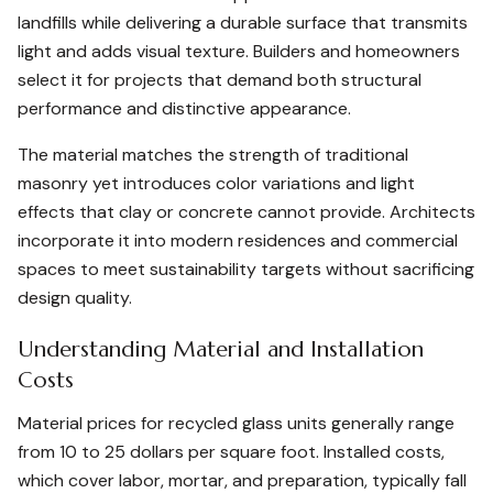
landfills while delivering a durable surface that transmits
light and adds visual texture. Builders and homeowners
select it for projects that demand both structural
performance and distinctive appearance.
The material matches the strength of traditional
masonry yet introduces color variations and light
effects that clay or concrete cannot provide. Architects
incorporate it into modern residences and commercial
spaces to meet sustainability targets without sacrificing
design quality.
Understanding Material and Installation
Costs
Material prices for recycled glass units generally range
from 10 to 25 dollars per square foot. Installed costs,
which cover labor, mortar, and preparation, typically fall