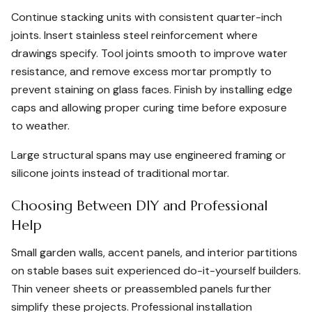
Continue stacking units with consistent quarter-inch
joints. Insert stainless steel reinforcement where
drawings specify. Tool joints smooth to improve water
resistance, and remove excess mortar promptly to
prevent staining on glass faces. Finish by installing edge
caps and allowing proper curing time before exposure
to weather.
Large structural spans may use engineered framing or
silicone joints instead of traditional mortar.
Choosing Between DIY and Professional
Help
Small garden walls, accent panels, and interior partitions
on stable bases suit experienced do-it-yourself builders.
Thin veneer sheets or preassembled panels further
simplify these projects. Professional installation