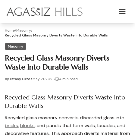
Skip to main content
Home
/
Masonry
/
Recycled Glass Masonry Diverts Waste Into Durable Walls
Masonry
Recycled Glass Masonry Diverts
Waste Into Durable Walls
by
Tiffany Estes
May 21, 2026
4
min read
2026-05-21 05:24:10
2026-05-25 05:12:36
Recycled Glass Masonry Diverts Waste Into
Agassiz Hills - Concrete, Foundations, Landscaping & Mas
Durable Walls
Recycled glass masonry converts discarded glass into
bricks
,
blocks
, and panels that form walls, facades, and
decorative features. This approach diverts material from