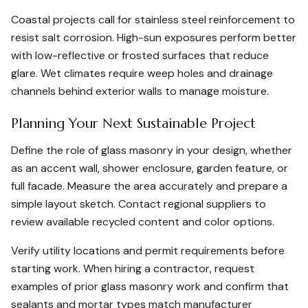
Coastal projects call for stainless steel reinforcement to
resist salt corrosion. High-sun exposures perform better
with low-reflective or frosted surfaces that reduce
glare. Wet climates require weep holes and drainage
channels behind exterior walls to manage moisture.
Planning Your Next Sustainable Project
Define the role of glass masonry in your design, whether
as an accent wall, shower enclosure, garden feature, or
full facade. Measure the area accurately and prepare a
simple layout sketch. Contact regional suppliers to
review available recycled content and color options.
Verify utility locations and permit requirements before
starting work. When hiring a contractor, request
examples of prior glass masonry work and confirm that
sealants and mortar types match manufacturer