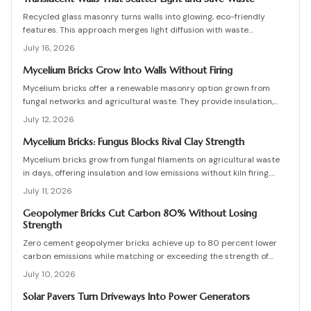
Recycled glass masonry turns walls into glowing, eco-friendly
features. This approach merges light diffusion with waste
reduction through post-consumer blocks or panels. The guide
July 16, 2026
covers planning, materials, and installation for lasting architectural
impact.
Mycelium Bricks Grow Into Walls Without Firing
Mycelium bricks offer a renewable masonry option grown from
fungal networks and agricultural waste. They provide insulation,
fire resistance, and full compostability for circular construction
July 12, 2026
projects.
Mycelium Bricks: Fungus Blocks Rival Clay Strength
Mycelium bricks grow from fungal filaments on agricultural waste
in days, offering insulation and low emissions without kiln firing.
Current uses focus on interior partitions while standards evolve.
July 11, 2026
Geopolymer Bricks Cut Carbon 80% Without Losing
Strength
Zero cement geopolymer bricks achieve up to 80 percent lower
carbon emissions while matching or exceeding the strength of
conventional masonry. This guide covers material selection, step
July 10, 2026
by step production, cost ranges, troubleshooting, and
maintenance practices for builders seeking durable sustainable
Solar Pavers Turn Driveways Into Power Generators
options.