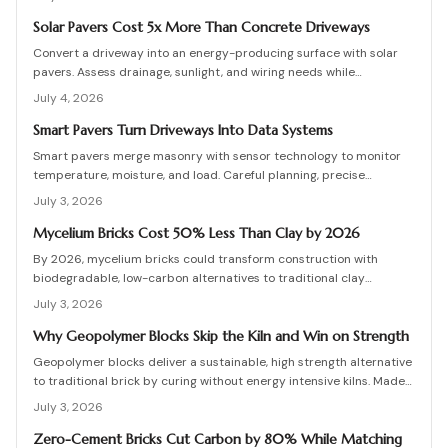
protective coatings, and added structural support. Proper
detailing, testing, and upkeep allow these materials to serve as a
Solar Pavers Cost 5x More Than Concrete Driveways
practical eco-friendly masonry choice.
Convert a driveway into an energy-producing surface with solar
pavers. Assess drainage, sunlight, and wiring needs while
comparing costs and avoiding common installation errors for
July 4, 2026
lasting results.
Smart Pavers Turn Driveways Into Data Systems
Smart pavers merge masonry with sensor technology to monitor
temperature, moisture, and load. Careful planning, precise
installation, and proper material choices produce reliable,
July 3, 2026
sustainable paved surfaces.
Mycelium Bricks Cost 50% Less Than Clay by 2026
By 2026, mycelium bricks could transform construction with
biodegradable, low-carbon alternatives to traditional clay
masonry. Grown from fungal networks, these lightweight, insulating
July 3, 2026
bricks cut emissions by up to 90 percent. Learn how they are
cultivated, tested, and sealed to deliver strength, sustainability,
Why Geopolymer Blocks Skip the Kiln and Win on Strength
and affordability for the next generation of eco-builds.
Geopolymer blocks deliver a sustainable, high strength alternative
to traditional brick by curing without energy intensive kilns. Made
from fly ash or metakaolin, they resist fire, moisture, and chemical
July 3, 2026
damage. This guide covers site planning, material options, and step
by step construction for skilled DIY builders and professionals.
Zero-Cement Bricks Cut Carbon by 80% While Matching