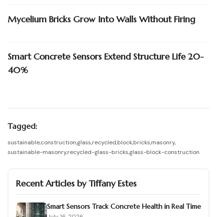
Mycelium Bricks Grow Into Walls Without Firing
Smart Concrete Sensors Extend Structure Life 20-
40%
Tagged:
sustainable
,
construction
,
glass
,
recycled
,
block
,
bricks
,
masonry
,
sustainable-masonry
,
recycled-glass-bricks
,
glass-block-construction
Recent Articles by
Tiffany Estes
Smart Sensors Track Concrete Health in Real Time
July 16, 2026