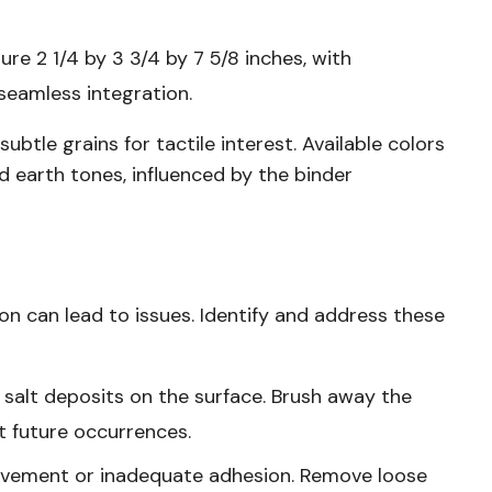
re 2 1/4 by 3 3/4 by 7 5/8 inches, with
seamless integration.
btle grains for tactile interest. Available colors
d earth tones, influenced by the binder
ion can lead to issues. Identify and address these
 salt deposits on the surface. Brush away the
t future occurrences.
movement or inadequate adhesion. Remove loose