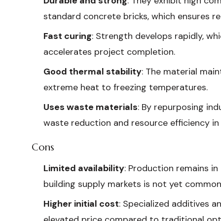
Durable and strong
: They exhibit high co
standard concrete bricks, which ensures reli
Fast curing
: Strength develops rapidly, wh
accelerates project completion.
Good thermal stability
: The material main
extreme heat to freezing temperatures.
Uses waste materials
: By repurposing ind
waste reduction and resource efficiency in
Cons
Limited availability
: Production remains in
building supply markets is not yet common
Higher initial cost
: Specialized additives a
elevated price compared to traditional opt