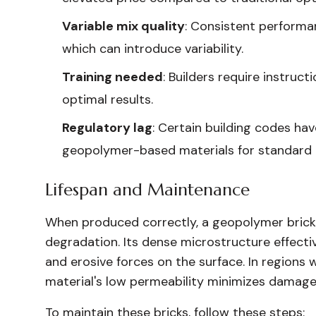
Variable mix quality
: Consistent performan
which can introduce variability.
Training needed
: Builders require instruc
optimal results.
Regulatory lag
: Certain building codes ha
geopolymer-based materials for standard 
Lifespan and Maintenance
When produced correctly, a geopolymer brick e
degradation. Its dense microstructure effectiv
and erosive forces on the surface. In regions 
material's low permeability minimizes damage
To maintain these bricks, follow these steps: