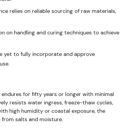
ce relies on reliable sourcing of raw materials,
tion on handling and curing techniques to achieve
ve yet to fully incorporate and approve
use.
ndures for fifty years or longer with minimal
ely resists water ingress, freeze-thaw cycles,
with high humidity or coastal exposure, the
 from salts and moisture.