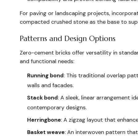
For paving or landscaping projects, incorpora
compacted crushed stone as the base to suppo
Patterns and Design Options
Zero-cement bricks offer versatility in stand
and functional needs:
Running bond
: This traditional overlap pa
walls and facades.
Stack bond
: A sleek, linear arrangement id
contemporary designs.
Herringbone
: A zigzag layout that enhance
Basket weave
: An interwoven pattern tha