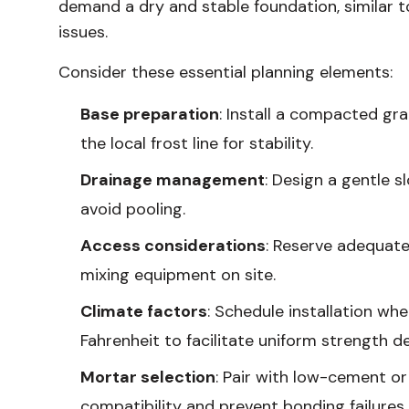
demand a dry and stable foundation, similar t
issues.
Consider these essential planning elements:
Base preparation
: Install a compacted gra
the local frost line for stability.
Drainage management
: Design a gentle 
avoid pooling.
Access considerations
: Reserve adequate
mixing equipment on site.
Climate factors
: Schedule installation w
Fahrenheit to facilitate uniform strength 
Mortar selection
: Pair with low-cement o
compatibility and prevent bonding failures.