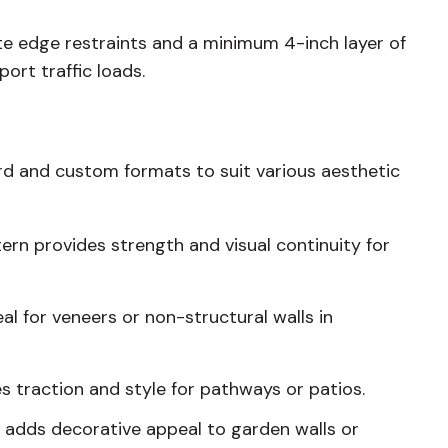
te edge restraints and a minimum 4-inch layer of
rt traffic loads.
ard and custom formats to suit various aesthetic
ttern provides strength and visual continuity for
eal for veneers or non-structural walls in
s traction and style for pathways or patios.
t adds decorative appeal to garden walls or