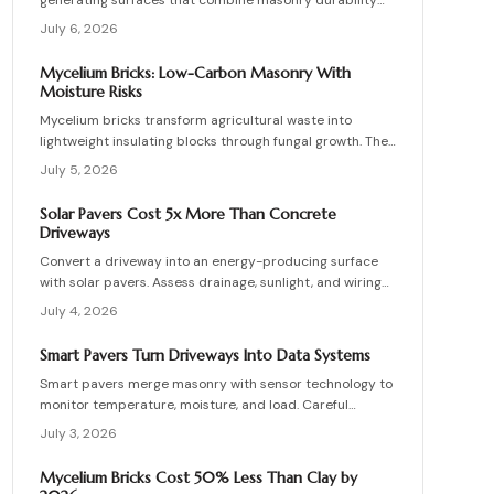
generating surfaces that combine masonry durability
with clean energy production. Though costly upfront,
July 6, 2026
they reduce roof clutter, add property value, and last
decades with proper care. Learn how installation,
Mycelium Bricks: Low-Carbon Masonry With
maintenance, and layout planning turn hardscapes into
Moisture Risks
efficient renewable energy sources.
Mycelium bricks transform agricultural waste into
lightweight insulating blocks through fungal growth. They
deliver energy and carbon savings yet require strict
July 5, 2026
moisture management, protective coatings, and added
structural support. Proper detailing, testing, and upkeep
Solar Pavers Cost 5x More Than Concrete
allow these materials to serve as a practical eco-
Driveways
friendly masonry choice.
Convert a driveway into an energy-producing surface
with solar pavers. Assess drainage, sunlight, and wiring
needs while comparing costs and avoiding common
July 4, 2026
installation errors for lasting results.
Smart Pavers Turn Driveways Into Data Systems
Smart pavers merge masonry with sensor technology to
monitor temperature, moisture, and load. Careful
planning, precise installation, and proper material
July 3, 2026
choices produce reliable, sustainable paved surfaces.
Mycelium Bricks Cost 50% Less Than Clay by