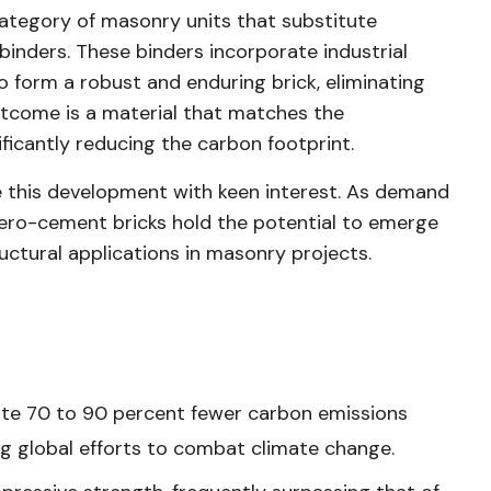
ategory of masonry units that substitute
inders. These binders incorporate industrial
 to form a robust and enduring brick, eliminating
tcome is a material that matches the
ficantly reducing the carbon footprint.
 this development with keen interest. As demand
 zero-cement bricks hold the potential to emerge
ructural applications in masonry projects.
ate 70 to 90 percent fewer carbon emissions
g global efforts to combat climate change.