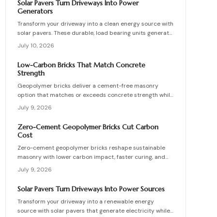
Solar Pavers Turn Driveways Into Power
maintenance practices for builders seeking durable
Generators
sustainable options.
Transform your driveway into a clean energy source with
solar pavers. These durable, load bearing units generate
electricity while enhancing curb appeal. Learn how they
July 10, 2026
work, what they cost, and how to plan, install, and
maintain them for maximum efficiency, savings, and
Low-Carbon Bricks That Match Concrete
sustainability.
Strength
Geopolymer bricks deliver a cement-free masonry
option that matches or exceeds concrete strength while
cutting carbon emissions. Made from fly ash or slag,
July 9, 2026
these units resist chemicals and weather extremes.
Proper sourcing and installation unlock reliable long-
Zero-Cement Geopolymer Bricks Cut Carbon
term performance in residential and commercial walls.
Cost
Zero-cement geopolymer bricks reshape sustainable
masonry with lower carbon impact, faster curing, and
improved moisture control. This guide explains how to
July 9, 2026
assess existing walls, avoid costly red flags, coordinate
skilled teams, and sequence repairs effectively to
Solar Pavers Turn Driveways Into Power Sources
ensure durable, breathable structures that balance
Transform your driveway into a renewable energy
performance, sustainability, and long-term value.
source with solar pavers that generate electricity while