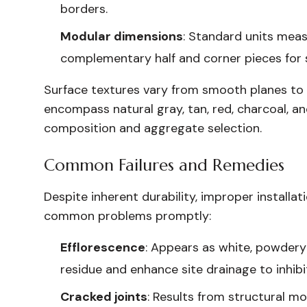
borders.
Modular dimensions
: Standard units measu
complementary half and corner pieces for 
Surface textures vary from smooth planes to su
encompass natural gray, tan, red, charcoal, an
composition and aggregate selection.
Common Failures and Remedies
Despite inherent durability, improper installat
common problems promptly:
Efflorescence
: Appears as white, powdery
residue and enhance site drainage to inhibi
Cracked joints
: Results from structural 