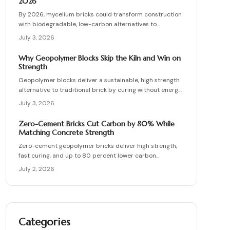
2026
By 2026, mycelium bricks could transform construction
with biodegradable, low-carbon alternatives to
traditional clay masonry. Grown from fungal networks,
July 3, 2026
these lightweight, insulating bricks cut emissions by up
to 90 percent. Learn how they are cultivated, tested,
Why Geopolymer Blocks Skip the Kiln and Win on
and sealed to deliver strength, sustainability, and
Strength
affordability for the next generation of eco-builds.
Geopolymer blocks deliver a sustainable, high strength
alternative to traditional brick by curing without energy
intensive kilns. Made from fly ash or metakaolin, they
July 3, 2026
resist fire, moisture, and chemical damage. This guide
covers site planning, material options, and step by step
Zero-Cement Bricks Cut Carbon by 80% While
construction for skilled DIY builders and professionals.
Matching Concrete Strength
Zero-cement geopolymer bricks deliver high strength,
fast curing, and up to 80 percent lower carbon
emissions. Produced from fly ash and slag, they support
July 2, 2026
durable, cost-effective, and environmentally responsible
masonry construction.
Categories