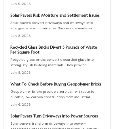
supporting vehicle weight. This guide explains design
July 9, 2026
planning, installation steps, material options, and safety
essentials. Learn how to merge sustainable technology
Solar Pavers Risk Moisture and Settlement Issues
with functional landscaping to offset energy costs and
Solar pavers convert driveways and walkways into
elevate your home eco-friendly appeal.
energy-generating surfaces. Success depends on
drainage, stable foundations, and professional
July 8, 2026
coordination. Although initial costs are high, long-term
savings and durability justify the investment when
Recycled Glass Bricks Divert 5 Pounds of Waste
installation follows proven steps.
Per Square Foot
Recycled glass bricks convert discarded glass into
strong, stylish building materials. They provide
durability, low maintenance, and striking aesthetics
July 8, 2026
while cutting landfill waste. Discover planning,
installation, and upkeep strategies for energy-efficient
What To Check Before Buying Geopolymer Bricks
structures.
Geopolymer bricks provide a zero cement route to
durable, low carbon construction from industrial
byproducts. They cure quickly, resist moisture, and
July 6, 2026
lower energy demands, yet success requires quality
control, consistent mixes, and proper detailing. Evaluate
Solar Pavers Turn Driveways Into Power Sources
suppliers, prevent defects, manage costs, and achieve
Solar pavers transform driveways into power-
lasting sustainable masonry performance.