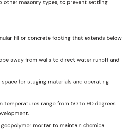
o other masonry types, to prevent settling
nular fill or concrete footing that extends below
slope away from walls to direct water runoff and
 space for staging materials and operating
hen temperatures range from 50 to 90 degrees
development.
r geopolymer mortar to maintain chemical