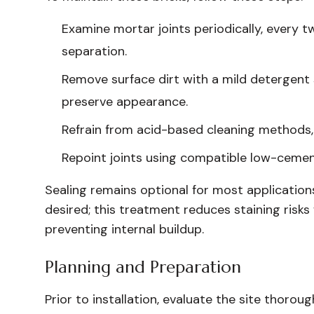
Examine mortar joints periodically, every tw
separation.
Remove surface dirt with a mild detergent 
preserve appearance.
Refrain from acid-based cleaning methods,
Repoint joints using compatible low-cemen
Sealing remains optional for most applications.
desired; this treatment reduces staining risk
preventing internal buildup.
Planning and Preparation
Prior to installation, evaluate the site thorou