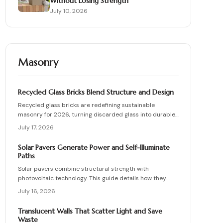
Without Losing Strength
July 10, 2026
Masonry
Recycled Glass Bricks Blend Structure and Design
Recycled glass bricks are redefining sustainable
masonry for 2026, turning discarded glass into durable,
light-transmitting building blocks. From transparent
July 17, 2026
facades to textured privacy walls, they blend aesthetics,
strength, and eco-benefits. Learn how to plan, choose
Solar Pavers Generate Power and Self-Illuminate
materials, and install these innovative bricks to create
Paths
striking, low-waste architectural designs.
Solar pavers combine structural strength with
photovoltaic technology. This guide details how they
work, site requirements, installation sequence, costs,
July 16, 2026
and maintenance routines that keep energy production
and lighting reliable for decades.
Translucent Walls That Scatter Light and Save
Waste