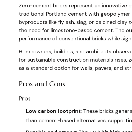
Zero-cement bricks represent an innovative c
traditional Portland cement with geopolymer b
byproducts like fly ash, slag, or calcined clay
the need for limestone-based cement. The ou
performance of conventional bricks while signi
Homeowners, builders, and architects observe
for sustainable construction materials rises,
as a standard option for walls, pavers, and st
Pros and Cons
Pros
Low carbon footprint
: These bricks gener
than cement-based alternatives, supportin