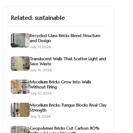
Related:
sustainable
Recycled Glass Bricks Blend Structure
and Design
July 17, 2026
Translucent Walls That Scatter Light and
Save Waste
July 16, 2026
Mycelium Bricks Grow Into Walls
Without Firing
July 12, 2026
Mycelium Bricks: Fungus Blocks Rival Clay
Strength
July 11, 2026
Geopolymer Bricks Cut Carbon 80%