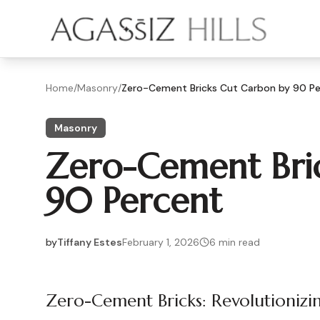
Skip to main content
Home
/
Masonry
/
Zero-Cement Bricks Cut Carbon by 90 P
Masonry
Zero-Cement Bri
90 Percent
by
Tiffany Estes
February 1, 2026
6
min read
2026-02-01 04:45:53
2026-02-01 04:45:53
Zero-Cement Bricks: Revolutioniz
Agassiz Hills - Concrete, Foundations, Landscaping