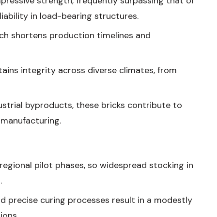
mpressive strength, frequently surpassing that of
ability in load-bearing structures.
ich shortens production timelines and
tains integrity across diverse climates, from
ustrial byproducts, these bricks contribute to
 manufacturing.
 regional pilot phases, so widespread stocking in
.
nd precise curing processes result in a modestly
ions.