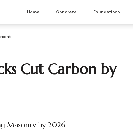
Home
Concrete
Foundations
ercent
cks Cut Carbon by
ing Masonry by 2026
 & Masonry