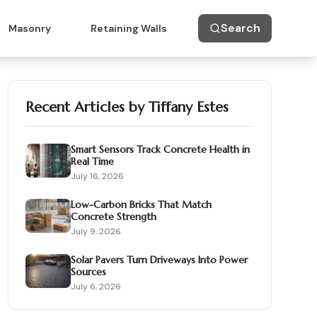
Search
Masonry
Retaining Walls
Recent Articles by
Tiffany Estes
Smart Sensors Track Concrete Health in
Real Time
July 16, 2026
Low-Carbon Bricks That Match
Concrete Strength
July 9, 2026
Solar Pavers Turn Driveways Into Power
Sources
July 6, 2026