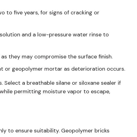
o to five years, for signs of cracking or
solution and a low-pressure water rinse to
 as they may compromise the surface finish.
t or geopolymer mortar as deterioration occurs.
 Select a breathable silane or siloxane sealer if
s while permitting moisture vapor to escape,
ghly to ensure suitability. Geopolymer bricks