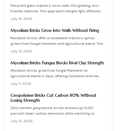
Recycled glass masonry turns walls into glowing, eco-
friendly features. This approach merges light diffusion
with waste reduction through post-consumer blocks or
July 16, 2026
panels. The guide covers planning, materials, and
installation for lasting architectural impact.
Mycelium Bricks Grow Into Walls Without Firing
Mycelium bricks offer a renewable masonry option
grown from fungal networks and agricultural waste. They
provide insulation, fire resistance, and full
July 12, 2026
compostability for circular construction projects.
Mycelium Bricks: Fungus Blocks Rival Clay Strength
Mycelium bricks grow from fungal filaments on
agricultural waste in days, offering insulation and low
emissions without kiln firing. Current uses focus on
July 11, 2026
interior partitions while standards evolve.
Geopolymer Bricks Cut Carbon 80% Without
Losing Strength
Zero cement geopolymer bricks achieve up to 80
percent lower carbon emissions while matching or
exceeding the strength of conventional masonry. This
July 10, 2026
guide covers material selection, step by step
production, cost ranges, troubleshooting, and