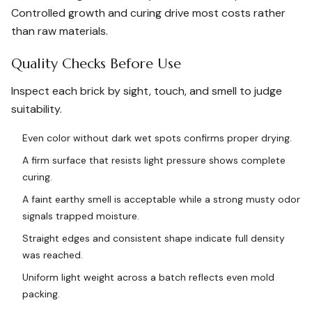
Controlled growth and curing drive most costs rather
than raw materials.
Quality Checks Before Use
Inspect each brick by sight, touch, and smell to judge
suitability.
Even color without dark wet spots confirms proper drying.
A firm surface that resists light pressure shows complete
curing.
A faint earthy smell is acceptable while a strong musty odor
signals trapped moisture.
Straight edges and consistent shape indicate full density
was reached.
Uniform light weight across a batch reflects even mold
packing.