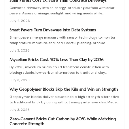
detailing, testing, and upkeep allow these materials to serve as a
Solar Pavers Cost 5x More Than Concrete Driveways
practical eco-friendly masonry choice.
Convert a driveway into an energy-producing surface with solar
pavers. Assess drainage, sunlight, and wiring needs while
comparing costs and avoiding common installation errors for
July 4, 2026
lasting results.
Smart Pavers Turn Driveways Into Data Systems
Smart pavers merge masonry with sensor technology to monitor
temperature, moisture, and load. Careful planning, precise
installation, and proper material choices produce reliable,
July 3, 2026
sustainable paved surfaces.
Mycelium Bricks Cost 50% Less Than Clay by 2026
By 2026, mycelium bricks could transform construction with
biodegradable, low-carbon alternatives to traditional clay
masonry. Grown from fungal networks, these lightweight, insulating
July 3, 2026
bricks cut emissions by up to 90 percent. Learn how they are
cultivated, tested, and sealed to deliver strength, sustainability,
Why Geopolymer Blocks Skip the Kiln and Win on Strength
and affordability for the next generation of eco-builds.
Geopolymer blocks deliver a sustainable, high strength alternative
to traditional brick by curing without energy intensive kilns. Made
from fly ash or metakaolin, they resist fire, moisture, and chemical
July 3, 2026
damage. This guide covers site planning, material options, and step
by step construction for skilled DIY builders and professionals.
Zero-Cement Bricks Cut Carbon by 80% While Matching
Concrete Strength