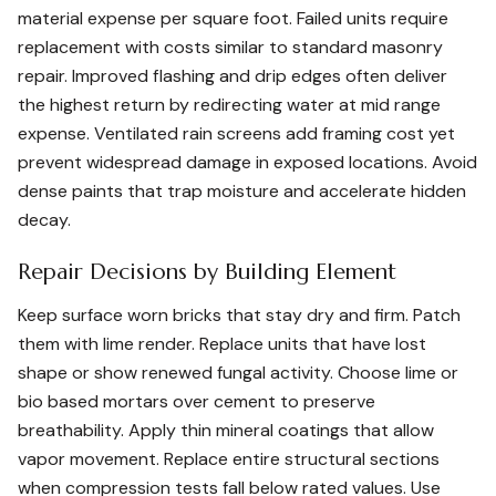
material expense per square foot. Failed units require
replacement with costs similar to standard masonry
repair. Improved flashing and drip edges often deliver
the highest return by redirecting water at mid range
expense. Ventilated rain screens add framing cost yet
prevent widespread damage in exposed locations. Avoid
dense paints that trap moisture and accelerate hidden
decay.
Repair Decisions by Building Element
Keep surface worn bricks that stay dry and firm. Patch
them with lime render. Replace units that have lost
shape or show renewed fungal activity. Choose lime or
bio based mortars over cement to preserve
breathability. Apply thin mineral coatings that allow
vapor movement. Replace entire structural sections
when compression tests fall below rated values. Use