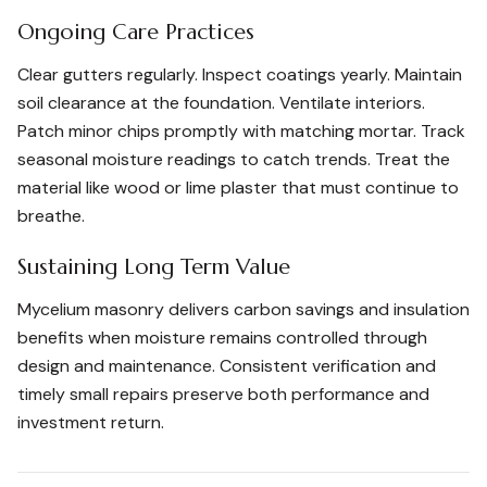
Ongoing Care Practices
Clear gutters regularly. Inspect coatings yearly. Maintain
soil clearance at the foundation. Ventilate interiors.
Patch minor chips promptly with matching mortar. Track
seasonal moisture readings to catch trends. Treat the
material like wood or lime plaster that must continue to
breathe.
Sustaining Long Term Value
Mycelium masonry delivers carbon savings and insulation
benefits when moisture remains controlled through
design and maintenance. Consistent verification and
timely small repairs preserve both performance and
investment return.