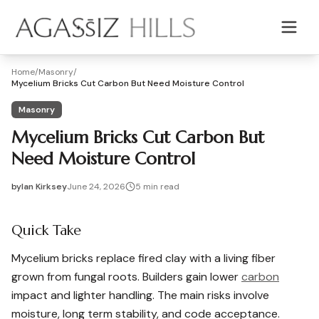
Skip to main content
Home
/
Masonry
/
Mycelium Bricks Cut Carbon But Need Moisture Control
Masonry
Mycelium Bricks Cut Carbon But
Need Moisture Control
by
Ian Kirksey
June 24, 2026
5
min read
2026-06-24 03:27:25
2026-06-24 04:12:35
Quick Take
Agassiz Hills - Concrete, Foundations, Landscaping & Mas
Mycelium bricks replace fired clay with a living fiber
grown from fungal roots. Builders gain lower
carbon
impact and lighter handling. The main risks involve
moisture, long term stability, and code acceptance.