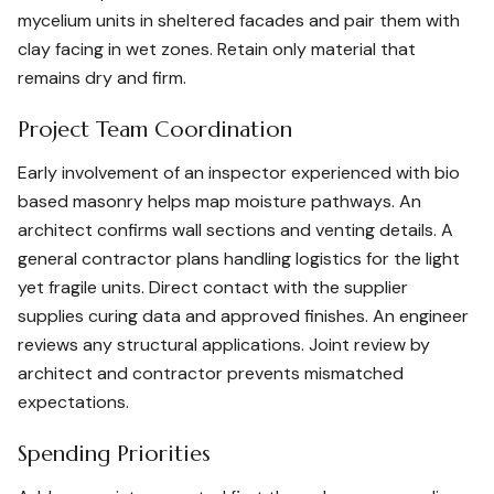
mycelium units in sheltered facades and pair them with
clay facing in wet zones. Retain only material that
remains dry and firm.
Project Team Coordination
Early involvement of an inspector experienced with bio
based masonry helps map moisture pathways. An
architect confirms wall sections and venting details. A
general contractor plans handling logistics for the light
yet fragile units. Direct contact with the supplier
supplies curing data and approved finishes. An engineer
reviews any structural applications. Joint review by
architect and contractor prevents mismatched
expectations.
Spending Priorities