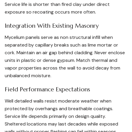
Service life is shorter than fired clay under direct
exposure so recoating occurs more often.
Integration With Existing Masonry
Mycelium panels serve as non structural infill when
separated by capillary breaks such as lime mortar or
cork. Maintain an air gap behind cladding. Never enclose
units in plastic or dense gypsum. Match thermal and
vapor properties across the wall to avoid decay from
unbalanced moisture.
Field Performance Expectations
Well detailed walls resist moderate weather when
protected by overhangs and breathable coatings.
Service life depends primarily on design quality.
Sheltered locations may last decades while exposed
walls without proper flashing can fail within seasons.