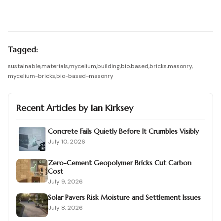
Tagged:
sustainable
,
materials
,
mycelium
,
building
,
bio
,
based
,
bricks
,
masonry
,
mycelium-bricks
,
bio-based-masonry
Recent Articles by
Ian Kirksey
Concrete Fails Quietly Before It Crumbles Visibly
July 10, 2026
Zero-Cement Geopolymer Bricks Cut Carbon
Cost
July 9, 2026
Solar Pavers Risk Moisture and Settlement Issues
July 8, 2026