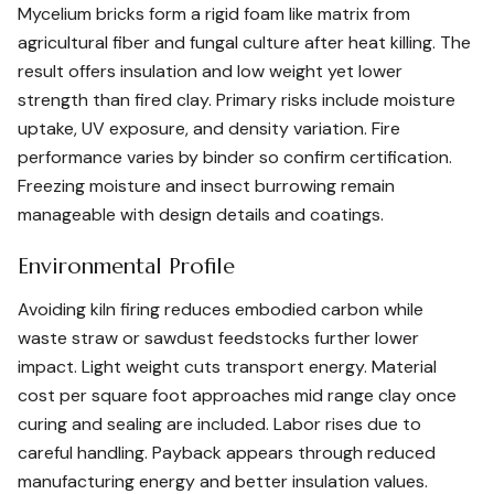
Mycelium bricks form a rigid foam like matrix from
agricultural fiber and fungal culture after heat killing. The
result offers insulation and low weight yet lower
strength than fired clay. Primary risks include moisture
uptake, UV exposure, and density variation. Fire
performance varies by binder so confirm certification.
Freezing moisture and insect burrowing remain
manageable with design details and coatings.
Environmental Profile
Avoiding kiln firing reduces embodied carbon while
waste straw or sawdust feedstocks further lower
impact. Light weight cuts transport energy. Material
cost per square foot approaches mid range clay once
curing and sealing are included. Labor rises due to
careful handling. Payback appears through reduced
manufacturing energy and better insulation values.