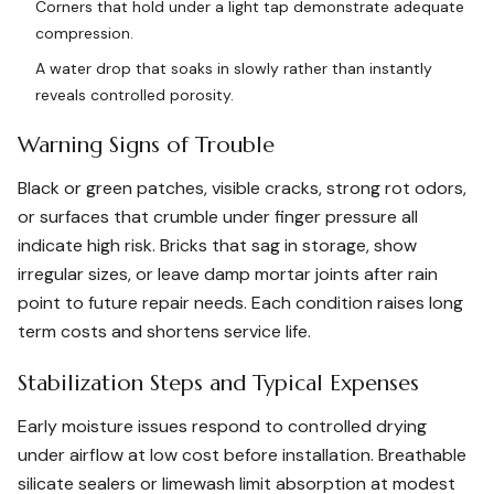
Corners that hold under a light tap demonstrate adequate
compression.
A water drop that soaks in slowly rather than instantly
reveals controlled porosity.
Warning Signs of Trouble
Black or green patches, visible cracks, strong rot odors,
or surfaces that crumble under finger pressure all
indicate high risk. Bricks that sag in storage, show
irregular sizes, or leave damp mortar joints after rain
point to future repair needs. Each condition raises long
term costs and shortens service life.
Stabilization Steps and Typical Expenses
Early moisture issues respond to controlled drying
under airflow at low cost before installation. Breathable
silicate sealers or limewash limit absorption at modest