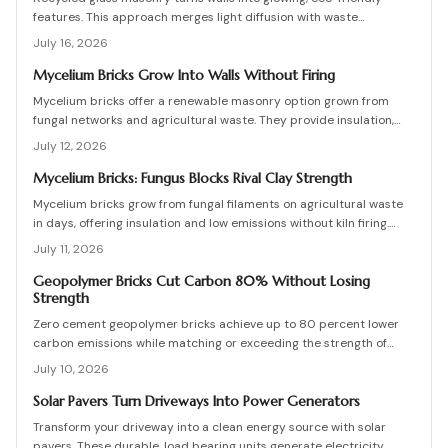
features. This approach merges light diffusion with waste
reduction through post-consumer blocks or panels. The guide
July 16, 2026
covers planning, materials, and installation for lasting architectural
impact.
Mycelium Bricks Grow Into Walls Without Firing
Mycelium bricks offer a renewable masonry option grown from
fungal networks and agricultural waste. They provide insulation,
fire resistance, and full compostability for circular construction
July 12, 2026
projects.
Mycelium Bricks: Fungus Blocks Rival Clay Strength
Mycelium bricks grow from fungal filaments on agricultural waste
in days, offering insulation and low emissions without kiln firing.
Current uses focus on interior partitions while standards evolve.
July 11, 2026
Geopolymer Bricks Cut Carbon 80% Without Losing
Strength
Zero cement geopolymer bricks achieve up to 80 percent lower
carbon emissions while matching or exceeding the strength of
conventional masonry. This guide covers material selection, step
July 10, 2026
by step production, cost ranges, troubleshooting, and
maintenance practices for builders seeking durable sustainable
Solar Pavers Turn Driveways Into Power Generators
options.
Transform your driveway into a clean energy source with solar
pavers. These durable, load bearing units generate electricity