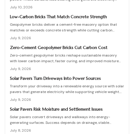
while enhancing curb appeal. Learn how they work, what they cost,
July 10, 2026
and how to plan, install, and maintain them for maximum efficiency,
savings, and sustainability.
Low-Carbon Bricks That Match Concrete Strength
Geopolymer bricks deliver a cement-free masonry option that
matches or exceeds concrete strength while cutting carbon
emissions. Made from fly ash or slag, these units resist chemicals
July 9, 2026
and weather extremes. Proper sourcing and installation unlock
reliable long-term performance in residential and commercial
Zero-Cement Geopolymer Bricks Cut Carbon Cost
walls.
Zero-cement geopolymer bricks reshape sustainable masonry
with lower carbon impact, faster curing, and improved moisture
control. This guide explains how to assess existing walls, avoid
July 9, 2026
costly red flags, coordinate skilled teams, and sequence repairs
effectively to ensure durable, breathable structures that balance
Solar Pavers Turn Driveways Into Power Sources
performance, sustainability, and long-term value.
Transform your driveway into a renewable energy source with solar
pavers that generate electricity while supporting vehicle weight.
This guide explains design planning, installation steps, material
July 9, 2026
options, and safety essentials. Learn how to merge sustainable
technology with functional landscaping to offset energy costs and
Solar Pavers Risk Moisture and Settlement Issues
elevate your home eco-friendly appeal.
Solar pavers convert driveways and walkways into energy-
generating surfaces. Success depends on drainage, stable
foundations, and professional coordination. Although initial costs
July 8, 2026