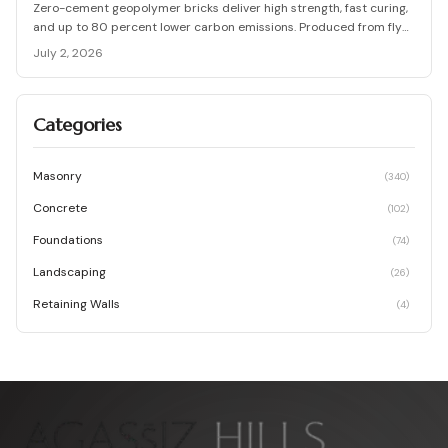
Zero-cement geopolymer bricks deliver high strength, fast curing,
and up to 80 percent lower carbon emissions. Produced from fly
ash and slag, they support durable, cost-effective, and
July 2, 2026
environmentally responsible masonry construction.
Categories
Masonry
(
340
)
Concrete
(
102
)
Foundations
(
74
)
Landscaping
(
26
)
Retaining Walls
(
4
)