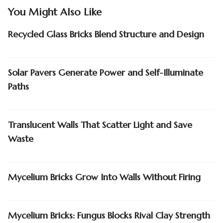
You Might Also Like
Recycled Glass Bricks Blend Structure and Design
Solar Pavers Generate Power and Self-Illuminate
Paths
Translucent Walls That Scatter Light and Save
Waste
Mycelium Bricks Grow Into Walls Without Firing
Mycelium Bricks: Fungus Blocks Rival Clay Strength