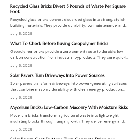
are high, long-term savings and durability justify the investment
when installation follows proven steps.
Recycled Glass Bricks Divert 5 Pounds of Waste Per Square
Foot
Recycled glass bricks convert discarded glass into strong, stylish
building materials. They provide durability, low maintenance, and
striking aesthetics while cutting landfill waste. Discover planning,
July 8, 2026
installation, and upkeep strategies for energy-efficient structures.
What To Check Before Buying Geopolymer Bricks
Geopolymer bricks provide a zero cement route to durable, low
carbon construction from industrial byproducts. They cure quickly,
resist moisture, and lower energy demands, yet success requires
July 6, 2026
quality control, consistent mixes, and proper detailing. Evaluate
suppliers, prevent defects, manage costs, and achieve lasting
Solar Pavers Turn Driveways Into Power Sources
sustainable masonry performance.
Solar pavers transform driveways into power-generating surfaces
that combine masonry durability with clean energy production.
Though costly upfront, they reduce roof clutter, add property
July 6, 2026
value, and last decades with proper care. Learn how installation,
maintenance, and layout planning turn hardscapes into efficient
Mycelium Bricks: Low-Carbon Masonry With Moisture Risks
renewable energy sources.
Mycelium bricks transform agricultural waste into lightweight
insulating blocks through fungal growth. They deliver energy and
carbon savings yet require strict moisture management,
July 5, 2026
protective coatings, and added structural support. Proper