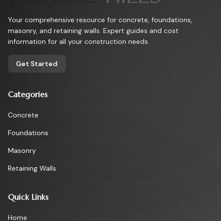
Your comprehensive resource for concrete, foundations,
masonry, and retaining walls. Expert guides and cost
information for all your construction needs.
Get Started
Categories
Concrete
Foundations
Masonry
Retaining Walls
Quick Links
Home