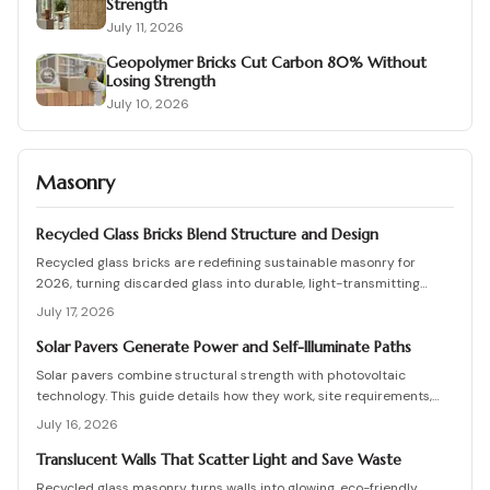
Strength
July 11, 2026
Geopolymer Bricks Cut Carbon 80% Without
Losing Strength
July 10, 2026
Masonry
Recycled Glass Bricks Blend Structure and Design
Recycled glass bricks are redefining sustainable masonry for
2026, turning discarded glass into durable, light-transmitting
building blocks. From transparent facades to textured privacy
July 17, 2026
walls, they blend aesthetics, strength, and eco-benefits. Learn how
to plan, choose materials, and install these innovative bricks to
Solar Pavers Generate Power and Self-Illuminate Paths
create striking, low-waste architectural designs.
Solar pavers combine structural strength with photovoltaic
technology. This guide details how they work, site requirements,
installation sequence, costs, and maintenance routines that keep
July 16, 2026
energy production and lighting reliable for decades.
Translucent Walls That Scatter Light and Save Waste
Recycled glass masonry turns walls into glowing, eco-friendly