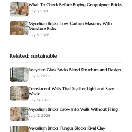
What To Check Before Buying Geopolymer Bricks
July 6, 2026
Mycelium Bricks: Low-Carbon Masonry With
Moisture Risks
July 5, 2026
Related:
sustainable
Recycled Glass Bricks Blend Structure and Design
July 17, 2026
Translucent Walls That Scatter Light and Save
Waste
July 16, 2026
Mycelium Bricks Grow Into Walls Without Firing
July 12, 2026
Mycelium Bricks: Fungus Blocks Rival Clay