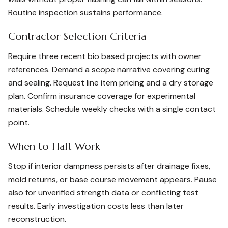
Routine inspection sustains performance.
Contractor Selection Criteria
Require three recent bio based projects with owner
references. Demand a scope narrative covering curing
and sealing. Request line item pricing and a dry storage
plan. Confirm insurance coverage for experimental
materials. Schedule weekly checks with a single contact
point.
When to Halt Work
Stop if interior dampness persists after drainage fixes,
mold returns, or base course movement appears. Pause
also for unverified strength data or conflicting test
results. Early investigation costs less than later
reconstruction.