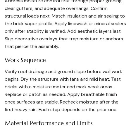
Address moisture control first through proper grading,
clear gutters, and adequate overhangs. Confirm
structural loads next. Match insulation and air sealing to
the brick vapor profile. Apply limewash or mineral sealers
only after stability is verified. Add aesthetic layers last.
Skip decorative overlays that trap moisture or anchors
that pierce the assembly.
Work Sequence
Verify roof drainage and ground slope before wall work
begins. Dry the structure with fans and mild heat. Test
bricks with a moisture meter and mark weak areas.
Replace or patch as needed. Apply breathable finish
once surfaces are stable. Recheck moisture after the
first heavy rain. Each step depends on the prior one.
Material Performance and Limits