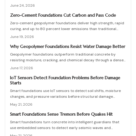
Higher initial costs are offset by reduced maintenance and
June 24, 2026
extended service life. Effective drainage, mix control, and
professional oversight prevent failures and support decades of
Zero-Cement Foundations Cut Carbon and Pass Code
stable performance.
Zero-cement geopolymer foundations deliver high strength, rapid
curing, and up to 80 percent lower emissions than traditional
concrete. Recent approvals for residential and commercial use
June 19, 2026
combine durability, cost efficiency, and strong environmental
performance for builders and homeowners.
Why Geopolymer Foundations Resist Water Damage Better
Geopolymer foundations outperform traditional concrete by
resisting moisture, cracking, and chemical decay through a denser
molecular bond. They cost slightly more upfront but last decades
June 17, 2026
longer with fewer repairs.
IoT Sensors Detect Foundation Problems Before Damage
Starts
Smart foundations use IoT sensors to detect soil shifts, moisture
changes, and pressure variations before structural damage
occurs. This guide covers installation, costs, calibration, and
May 21, 2026
maintenance, helping homeowners and builders create data-
driven, resilient foundations.
Smart Foundations Sense Tremors Before Quakes Hit
Smart foundations turn concrete into intelligent guardians that
use embedded sensors to detect early seismic waves and
structural stress, providing real-time alerts and continuous
May 21, 2026