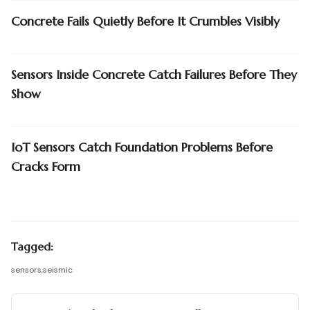
Concrete Fails Quietly Before It Crumbles Visibly
Sensors Inside Concrete Catch Failures Before They
Show
IoT Sensors Catch Foundation Problems Before
Cracks Form
Tagged:
sensors
,
seismic