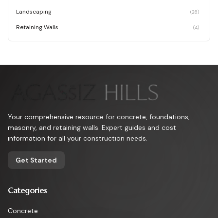
Landscaping
(
26
)
Retaining Walls
(
4
)
Your comprehensive resource for concrete, foundations,
masonry, and retaining walls. Expert guides and cost
information for all your construction needs.
Get Started
Categories
Concrete