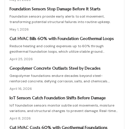
monitoring for homes in earthquake-prone areas.
Foundation Sensors Stop Damage Before It Starts
Foundation sensors provide early alerts to soil movement,
transforming potential structural failures into routine upkeep.
May 1, 2026
Cut HVAC Bills 60% with Foundation Geothermal Loops
Reduce heating and cooling expenses up to 60% through
geothermal foundation loops, which utilize stable ground
temperatures for efficient, quiet operation. This guide covers
April 25, 2026
system mechanics, installation essentials, cost factors, and
strategies to achieve enduring savings and comfort.
Geopolymer Concrete Outlasts Steel by Decades
Geopolymer foundations endure decades beyond steel-
reinforced concrete, defying corrosion, salts, and chemicals.
Despite higher initial costs, they offer significant lifecycle
April 16, 2026
economies and low upkeep. Essential practices include water
management, precise curing, and skilled application. As durable as
IoT Sensors Catch Foundation Shifts Before Damage
natural stone, geopolymer redefines reliable, maintenance-free
IoT foundation sensors monitor subtle soil movements, moisture
construction.
variations, and structural changes to prevent damage. Real-time
data and notifications enable homeowners to address issues
April 8, 2026
promptly, minimize repair expenses, and prolong building
durability. This guide covers system operations, pricing, and
Cut HVAC Costs 60% with Geothermal Foundations