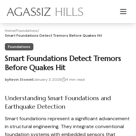
Skip to main content
Home
/
Foundations
/
Smart Foundations Detect Tremors Before Quakes Hit
Foundations
Smart Foundations Detect Tremors
Before Quakes Hit
by
Kevin Stowell
January 3, 2026
4
min read
2026-01-03 04:11:36
2026-01-03 04:11:36
Understanding Smart Foundations and
Agassiz Hills - Concrete, Foundations, Landscaping & Mas
Earthquake Detection
Smart foundations represent a significant advancement
in structural engineering. They integrate conventional
foundation systems with embedded sensors that