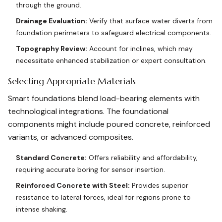
through the ground.
Drainage Evaluation:
Verify that surface water diverts from
foundation perimeters to safeguard electrical components.
Topography Review:
Account for inclines, which may
necessitate enhanced stabilization or expert consultation.
Selecting Appropriate Materials
Smart foundations blend load-bearing elements with
technological integrations. The foundational
components might include poured concrete, reinforced
variants, or advanced composites.
Standard Concrete:
Offers reliability and affordability,
requiring accurate boring for sensor insertion.
Reinforced Concrete with Steel:
Provides superior
resistance to lateral forces, ideal for regions prone to
intense shaking.