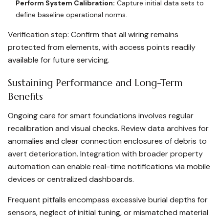
Perform System Calibration:
Capture initial data sets to
define baseline operational norms.
Verification step: Confirm that all wiring remains
protected from elements, with access points readily
available for future servicing.
Sustaining Performance and Long-Term
Benefits
Ongoing care for smart foundations involves regular
recalibration and visual checks. Review data archives for
anomalies and clear connection enclosures of debris to
avert deterioration. Integration with broader property
automation can enable real-time notifications via mobile
devices or centralized dashboards.
Frequent pitfalls encompass excessive burial depths for
sensors, neglect of initial tuning, or mismatched material