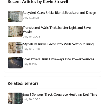
Recent Articles by
Kevin Stowell
Recycled Glass Bricks Blend Structure and Design
July 17, 2026
Translucent Walls That Scatter Light and Save
Waste
July 16, 2026
Mycelium Bricks Grow Into Walls Without Firing
July 12, 2026
Solar Pavers Turn Driveways Into Power Sources
July 9, 2026
Related:
sensors
Smart Sensors Track Concrete Health in Real Time
July 16, 2026