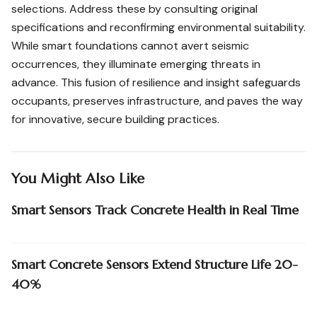
selections. Address these by consulting original
specifications and reconfirming environmental suitability.
While smart foundations cannot avert seismic
occurrences, they illuminate emerging threats in
advance. This fusion of resilience and insight safeguards
occupants, preserves infrastructure, and paves the way
for innovative, secure building practices.
You Might Also Like
Smart Sensors Track Concrete Health in Real Time
Smart Concrete Sensors Extend Structure Life 20-
40%