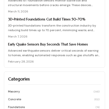
Advanced IoT foundation sensors monitor subtle soil and
performance position zero-cement foundations as a forward-
structural movements before cracks emerge. These devices
thinking solution.
provide continuous surveillance, instant notifications, and detailed
March 11, 2026
insights for homeowners and professionals. Understand their
functionality, pricing, and the substantial savings from proactive
3D-Printed Foundations Cut Build Times 50-70%
detection.
3D-printed foundations transform the construction industry by
reducing build times up to 70 percent, minimizing waste, and
lowering overall costs. Robotic systems apply specialized
March 7, 2026
concrete with exact precision to create strong, compliant
structures that require far less manual labor. This emerging
Early Quake Sensors Buy Seconds That Save Homes
technology, projected to become widespread by 2026, enhances
Advanced earthquake sensors deliver critical seconds of warning
construction speed, promotes sustainability, and improves
to homes, enabling automated responses such as gas shutoffs and
structural integrity.
door releases that preserve structures and lives. This
February 28, 2026
comprehensive guide details foundation inspections, warning signs
to watch for, and cost-effective upgrades that link with home
automation systems. Discover how proactive measures like
Categories
improved drainage and vigilant monitoring convert timely alerts
into robust, long-term safeguards.
Masonry
(
340
)
Concrete
(
102
)
Foundations
(
74
)