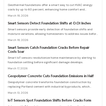
implementation strategies for effective proactive oversight.
Geothermal foundations offer a smart way to cut HVAC energy
costs by up to 60 percent, enhancing home comfort and
efficiency. This guide covers system types, installation processes,
March 18, 2026
expenses, and upkeep tips to help you integrate this sustainable
solution, whether constructing a new home or updating an existing
Smart Sensors Detect Foundation Shifts at 0.01 Inches
one.
Smart sensors provide early detection of foundation shifts and
moisture variations, allowing homeowners to address issues before
visible cracks form. This comprehensive guide explains the
March 18, 2026
technology behind these IoT devices, outlines installation
procedures, discusses pricing options, and offers maintenance
Smart Sensors Catch Foundation Cracks Before Repair
Costs Soar
advice to help maintain your home's structural integrity through
real-time monitoring.
Smart IoT sensors revolutionize home maintenance by alerting to
foundation settling before significant damage develops.
March 17, 2026
Geopolymer Concrete Cuts Foundation Emissions in Half
Geopolymer concrete transforms foundation construction by
replacing Portland cement with industrial byproducts, which
reduces emissions significantly while maintaining robust strength.
March 13, 2026
This approach recycles waste materials and offers resilience
against environmental stresses. Although availability and expertise
IoT Sensors Spot Foundation Shifts Before Cracks Form
present challenges, the long-term benefits in sustainability and