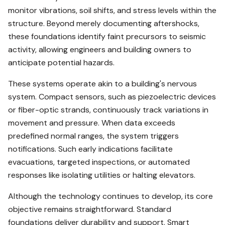
monitor vibrations, soil shifts, and stress levels within the
structure. Beyond merely documenting aftershocks,
these foundations identify faint precursors to seismic
activity, allowing engineers and building owners to
anticipate potential hazards.
These systems operate akin to a building's nervous
system. Compact sensors, such as piezoelectric devices
or fiber-optic strands, continuously track variations in
movement and pressure. When data exceeds
predefined normal ranges, the system triggers
notifications. Such early indications facilitate
evacuations, targeted inspections, or automated
responses like isolating utilities or halting elevators.
Although the technology continues to develop, its core
objective remains straightforward. Standard
foundations deliver durability and support. Smart