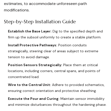
estimates, to accommodate unforeseen path
modifications.
Step-by-Step Installation Guide
Establish the Base Layer:
Dig to the specified depth and
firm up the subsoil uniformly to create a stable platform.
Install Protective Pathways:
Position conduits
strategically, steering clear of areas subject to extreme
tension to avoid damage.
Position Sensors Strategically:
Place them at critical
locations, including corners, central spans, and points of
concentrated load.
Wire to the Central Unit:
Adhere to provided schematics,
ensuring correct orientation and protective sheathing.
Execute the Pour and Curing:
Maintain sensor immobility
and minimize disturbances throughout the hardening phase.