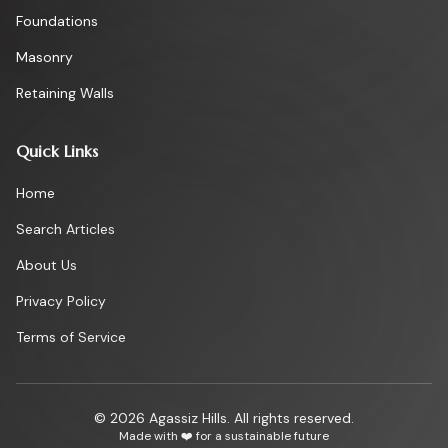
Foundations
Masonry
Retaining Walls
Quick Links
Home
Search Articles
About Us
Privacy Policy
Terms of Service
©
2026
Agassiz Hills. All rights reserved.
Made with ❤️ for a sustainable future