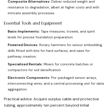
Composite Alternatives:
Deliver reduced weight and
resistance to degradation, albeit at higher costs and with
intricate assembly processes.
Essential Tools and Equipment
Basic Implements:
Tape measures, trowels, and spirit
levels for precise foundation preparation.
Powered Devices:
Rotary hammers for sensor embedding,
drills fitted with bits for hard surfaces, and saws for
pathway creation.
Specialized Rentals:
Mixers for concrete batches or
compactors for soil densification.
Electronic Components:
Pre-packaged sensor arrays,
interconnecting wires, and a central processing unit for data
aggregation.
Practical advice: Acquire surplus cable and protective
tubing, approximately ten percent beyond initial