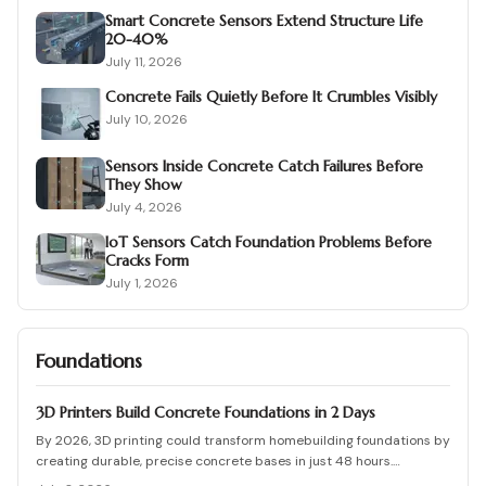
Smart Concrete Sensors Extend Structure Life
20-40%
July 11, 2026
Concrete Fails Quietly Before It Crumbles Visibly
July 10, 2026
Sensors Inside Concrete Catch Failures Before
They Show
July 4, 2026
IoT Sensors Catch Foundation Problems Before
Cracks Form
July 1, 2026
Foundations
3D Printers Build Concrete Foundations in 2 Days
By 2026, 3D printing could transform homebuilding foundations by
creating durable, precise concrete bases in just 48 hours.
Automated printing cuts costs, waste, and labor while enhancing