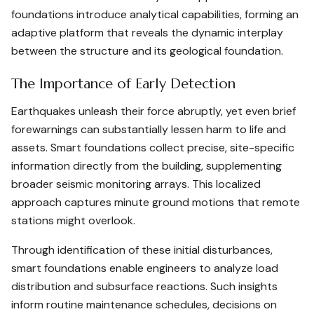
foundations introduce analytical capabilities, forming an
adaptive platform that reveals the dynamic interplay
between the structure and its geological foundation.
The Importance of Early Detection
Earthquakes unleash their force abruptly, yet even brief
forewarnings can substantially lessen harm to life and
assets. Smart foundations collect precise, site-specific
information directly from the building, supplementing
broader seismic monitoring arrays. This localized
approach captures minute ground motions that remote
stations might overlook.
Through identification of these initial disturbances,
smart foundations enable engineers to analyze load
distribution and subsurface reactions. Such insights
inform routine maintenance schedules, decisions on