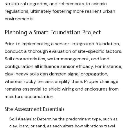
structural upgrades, and refinements to seismic
regulations, ultimately fostering more resilient urban
environments.
Planning a Smart Foundation Project
Prior to implementing a sensor-integrated foundation,
conduct a thorough evaluation of site-specific factors.
Soil characteristics, water management, and land
configuration all influence sensor efficacy. For instance,
clay-heavy soils can dampen signal propagation,
whereas rocky terrains amplify them. Proper drainage
remains essential to shield wiring and enclosures from
moisture accumulation.
Site Assessment Essentials
Soil Analysis:
Determine the predominant type, such as
clay, loam, or sand, as each alters how vibrations travel