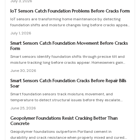
July 3, 2026
design flexibility.
IoT Sensors Catch Foundation Problems Before Cracks Form
IoT sensors are transforming home maintenance by detecting
foundation shifts and moisture changes long before cracks appear.
Coupled with smart inspection routines and expert guidance, they
July 1, 2026
help homeowners prevent costly repairs, prioritize drainage and
stability, and keep budgets predictable while ensuring structural
Smart Sensors Catch Foundation Movement Before Cracks
Form
health through data driven, proactive monitoring and timely
intervention.
Smart sensors identify foundation shifts through precise tilt and
moisture tracking long before cracks appear. Homeowners gain
time to correct drainage and stabilize soil at lower cost.
June 30, 2026
Smart Sensors Catch Foundation Cracks Before Repair Bills
Soar
Smart foundation sensors track moisture, movement, and
temperature to detect structural issues before they escalate.
These wireless devices send real-time alerts, helping homeowners
June 25, 2026
prevent costly repairs. Learn how to choose, install, and maintain
sensors, compare DIY versus professional setups, and protect your
Geopolymer Foundations Resist Cracking Better Than
Concrete
home through proactive monitoring.
Geopolymer foundations outperform Portland cement in
durability and crack resistance when properly mixed and cured.