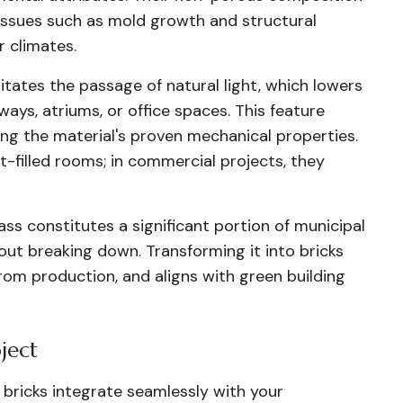
 issues such as mold growth and structural
 climates.
litates the passage of natural light, which lowers
lways, atriums, or office spaces. This feature
ng the material's proven mechanical properties.
ght-filled rooms; in commercial projects, they
lass constitutes a significant portion of municipal
thout breaking down. Transforming it into bricks
om production, and aligns with green building
ject
 bricks integrate seamlessly with your