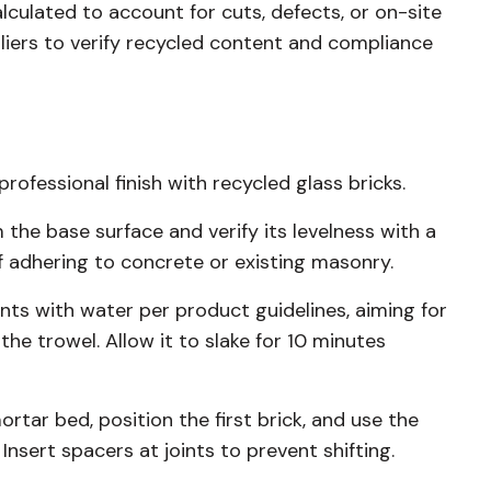
lculated to account for cuts, defects, or on-site
liers to verify recycled content and compliance
rofessional finish with recycled glass bricks.
 the base surface and verify its levelness with a
f adhering to concrete or existing masonry.
ts with water per product guidelines, aiming for
he trowel. Allow it to slake for 10 minutes
rtar bed, position the first brick, and use the
nsert spacers at joints to prevent shifting.