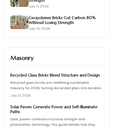
Strength
July 11, 2026
Geopolymer Bricks Cut Carbon 80%
Without Losing Strength
July 10, 2026
Masonry
Recycled Glass Bricks Blend Structure and Design
Recycled glass bricks are redefining sustainable
masonry for 2026, turning discarded glass into durable,
light-transmitting building blocks. From transparent
July 17, 2026
facades to textured privacy walls, they blend aesthetics,
strength, and eco-benefits. Learn how to plan, choose
Solar Pavers Generate Power and Self-Illuminate
materials, and install these innovative bricks to create
Paths
striking, low-waste architectural designs.
Solar pavers combine structural strength with
photovoltaic technology. This guide details how they