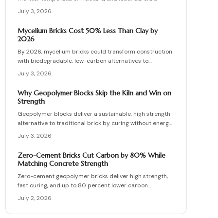
planning, precise installation, and proper material
July 3, 2026
choices produce reliable, sustainable paved surfaces.
Mycelium Bricks Cost 50% Less Than Clay by
2026
By 2026, mycelium bricks could transform construction
with biodegradable, low-carbon alternatives to
traditional clay masonry. Grown from fungal networks,
July 3, 2026
these lightweight, insulating bricks cut emissions by up
to 90 percent. Learn how they are cultivated, tested,
Why Geopolymer Blocks Skip the Kiln and Win on
and sealed to deliver strength, sustainability, and
Strength
affordability for the next generation of eco-builds.
Geopolymer blocks deliver a sustainable, high strength
alternative to traditional brick by curing without energy
intensive kilns. Made from fly ash or metakaolin, they
July 3, 2026
resist fire, moisture, and chemical damage. This guide
covers site planning, material options, and step by step
Zero-Cement Bricks Cut Carbon by 80% While
construction for skilled DIY builders and professionals.
Matching Concrete Strength
Zero-cement geopolymer bricks deliver high strength,
fast curing, and up to 80 percent lower carbon
emissions. Produced from fly ash and slag, they support
July 2, 2026
durable, cost-effective, and environmentally responsible
masonry construction.