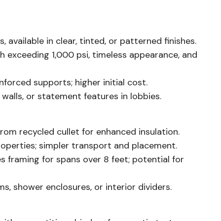
available in clear, tinted, or patterned finishes.
 exceeding 1,000 psi, timeless appearance, and
orced supports; higher initial cost.
 walls, or statement features in lobbies.
from recycled cullet for enhanced insulation.
operties; simpler transport and placement.
 framing for spans over 8 feet; potential for
, shower enclosures, or interior dividers.