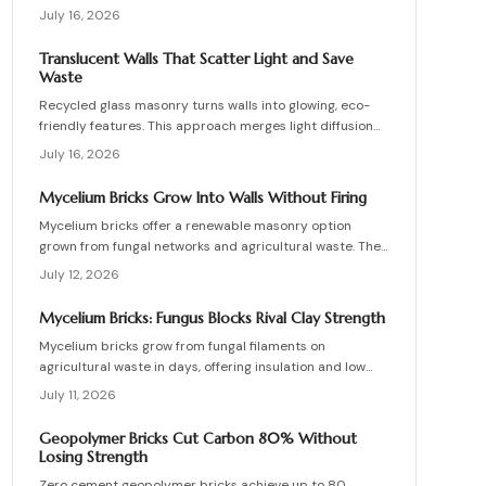
work, site requirements, installation sequence, costs,
July 16, 2026
and maintenance routines that keep energy production
and lighting reliable for decades.
Translucent Walls That Scatter Light and Save
Waste
Recycled glass masonry turns walls into glowing, eco-
friendly features. This approach merges light diffusion
with waste reduction through post-consumer blocks or
July 16, 2026
panels. The guide covers planning, materials, and
installation for lasting architectural impact.
Mycelium Bricks Grow Into Walls Without Firing
Mycelium bricks offer a renewable masonry option
grown from fungal networks and agricultural waste. They
provide insulation, fire resistance, and full
July 12, 2026
compostability for circular construction projects.
Mycelium Bricks: Fungus Blocks Rival Clay Strength
Mycelium bricks grow from fungal filaments on
agricultural waste in days, offering insulation and low
emissions without kiln firing. Current uses focus on
July 11, 2026
interior partitions while standards evolve.
Geopolymer Bricks Cut Carbon 80% Without
Losing Strength
Zero cement geopolymer bricks achieve up to 80