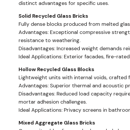
distinct advantages for specific uses.
Solid Recycled Glass Bricks
Fully dense blocks produced from melted glass, 
Advantages:
Exceptional compressive strength
resistance to weathering.
Disadvantages:
Increased weight demands reinf
Ideal Applications:
Exterior facades, fire-rated
Hollow Recycled Glass Blocks
Lightweight units with internal voids, crafted 
Advantages:
Superior thermal and acoustic pr
Disadvantages:
Reduced load capacity requires
mortar adhesion challenges.
Ideal Applications:
Privacy screens in bathrooms
Mixed Aggregate Glass Bricks