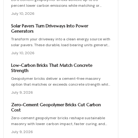
percent lower carbon emissions while matching or
exceeding the strength of conventional masonry. This
July 10, 2026
guide covers material selection, step by step
production, cost ranges, troubleshooting, and
Solar Pavers Turn Driveways Into Power
maintenance practices for builders seeking durable
Generators
sustainable options.
Transform your driveway into a clean energy source with
solar pavers. These durable, load bearing units generate
electricity while enhancing curb appeal. Learn how they
July 10, 2026
work, what they cost, and how to plan, install, and
maintain them for maximum efficiency, savings, and
Low-Carbon Bricks That Match Concrete
sustainability.
Strength
Geopolymer bricks deliver a cement-free masonry
option that matches or exceeds concrete strength while
cutting carbon emissions. Made from fly ash or slag,
July 9, 2026
these units resist chemicals and weather extremes.
Proper sourcing and installation unlock reliable long-
Zero-Cement Geopolymer Bricks Cut Carbon
term performance in residential and commercial walls.
Cost
Zero-cement geopolymer bricks reshape sustainable
masonry with lower carbon impact, faster curing, and
improved moisture control. This guide explains how to
July 9, 2026
assess existing walls, avoid costly red flags, coordinate