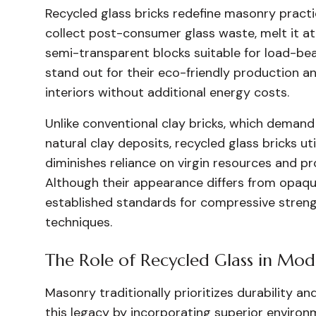
Recycled glass bricks redefine masonry practi
collect post-consumer glass waste, melt it at
semi-transparent blocks suitable for load-bea
stand out for their eco-friendly production and
interiors without additional energy costs.
Unlike conventional clay bricks, which demand 
natural clay deposits, recycled glass bricks u
diminishes reliance on virgin resources and p
Although their appearance differs from opaque
established standards for compressive stren
techniques.
The Role of Recycled Glass in Mo
Masonry traditionally prioritizes durability a
this legacy by incorporating superior enviro