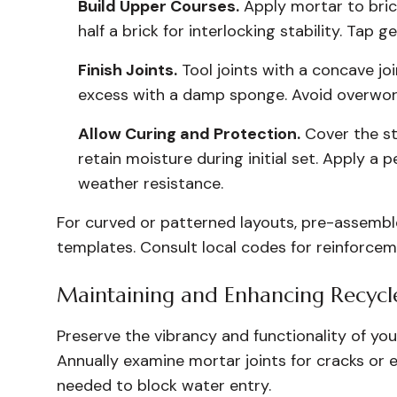
Build Upper Courses.
Apply mortar to bric
half a brick for interlocking stability. Tap 
Finish Joints.
Tool joints with a concave j
excess with a damp sponge. Avoid overwork
Allow Curing and Protection.
Cover the st
retain moisture during initial set. Apply a
weather resistance.
For curved or patterned layouts, pre-assemble
templates. Consult local codes for reinforcem
Maintaining and Enhancing Recycled
Preserve the vibrancy and functionality of you
Annually examine mortar joints for cracks or e
needed to block water entry.