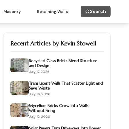
Search
Masonry
Retaining Walls
Recent Articles by
Kevin Stowell
Recycled Glass Bricks Blend Structure
and Design
July 17, 2026
Translucent Walls That Scatter Light and
Save Waste
July 16, 2026
Mycelium Bricks Grow Into Walls
Without Firing
July 12, 2026
Solar Pavers Turn Driveways Into Power