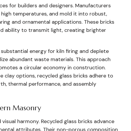
ces for builders and designers. Manufacturers
 high temperatures, and mold it into robust,
ring and ornamental applications. These bricks
 ability to transmit light, creating brighter
substantial energy for kiln firing and deplete
tilize abundant waste materials. This approach
romotes a circular economy in construction.
 clay options, recycled glass bricks adhere to
gth, thermal performance, and assembly
dern Masonry
nd visual harmony. Recycled glass bricks advance
nmental attributes. Their non-porous composition