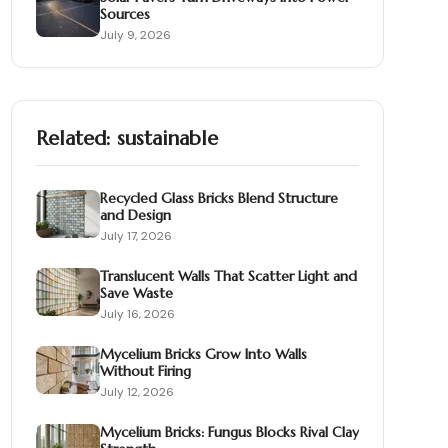
Sources
July 9, 2026
Related:
sustainable
Recycled Glass Bricks Blend Structure
and Design
July 17, 2026
Translucent Walls That Scatter Light and
Save Waste
July 16, 2026
Mycelium Bricks Grow Into Walls
Without Firing
July 12, 2026
Mycelium Bricks: Fungus Blocks Rival Clay