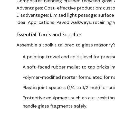
Composites blending crushed recycled glass wi
Advantages:
Cost-effective production; custo
Disadvantages:
Limited light passage; surface 
Ideal Applications:
Paved walkways, retaining w
Essential Tools and Supplies
Assemble a toolkit tailored to glass masonry'
A pointing trowel and spirit level for prec
A soft-faced rubber mallet to tap bricks i
Polymer-modified mortar formulated for n
Plastic joint spacers (1/4 to 1/2 inch) for 
Protective equipment such as cut-resistant
handle glass fragments safely.