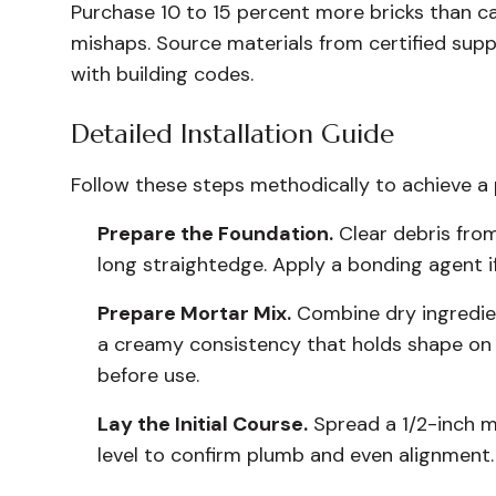
Purchase 10 to 15 percent more bricks than ca
mishaps. Source materials from certified supp
with building codes.
Detailed Installation Guide
Follow these steps methodically to achieve a p
Prepare the Foundation.
Clear debris from
long straightedge. Apply a bonding agent i
Prepare Mortar Mix.
Combine dry ingredien
a creamy consistency that holds shape on t
before use.
Lay the Initial Course.
Spread a 1/2-inch mo
level to confirm plumb and even alignment. I