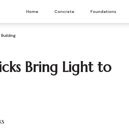
Home
Concrete
Foundations
 Building
icks Bring Light to
ks
 & Masonry