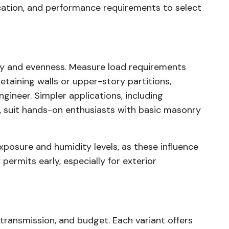
location, and performance requirements to select
ity and evenness. Measure load requirements
retaining walls or upper-story partitions,
ngineer. Simpler applications, including
, suit hands-on enthusiasts with basic masonry
xposure and humidity levels, as these influence
 permits early, especially for exterior
 transmission, and budget. Each variant offers