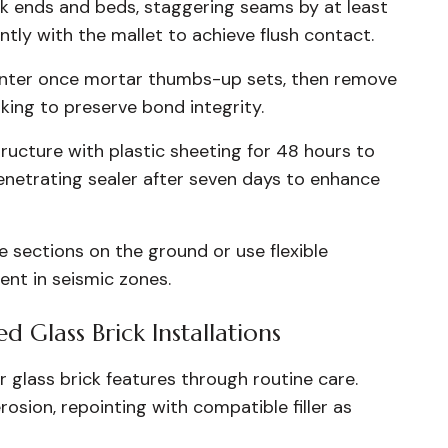
k ends and beds, staggering seams by at least
gently with the mallet to achieve flush contact.
ointer once mortar thumbs-up sets, then remove
ing to preserve bond integrity.
ructure with plastic sheeting for 48 hours to
 penetrating sealer after seven days to enhance
 sections on the ground or use flexible
ent in seismic zones.
 Glass Brick Installations
r glass brick features through routine care.
rosion, repointing with compatible filler as