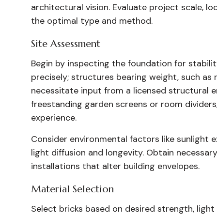
architectural vision. Evaluate project scale, 
the optimal type and method.
Site Assessment
Begin by inspecting the foundation for stabil
precisely; structures bearing weight, such as 
necessitate input from a licensed structural e
freestanding garden screens or room dividers
experience.
Consider environmental factors like sunlight e
light diffusion and longevity. Obtain necessary
installations that alter building envelopes.
Material Selection
Select bricks based on desired strength, light