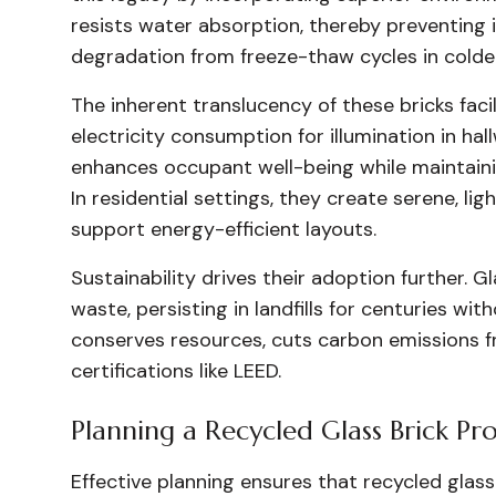
resists water absorption, thereby preventing
degradation from freeze-thaw cycles in colder
The inherent translucency of these bricks faci
electricity consumption for illumination in hal
enhances occupant well-being while maintaini
In residential settings, they create serene, li
support energy-efficient layouts.
Sustainability drives their adoption further. G
waste, persisting in landfills for centuries wi
conserves resources, cuts carbon emissions fr
certifications like LEED.
Planning a Recycled Glass Brick Pro
Effective planning ensures that recycled glass