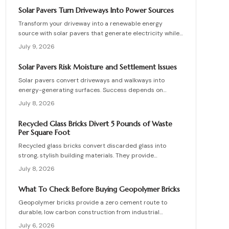
skilled teams, and sequence repairs effectively to
Solar Pavers Turn Driveways Into Power Sources
ensure durable, breathable structures that balance
Transform your driveway into a renewable energy
performance, sustainability, and long-term value.
source with solar pavers that generate electricity while
supporting vehicle weight. This guide explains design
July 9, 2026
planning, installation steps, material options, and safety
essentials. Learn how to merge sustainable technology
Solar Pavers Risk Moisture and Settlement Issues
with functional landscaping to offset energy costs and
Solar pavers convert driveways and walkways into
elevate your home eco-friendly appeal.
energy-generating surfaces. Success depends on
drainage, stable foundations, and professional
July 8, 2026
coordination. Although initial costs are high, long-term
savings and durability justify the investment when
Recycled Glass Bricks Divert 5 Pounds of Waste
installation follows proven steps.
Per Square Foot
Recycled glass bricks convert discarded glass into
strong, stylish building materials. They provide
durability, low maintenance, and striking aesthetics
July 8, 2026
while cutting landfill waste. Discover planning,
installation, and upkeep strategies for energy-efficient
What To Check Before Buying Geopolymer Bricks
structures.
Geopolymer bricks provide a zero cement route to
durable, low carbon construction from industrial
byproducts. They cure quickly, resist moisture, and
July 6, 2026