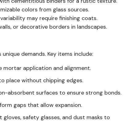
th cementitious binders for a rustic texture.
mizable colors from glass sources.
variability may require finishing coats.
alls, or decorative borders in landscapes.
s unique demands. Key items include:
ise mortar application and alignment.
nto place without chipping edges.
on-absorbent surfaces to ensure strong bonds.
uniform gaps that allow expansion.
 gloves, safety glasses, and dust masks to