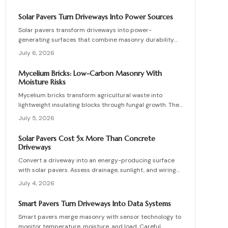
lower energy demands, yet success requires quality
control, consistent mixes, and proper detailing. Evaluate
Solar Pavers Turn Driveways Into Power Sources
suppliers, prevent defects, manage costs, and achieve
Solar pavers transform driveways into power-
lasting sustainable masonry performance.
generating surfaces that combine masonry durability
with clean energy production. Though costly upfront,
July 6, 2026
they reduce roof clutter, add property value, and last
decades with proper care. Learn how installation,
Mycelium Bricks: Low-Carbon Masonry With
maintenance, and layout planning turn hardscapes into
Moisture Risks
efficient renewable energy sources.
Mycelium bricks transform agricultural waste into
lightweight insulating blocks through fungal growth. They
deliver energy and carbon savings yet require strict
July 5, 2026
moisture management, protective coatings, and added
structural support. Proper detailing, testing, and upkeep
Solar Pavers Cost 5x More Than Concrete
allow these materials to serve as a practical eco-
Driveways
friendly masonry choice.
Convert a driveway into an energy-producing surface
with solar pavers. Assess drainage, sunlight, and wiring
needs while comparing costs and avoiding common
July 4, 2026
installation errors for lasting results.
Smart Pavers Turn Driveways Into Data Systems
Smart pavers merge masonry with sensor technology to
monitor temperature, moisture, and load. Careful