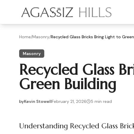
Skip to main content
Home
/
Masonry
/
Recycled Glass Bricks Bring Light to Green
Masonry
Recycled Glass Br
Green Building
by
Kevin Stowell
February 21, 2026
5
min read
2026-02-21 05:21:20
2026-02-21 05:21:20
Understanding Recycled Glass Bric
Agassiz Hills - Concrete, Foundations, Landscaping