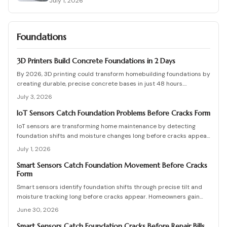
July 1, 2026
Foundations
3D Printers Build Concrete Foundations in 2 Days
By 2026, 3D printing could transform homebuilding foundations by
creating durable, precise concrete bases in just 48 hours.
Automated printing cuts costs, waste, and labor while enhancing
July 3, 2026
design flexibility.
IoT Sensors Catch Foundation Problems Before Cracks Form
IoT sensors are transforming home maintenance by detecting
foundation shifts and moisture changes long before cracks appear.
Coupled with smart inspection routines and expert guidance, they
July 1, 2026
help homeowners prevent costly repairs, prioritize drainage and
stability, and keep budgets predictable while ensuring structural
Smart Sensors Catch Foundation Movement Before Cracks
Form
health through data driven, proactive monitoring and timely
intervention.
Smart sensors identify foundation shifts through precise tilt and
moisture tracking long before cracks appear. Homeowners gain
time to correct drainage and stabilize soil at lower cost.
June 30, 2026
Smart Sensors Catch Foundation Cracks Before Repair Bills