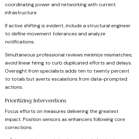
coordinating power and networking with current
infrastructure.
If active shifting is evident, include a structural engineer
to define movement tolerances and analyze
notifications.
Simultaneous professional reviews minimize mismatches;
avoid linear hiring to curb duplicated efforts and delays.
Oversight from specialists adds ten to twenty percent
to totals but averts escalations from data-prompted
actions.
Prioritizing Interventions
Focus efforts on measures delivering the greatest
impact. Position sensors as enhancers following core
corrections.