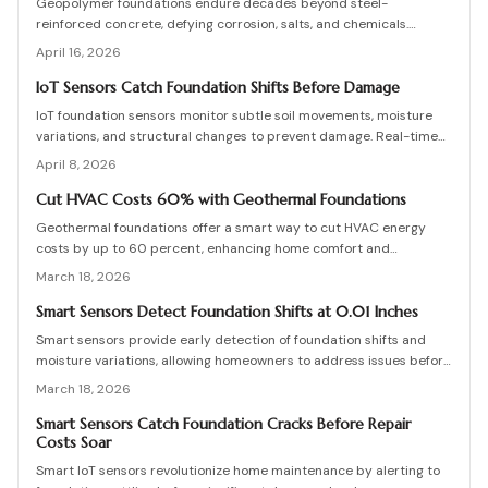
Geopolymer foundations endure decades beyond steel-
reinforced concrete, defying corrosion, salts, and chemicals.
Despite higher initial costs, they offer significant lifecycle
April 16, 2026
economies and low upkeep. Essential practices include water
management, precise curing, and skilled application. As durable as
IoT Sensors Catch Foundation Shifts Before Damage
natural stone, geopolymer redefines reliable, maintenance-free
IoT foundation sensors monitor subtle soil movements, moisture
construction.
variations, and structural changes to prevent damage. Real-time
data and notifications enable homeowners to address issues
April 8, 2026
promptly, minimize repair expenses, and prolong building
durability. This guide covers system operations, pricing, and
Cut HVAC Costs 60% with Geothermal Foundations
implementation strategies for effective proactive oversight.
Geothermal foundations offer a smart way to cut HVAC energy
costs by up to 60 percent, enhancing home comfort and
efficiency. This guide covers system types, installation processes,
March 18, 2026
expenses, and upkeep tips to help you integrate this sustainable
solution, whether constructing a new home or updating an existing
Smart Sensors Detect Foundation Shifts at 0.01 Inches
one.
Smart sensors provide early detection of foundation shifts and
moisture variations, allowing homeowners to address issues before
visible cracks form. This comprehensive guide explains the
March 18, 2026
technology behind these IoT devices, outlines installation
procedures, discusses pricing options, and offers maintenance
Smart Sensors Catch Foundation Cracks Before Repair
Costs Soar
advice to help maintain your home's structural integrity through
real-time monitoring.
Smart IoT sensors revolutionize home maintenance by alerting to