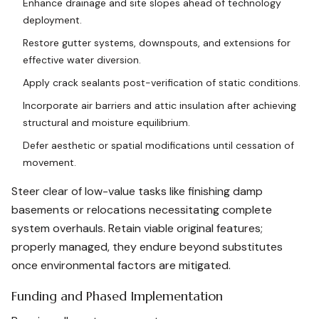
Enhance drainage and site slopes ahead of technology
deployment.
Restore gutter systems, downspouts, and extensions for
effective water diversion.
Apply crack sealants post-verification of static conditions.
Incorporate air barriers and attic insulation after achieving
structural and moisture equilibrium.
Defer aesthetic or spatial modifications until cessation of
movement.
Steer clear of low-value tasks like finishing damp
basements or relocations necessitating complete
system overhauls. Retain viable original features;
properly managed, they endure beyond substitutes
once environmental factors are mitigated.
Funding and Phased Implementation