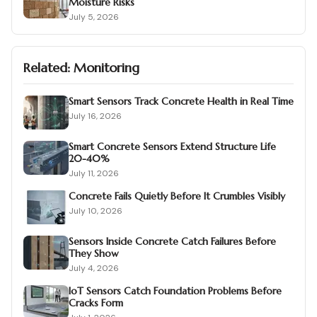
Moisture Risks
July 5, 2026
Related:
Monitoring
Smart Sensors Track Concrete Health in Real Time
July 16, 2026
Smart Concrete Sensors Extend Structure Life
20-40%
July 11, 2026
Concrete Fails Quietly Before It Crumbles Visibly
July 10, 2026
Sensors Inside Concrete Catch Failures Before
They Show
July 4, 2026
IoT Sensors Catch Foundation Problems Before
Cracks Form