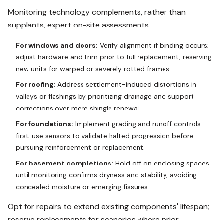
Monitoring technology complements, rather than
supplants, expert on-site assessments.
For windows and doors:
Verify alignment if binding occurs;
adjust hardware and trim prior to full replacement, reserving
new units for warped or severely rotted frames.
For roofing:
Address settlement-induced distortions in
valleys or flashings by prioritizing drainage and support
corrections over mere shingle renewal.
For foundations:
Implement grading and runoff controls
first; use sensors to validate halted progression before
pursuing reinforcement or replacement.
For basement completions:
Hold off on enclosing spaces
until monitoring confirms dryness and stability, avoiding
concealed moisture or emerging fissures.
Opt for repairs to extend existing components' lifespan;
reserve replacements for scenarios where prior