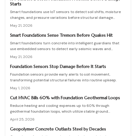
Starts
Smart foundations use IoT sensors to detect soil shifts, moisture
changes, and pressure variations before structural damage
occurs. This guide covers installation, costs, calibration, and
May 21, 2026
maintenance, helping homeowners and builders create data-
driven, resilient foundations.
Smart Foundations Sense Tremors Before Quakes Hit
Smart foundations turn concrete into intelligent guardians that
use embedded sensors to detect early seismic waves and
structural stress, providing real-time alerts and continuous
May 21, 2026
monitoring for homes in earthquake-prone areas.
Foundation Sensors Stop Damage Before It Starts
Foundation sensors provide early alerts to soil movement,
transforming potential structural failures into routine upkeep.
May 1, 2026
Cut HVAC Bills 60% with Foundation Geothermal Loops
Reduce heating and cooling expenses up to 60% through
geothermal foundation loops, which utilize stable ground
temperatures for efficient, quiet operation. This guide covers
April 25, 2026
system mechanics, installation essentials, cost factors, and
strategies to achieve enduring savings and comfort.
Geopolymer Concrete Outlasts Steel by Decades