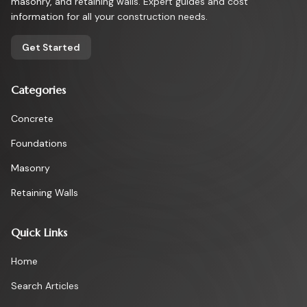
masonry, and retaining walls. Expert guides and cost
information for all your construction needs.
Get Started
Categories
Concrete
Foundations
Masonry
Retaining Walls
Quick Links
Home
Search Articles