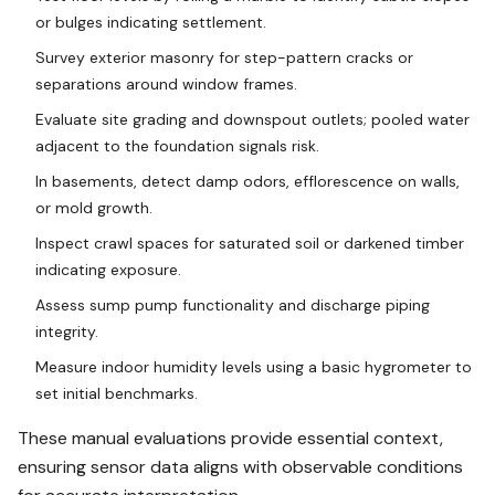
or bulges indicating settlement.
Survey exterior masonry for step-pattern cracks or
separations around window frames.
Evaluate site grading and downspout outlets; pooled water
adjacent to the foundation signals risk.
In basements, detect damp odors, efflorescence on walls,
or mold growth.
Inspect crawl spaces for saturated soil or darkened timber
indicating exposure.
Assess sump pump functionality and discharge piping
integrity.
Measure indoor humidity levels using a basic hygrometer to
set initial benchmarks.
These manual evaluations provide essential context,
ensuring sensor data aligns with observable conditions