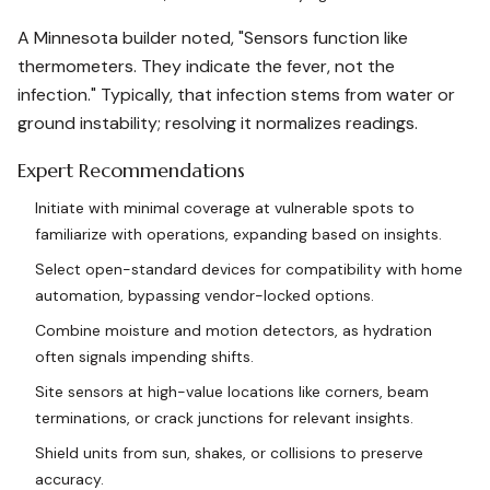
A Minnesota builder noted, "Sensors function like
thermometers. They indicate the fever, not the
infection." Typically, that infection stems from water or
ground instability; resolving it normalizes readings.
Expert Recommendations
Initiate with minimal coverage at vulnerable spots to
familiarize with operations, expanding based on insights.
Select open-standard devices for compatibility with home
automation, bypassing vendor-locked options.
Combine moisture and motion detectors, as hydration
often signals impending shifts.
Site sensors at high-value locations like corners, beam
terminations, or crack junctions for relevant insights.
Shield units from sun, shakes, or collisions to preserve
accuracy.