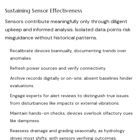
Sustaining Sensor Effectiveness
Sensors contribute meaningfully only through diligent
upkeep and informed analysis. Isolated data points risk
misguidance without historical patterns.
Recalibrate devices biannually, documenting trends over
anomalies.
Refresh power sources and verify connectivity.
Archive records digitally or on-site; absent baselines hinder
evaluations.
Engage experts for alert reviews to distinguish true issues
from disturbances like impacts or external vibrations.
Maintain hands-on checks; devices overlook olfactory cues
like dampness.
Reassess drainage and grading seasonally, as hydrology
drives most shifts, with sensors verifying outcomes.