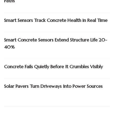
Paths
Smart Sensors Track Concrete Health in Real Time
Smart Concrete Sensors Extend Structure Life 20-
40%
Concrete Fails Quietly Before It Crumbles Visibly
Solar Pavers Turn Driveways Into Power Sources