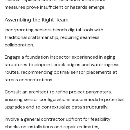
measures prove insufficient or hazards emerge.
Assembling the Right Team
Incorporating sensors blends digital tools with
traditional craftsmanship, requiring seamless
collaboration.
Engage a foundation inspector experienced in aging
structures to pinpoint crack origins and water ingress
routes, recommending optimal sensor placements at
stress concentrations.
Consult an architect to refine project parameters,
ensuring sensor configurations accommodate potential
upgrades and to contextualize data structurally.
Involve a general contractor upfront for feasibility
checks on installations and repair estimates,