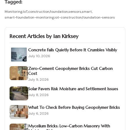
Tagged:
Monitoring
,
IoT
,
construction
,
foundation
,
sensors
,
smart
,
smart-foundation-monitoring
,
iot-construction
,
foundation-sensors
Recent Articles by
Ian Kirksey
Concrete Fails Quietly Before It Crumbles Visibly
July 10, 2026
Zero-Cement Geopolymer Bricks Cut Carbon
Cost
July 9, 2026
Solar Pavers Risk Moisture and Settlement Issues
July 8, 2026
What To Check Before Buying Geopolymer Bricks
July 6, 2026
Mycelium Bricks: Low-Carbon Masonry With