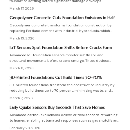
foundation settling before significant damage develops.
March 17, 2026
Geopolymer Concrete Cuts Foundation Emissions in Half
Geopolymer concrete transforms foundation construction by
replacing Portland cement with industrial byproducts, which
reduces emissions significantly while maintaining robust strength.
March 13, 2026
This approach recycles waste materials and offers resilience
against environmental stresses. Although availability and expertise
IoT Sensors Spot Foundation Shifts Before Cracks Form
present challenges, the long-term benefits in sustainability and
Advanced IoT foundation sensors monitor subtle soil and
performance position zero-cement foundations as a forward-
structural movements before cracks emerge. These devices
thinking solution.
provide continuous surveillance, instant notifications, and detailed
March 11, 2026
insights for homeowners and professionals. Understand their
functionality, pricing, and the substantial savings from proactive
3D-Printed Foundations Cut Build Times 50-70%
detection.
3D-printed foundations transform the construction industry by
reducing build times up to 70 percent, minimizing waste, and
lowering overall costs. Robotic systems apply specialized
March 7, 2026
concrete with exact precision to create strong, compliant
structures that require far less manual labor. This emerging
Early Quake Sensors Buy Seconds That Save Homes
technology, projected to become widespread by 2026, enhances
Advanced earthquake sensors deliver critical seconds of warning
construction speed, promotes sustainability, and improves
to homes, enabling automated responses such as gas shutoffs and
structural integrity.
door releases that preserve structures and lives. This
February 28, 2026