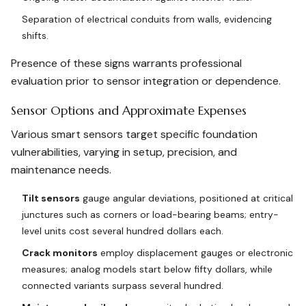
Separation of electrical conduits from walls, evidencing
shifts.
Presence of these signs warrants professional
evaluation prior to sensor integration or dependence.
Sensor Options and Approximate Expenses
Various smart sensors target specific foundation
vulnerabilities, varying in setup, precision, and
maintenance needs.
Tilt sensors
gauge angular deviations, positioned at critical
junctures such as corners or load-bearing beams; entry-
level units cost several hundred dollars each.
Crack monitors
employ displacement gauges or electronic
measures; analog models start below fifty dollars, while
connected variants surpass several hundred.