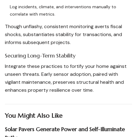
Log incidents, climate, and interventions manually to
correlate with metrics.
Though unflashy, consistent monitoring averts fiscal
shocks, substantiates stability for transactions, and
informs subsequent projects.
Securing Long-Term Stability
Integrate these practices to fortify your home against
unseen threats. Early sensor adoption, paired with
vigilant maintenance, preserves structural health and
enhances property resilience over time.
You Might Also Like
Solar Pavers Generate Power and Self-Illuminate