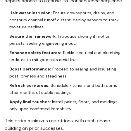
Repairs adhere to a cause-to-consequence sequence.
Halt water intrusion:
Ensure downspouts, drains, and
contours channel runoff distant; deploy sensors to track
moisture declines.
Secure the framework:
Introduce shoring if motion
persists, seeking engineering input.
Enhance safety features:
Tackle electrical and plumbing
updates to mitigate risks amid fixes.
Boost performance:
Proceed to sealing and insulating
post-dryness and steadiness.
Refresh core areas:
Schedule kitchens and bathrooms
after months of stable readings.
Apply final touches:
Install paints, floors, and moldings
only upon confirmed immobility.
This order minimizes repetitions, with each phase
building on prior successes.