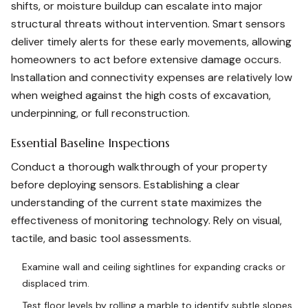
shifts, or moisture buildup can escalate into major
structural threats without intervention. Smart sensors
deliver timely alerts for these early movements, allowing
homeowners to act before extensive damage occurs.
Installation and connectivity expenses are relatively low
when weighed against the high costs of excavation,
underpinning, or full reconstruction.
Essential Baseline Inspections
Conduct a thorough walkthrough of your property
before deploying sensors. Establishing a clear
understanding of the current state maximizes the
effectiveness of monitoring technology. Rely on visual,
tactile, and basic tool assessments.
Examine wall and ceiling sightlines for expanding cracks or
displaced trim.
Test floor levels by rolling a marble to identify subtle slopes