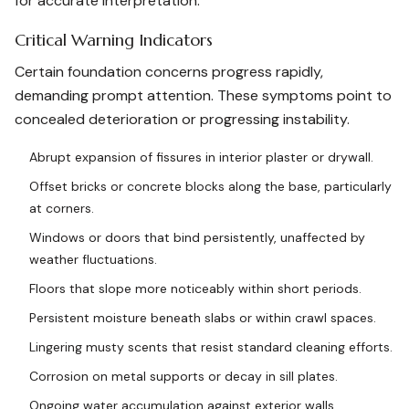
for accurate interpretation.
Critical Warning Indicators
Certain foundation concerns progress rapidly,
demanding prompt attention. These symptoms point to
concealed deterioration or progressing instability.
Abrupt expansion of fissures in interior plaster or drywall.
Offset bricks or concrete blocks along the base, particularly
at corners.
Windows or doors that bind persistently, unaffected by
weather fluctuations.
Floors that slope more noticeably within short periods.
Persistent moisture beneath slabs or within crawl spaces.
Lingering musty scents that resist standard cleaning efforts.
Corrosion on metal supports or decay in sill plates.
Ongoing water accumulation against exterior walls.