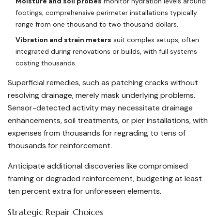
Moisture and soil probes
monitor hydration levels around
footings; comprehensive perimeter installations typically
range from one thousand to two thousand dollars.
Vibration and strain meters
suit complex setups, often
integrated during renovations or builds, with full systems
costing thousands.
Superficial remedies, such as patching cracks without
resolving drainage, merely mask underlying problems.
Sensor-detected activity may necessitate drainage
enhancements, soil treatments, or pier installations, with
expenses from thousands for regrading to tens of
thousands for reinforcement.
Anticipate additional discoveries like compromised
framing or degraded reinforcement, budgeting at least
ten percent extra for unforeseen elements.
Strategic Repair Choices