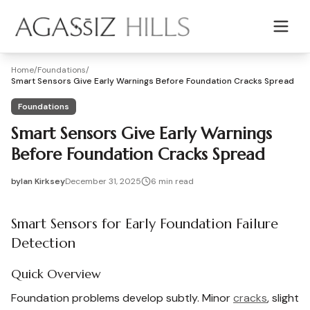
Skip to main content
Home
/
Foundations
/
Smart Sensors Give Early Warnings Before Foundation Cracks Spread
Foundations
Smart Sensors Give Early Warnings
Before Foundation Cracks Spread
by
Ian Kirksey
December 31, 2025
6
min read
2025-12-31 04:08:48
2026-01-01 04:00:07
Smart Sensors for Early Foundation Failure
Agassiz Hills - Concrete, Foundations, Landscaping & Mas
Detection
Quick Overview
Foundation problems develop subtly. Minor
cracks
, slight