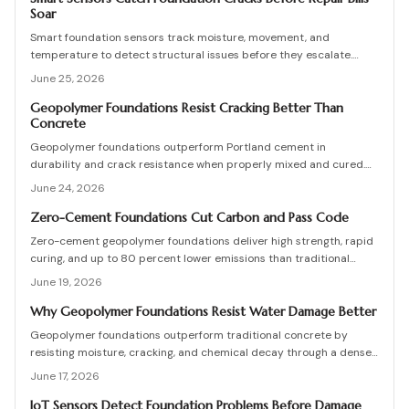
Soar
Smart foundation sensors track moisture, movement, and
temperature to detect structural issues before they escalate.
These wireless devices send real-time alerts, helping homeowners
June 25, 2026
prevent costly repairs. Learn how to choose, install, and maintain
sensors, compare DIY versus professional setups, and protect your
Geopolymer Foundations Resist Cracking Better Than
Concrete
home through proactive monitoring.
Geopolymer foundations outperform Portland cement in
durability and crack resistance when properly mixed and cured.
Higher initial costs are offset by reduced maintenance and
June 24, 2026
extended service life. Effective drainage, mix control, and
professional oversight prevent failures and support decades of
Zero-Cement Foundations Cut Carbon and Pass Code
stable performance.
Zero-cement geopolymer foundations deliver high strength, rapid
curing, and up to 80 percent lower emissions than traditional
concrete. Recent approvals for residential and commercial use
June 19, 2026
combine durability, cost efficiency, and strong environmental
performance for builders and homeowners.
Why Geopolymer Foundations Resist Water Damage Better
Geopolymer foundations outperform traditional concrete by
resisting moisture, cracking, and chemical decay through a denser
molecular bond. They cost slightly more upfront but last decades
June 17, 2026
longer with fewer repairs.
IoT Sensors Detect Foundation Problems Before Damage