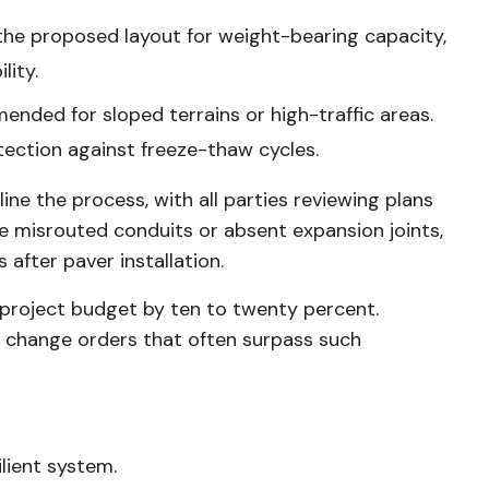
the proposed layout for weight-bearing capacity,
lity.
ded for sloped terrains or high-traffic areas.
tection against freeze-thaw cycles.
e the process, with all parties reviewing plans
ke misrouted conduits or absent expansion joints,
after paver installation.
e project budget by ten to twenty percent.
f change orders that often surpass such
lient system.