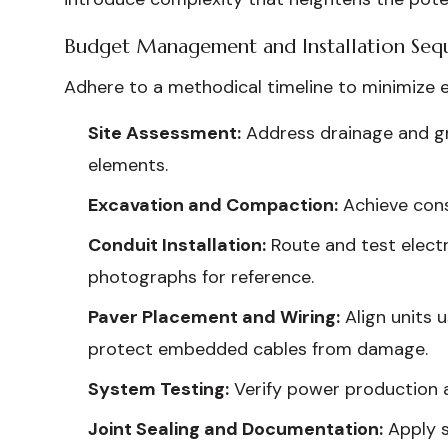
Budget Management and Installation Seq
Adhere to a methodical timeline to minimize 
Site Assessment:
Address drainage and gra
elements.
Excavation and Compaction:
Achieve consi
Conduit Installation:
Route and test elect
photographs for reference.
Paver Placement and Wiring:
Align units 
protect embedded cables from damage.
System Testing:
Verify power production an
Joint Sealing and Documentation:
Apply s