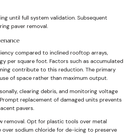
ing until full system validation. Subsequent
ring paver removal.
tenance
iciency compared to inclined rooftop arrays,
rgy per square foot. Factors such as accumulated
oning contribute to this reduction. The primary
nt use of space rather than maximum output.
onally, clearing debris, and monitoring voltage
h. Prompt replacement of damaged units prevents
acent pavers.
w removal. Opt for plastic tools over metal
over sodium chloride for de-icing to preserve