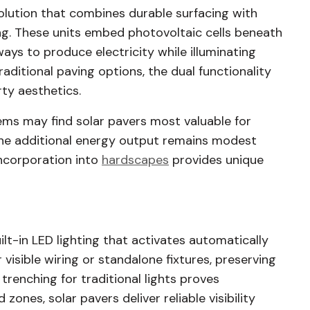
olution that combines durable surfacing with
ng. These units embed photovoltaic cells beneath
ways to produce electricity while illuminating
raditional paving options, the dual functionality
rty aesthetics.
ms may find solar pavers most valuable for
 The additional energy output remains modest
incorporation into
hardscapes
provides unique
ilt-in LED lighting that activates automatically
visible wiring or standalone fixtures, preserving
renching for traditional lights proves
zones, solar pavers deliver reliable visibility