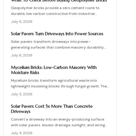
What To Check Before Buying Geopolymer Bricks
structures.
Geopolymer bricks provide a zero cement route to
durable, low carbon construction from industrial
byproducts. They cure quickly, resist moisture, and
July 6, 2026
lower energy demands, yet success requires quality
control, consistent mixes, and proper detailing. Evaluate
Solar Pavers Turn Driveways Into Power Sources
suppliers, prevent defects, manage costs, and achieve
Solar pavers transform driveways into power-
lasting sustainable masonry performance.
generating surfaces that combine masonry durability
with clean energy production. Though costly upfront,
July 6, 2026
they reduce roof clutter, add property value, and last
decades with proper care. Learn how installation,
Mycelium Bricks: Low-Carbon Masonry With
maintenance, and layout planning turn hardscapes into
Moisture Risks
efficient renewable energy sources.
Mycelium bricks transform agricultural waste into
lightweight insulating blocks through fungal growth. They
deliver energy and carbon savings yet require strict
July 5, 2026
moisture management, protective coatings, and added
structural support. Proper detailing, testing, and upkeep
Solar Pavers Cost 5x More Than Concrete
allow these materials to serve as a practical eco-
Driveways
friendly masonry choice.
Convert a driveway into an energy-producing surface
with solar pavers. Assess drainage, sunlight, and wiring
needs while comparing costs and avoiding common
July 4, 2026