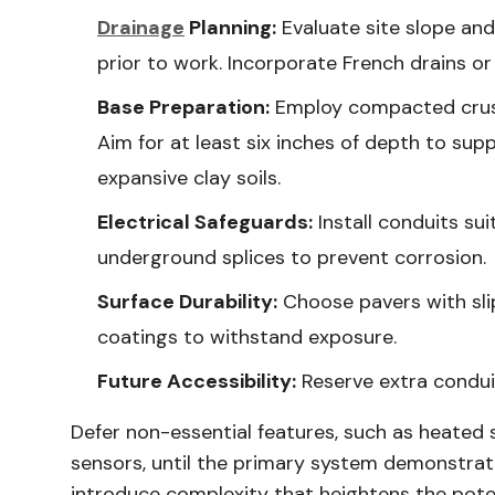
Drainage
Planning:
Evaluate site slope an
prior to work. Incorporate French drains or
Base Preparation:
Employ compacted crush
Aim for at least six inches of depth to supp
expansive clay soils.
Electrical Safeguards:
Install conduits su
underground splices to prevent corrosion.
Surface Durability:
Choose pavers with slip
coatings to withstand exposure.
Future Accessibility:
Reserve extra conduit
Defer non-essential features, such as heated 
sensors, until the primary system demonstrat
introduce complexity that heightens the poten