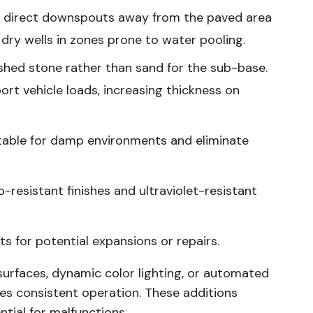
d direct downspouts away from the paved area
 dry wells in zones prone to water pooling.
ed stone rather than sand for the sub-base.
ort vehicle loads, increasing thickness on
itable for damp environments and eliminate
-resistant finishes and ultraviolet-resistant
s for potential expansions or repairs.
surfaces, dynamic color lighting, or automated
es consistent operation. These additions
tial for malfunctions.