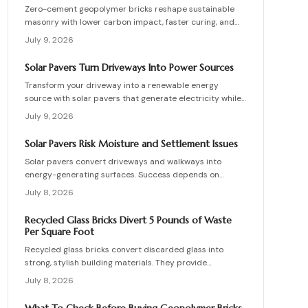
Zero-cement geopolymer bricks reshape sustainable
masonry with lower carbon impact, faster curing, and
improved moisture control. This guide explains how to
July 9, 2026
assess existing walls, avoid costly red flags, coordinate
skilled teams, and sequence repairs effectively to
Solar Pavers Turn Driveways Into Power Sources
ensure durable, breathable structures that balance
Transform your driveway into a renewable energy
performance, sustainability, and long-term value.
source with solar pavers that generate electricity while
supporting vehicle weight. This guide explains design
July 9, 2026
planning, installation steps, material options, and safety
essentials. Learn how to merge sustainable technology
Solar Pavers Risk Moisture and Settlement Issues
with functional landscaping to offset energy costs and
Solar pavers convert driveways and walkways into
elevate your home eco-friendly appeal.
energy-generating surfaces. Success depends on
drainage, stable foundations, and professional
July 8, 2026
coordination. Although initial costs are high, long-term
savings and durability justify the investment when
Recycled Glass Bricks Divert 5 Pounds of Waste
installation follows proven steps.
Per Square Foot
Recycled glass bricks convert discarded glass into
strong, stylish building materials. They provide
durability, low maintenance, and striking aesthetics
July 8, 2026
while cutting landfill waste. Discover planning,
installation, and upkeep strategies for energy-efficient