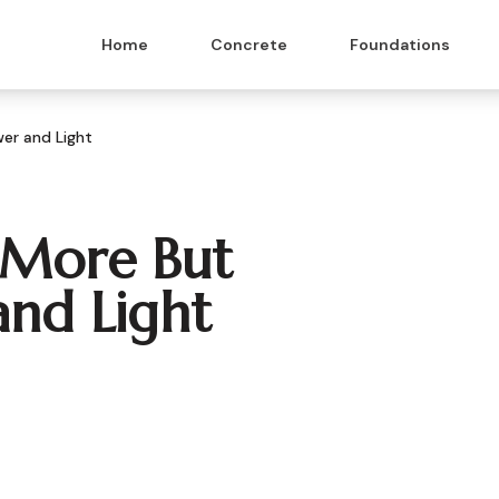
Home
Concrete
Foundations
er and Light
t More But
nd Light
 & Masonry