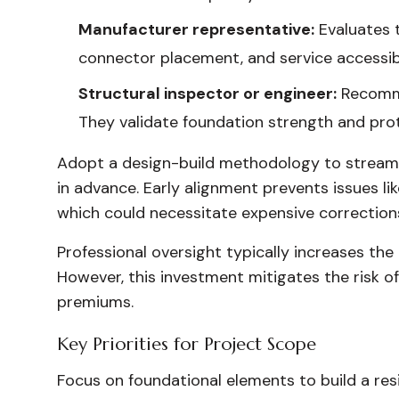
Manufacturer representative:
Evaluates 
connector placement, and service accessibi
Structural inspector or engineer:
Recommen
They validate foundation strength and pro
Adopt a design-build methodology to streamlin
in advance. Early alignment prevents issues li
which could necessitate expensive corrections 
Professional oversight typically increases th
However, this investment mitigates the risk o
premiums.
Key Priorities for Project Scope
Focus on foundational elements to build a resi