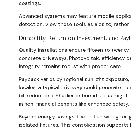
coatings.
Advanced systems may feature mobile applicat
detection. View these tools as aids to, rather
Durability, Return on Investment, and Pay
Quality installations endure fifteen to twenty 
concrete driveways. Photovoltaic efficiency de
integrity remains robust with proper care.
Payback varies by regional sunlight exposure, u
locales, a typical driveway could generate hun
bill reductions. Shadier or humid areas might
in non-financial benefits like enhanced safety.
Beyond energy savings, the unified wiring for g
isolated fixtures. This consolidation supports