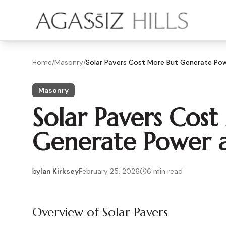
Skip to main content
Home
/
Masonry
/
Solar Pavers Cost More But Generate Pow
Masonry
Solar Pavers Cos
Generate Power a
by
Ian Kirksey
February 25, 2026
6
min read
2026-02-25 05:03:02
2026-02-27 04:58:54
Overview of Solar Pavers
Agassiz Hills - Concrete, Foundations, Landscaping