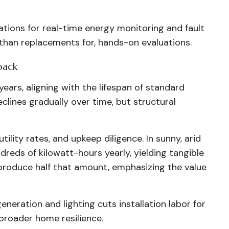
ions for real-time energy monitoring and fault
 than replacements for, hands-on evaluations.
back
years, aligning with the lifespan of standard
clines gradually over time, but structural
tility rates, and upkeep diligence. In sunny, arid
dreds of kilowatt-hours yearly, yielding tangible
 produce half that amount, emphasizing the value
eneration and lighting cuts installation labor for
 broader home resilience.