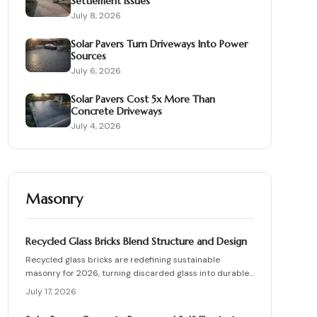
Settlement Issues
July 8, 2026
Solar Pavers Turn Driveways Into Power
Sources
July 6, 2026
Solar Pavers Cost 5x More Than
Concrete Driveways
July 4, 2026
Masonry
Recycled Glass Bricks Blend Structure and Design
Recycled glass bricks are redefining sustainable
masonry for 2026, turning discarded glass into durable,
light-transmitting building blocks. From transparent
July 17, 2026
facades to textured privacy walls, they blend aesthetics,
strength, and eco-benefits. Learn how to plan, choose