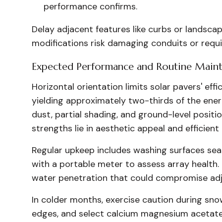
performance confirms.
Delay adjacent features like curbs or landscap
modifications risk damaging conduits or requi
Expected Performance and Routine Main
Horizontal orientation limits solar pavers' eff
yielding approximately two-thirds of the ene
dust, partial shading, and ground-level positi
strengths lie in aesthetic appeal and efficie
Regular upkeep includes washing surfaces seas
with a portable meter to assess array healt
water penetration that could compromise adj
In colder months, exercise caution during sno
edges, and select calcium magnesium acetate 