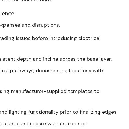
uence
expenses and disruptions.
ding issues before introducing electrical
stent depth and incline across the base layer.
rical pathways, documenting locations with
using manufacturer-supplied templates to
d lighting functionality prior to finalizing edges.
ealants and secure warranties once