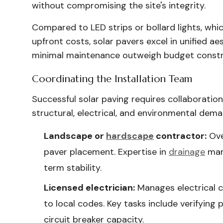
without compromising the site's integrity.
Compared to LED strips or bollard lights, wh
upfront costs, solar pavers excel in unified 
minimal maintenance outweigh budget constr
Coordinating the Installation Team
Successful solar paving requires collaboratio
structural, electrical, and environmental dema
Landscape or
hardscape
contractor:
Ove
paver placement. Expertise in
drainage
man
term stability.
Licensed electrician:
Manages electrical co
to local codes. Key tasks include verifying
circuit breaker capacity.