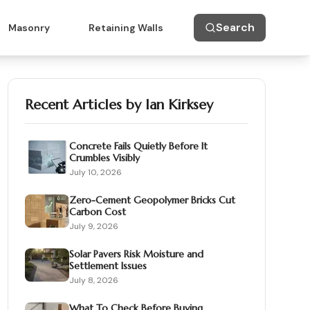
Search
Masonry
Retaining Walls
Recent Articles by
Ian Kirksey
Concrete Fails Quietly Before It
Crumbles Visibly
July 10, 2026
Zero-Cement Geopolymer Bricks Cut
Carbon Cost
July 9, 2026
Solar Pavers Risk Moisture and
Settlement Issues
July 8, 2026
What To Check Before Buying