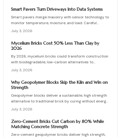
installation errors for lasting results.
Smart Pavers Turn Driveways Into Data Systems
Smart pavers merge masonry with sensor technology to
monitor temperature, moisture, and load. Careful
planning, precise installation, and proper material
July 3, 2026
choices produce reliable, sustainable paved surfaces.
Mycelium Bricks Cost 50% Less Than Clay by
2026
By 2026, mycelium bricks could transform construction
with biodegradable, low-carbon alternatives to
traditional clay masonry. Grown from fungal networks,
July 3, 2026
these lightweight, insulating bricks cut emissions by up
to 90 percent. Learn how they are cultivated, tested,
Why Geopolymer Blocks Skip the Kiln and Win on
and sealed to deliver strength, sustainability, and
Strength
affordability for the next generation of eco-builds.
Geopolymer blocks deliver a sustainable, high strength
alternative to traditional brick by curing without energy
intensive kilns. Made from fly ash or metakaolin, they
July 3, 2026
resist fire, moisture, and chemical damage. This guide
covers site planning, material options, and step by step
Zero-Cement Bricks Cut Carbon by 80% While
construction for skilled DIY builders and professionals.
Matching Concrete Strength
Zero-cement geopolymer bricks deliver high strength,