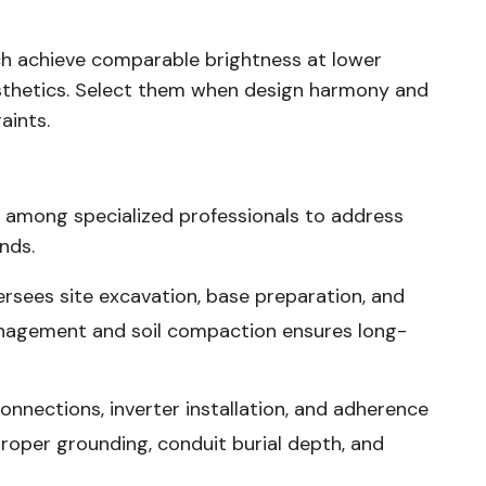
ich achieve comparable brightness at lower
aesthetics. Select them when design harmony and
aints.
n among specialized professionals to address
nds.
rsees site excavation, base preparation, and
agement and soil compaction ensures long-
nnections, inverter installation, and adherence
 proper grounding, conduit burial depth, and