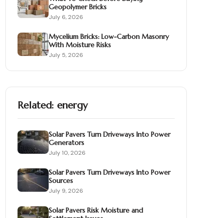
Geopolymer Bricks
July 6, 2026
Mycelium Bricks: Low-Carbon Masonry
With Moisture Risks
July 5, 2026
Related:
energy
Solar Pavers Turn Driveways Into Power
Generators
July 10, 2026
Solar Pavers Turn Driveways Into Power
Sources
July 9, 2026
Solar Pavers Risk Moisture and