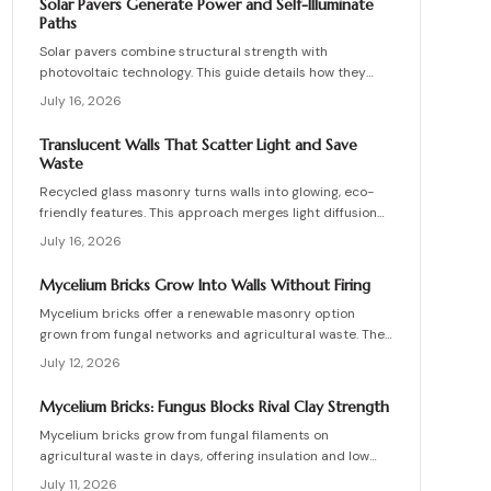
Solar Pavers Generate Power and Self-Illuminate
materials, and install these innovative bricks to create
Paths
striking, low-waste architectural designs.
Solar pavers combine structural strength with
photovoltaic technology. This guide details how they
work, site requirements, installation sequence, costs,
July 16, 2026
and maintenance routines that keep energy production
and lighting reliable for decades.
Translucent Walls That Scatter Light and Save
Waste
Recycled glass masonry turns walls into glowing, eco-
friendly features. This approach merges light diffusion
with waste reduction through post-consumer blocks or
July 16, 2026
panels. The guide covers planning, materials, and
installation for lasting architectural impact.
Mycelium Bricks Grow Into Walls Without Firing
Mycelium bricks offer a renewable masonry option
grown from fungal networks and agricultural waste. They
provide insulation, fire resistance, and full
July 12, 2026
compostability for circular construction projects.
Mycelium Bricks: Fungus Blocks Rival Clay Strength
Mycelium bricks grow from fungal filaments on
agricultural waste in days, offering insulation and low
emissions without kiln firing. Current uses focus on
July 11, 2026