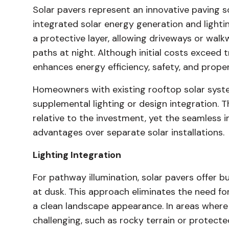
Solar pavers represent an innovative paving s
integrated solar energy generation and lighti
a protective layer, allowing driveways or walk
paths at night. Although initial costs exceed t
enhances energy efficiency, safety, and prope
Homeowners with existing rooftop solar syste
supplemental lighting or design integration.
relative to the investment, yet the seamless 
advantages over separate solar installations.
Lighting Integration
For pathway illumination, solar pavers offer bu
at dusk. This approach eliminates the need for 
a clean landscape appearance. In areas where t
challenging, such as rocky terrain or protected 