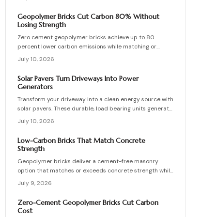
interior partitions while standards evolve.
Geopolymer Bricks Cut Carbon 80% Without
Losing Strength
Zero cement geopolymer bricks achieve up to 80
percent lower carbon emissions while matching or
exceeding the strength of conventional masonry. This
July 10, 2026
guide covers material selection, step by step
production, cost ranges, troubleshooting, and
Solar Pavers Turn Driveways Into Power
maintenance practices for builders seeking durable
Generators
sustainable options.
Transform your driveway into a clean energy source with
solar pavers. These durable, load bearing units generate
electricity while enhancing curb appeal. Learn how they
July 10, 2026
work, what they cost, and how to plan, install, and
maintain them for maximum efficiency, savings, and
Low-Carbon Bricks That Match Concrete
sustainability.
Strength
Geopolymer bricks deliver a cement-free masonry
option that matches or exceeds concrete strength while
cutting carbon emissions. Made from fly ash or slag,
July 9, 2026
these units resist chemicals and weather extremes.
Proper sourcing and installation unlock reliable long-
Zero-Cement Geopolymer Bricks Cut Carbon
term performance in residential and commercial walls.
Cost