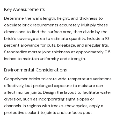
Key Measurements
Determine the wall's length, height, and thickness to
calculate brick requirements accurately. Multiply these
dimensions to find the surface area, then divide by the
brick's coverage area to estimate quantity. Include a 10
percent allowance for cuts, breakage, and irregular fits.
Standardize mortar joint thickness at approximately 0.5
inches to maintain uniformity and strength.
Environmental Considerations
Geopolymer bricks tolerate wide temperature variations
effectively, but prolonged exposure to moisture can
affect mortar joints. Design the layout to facilitate water
diversion, such as incorporating slight slopes or
channels. In regions with freeze-thaw cycles, apply a
protective sealant to joints and surfaces post-