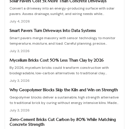
detailing, testing, and upkeep allow these materials to serve as a
Solar Pavers Cost 5x More Than Concrete Driveways
practical eco-friendly masonry choice.
Convert a driveway into an energy-producing surface with solar
pavers. Assess drainage, sunlight, and wiring needs while
comparing costs and avoiding common installation errors for
July 4, 2026
lasting results.
Smart Pavers Turn Driveways Into Data Systems
Smart pavers merge masonry with sensor technology to monitor
temperature, moisture, and load. Careful planning, precise
installation, and proper material choices produce reliable,
July 3, 2026
sustainable paved surfaces.
Mycelium Bricks Cost 50% Less Than Clay by 2026
By 2026, mycelium bricks could transform construction with
biodegradable, low-carbon alternatives to traditional clay
masonry. Grown from fungal networks, these lightweight, insulating
July 3, 2026
bricks cut emissions by up to 90 percent. Learn how they are
cultivated, tested, and sealed to deliver strength, sustainability,
Why Geopolymer Blocks Skip the Kiln and Win on Strength
and affordability for the next generation of eco-builds.
Geopolymer blocks deliver a sustainable, high strength alternative
to traditional brick by curing without energy intensive kilns. Made
from fly ash or metakaolin, they resist fire, moisture, and chemical
July 3, 2026
damage. This guide covers site planning, material options, and step
by step construction for skilled DIY builders and professionals.
Zero-Cement Bricks Cut Carbon by 80% While Matching
Concrete Strength