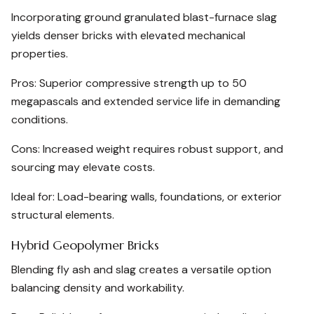
Incorporating ground granulated blast-furnace slag
yields denser bricks with elevated mechanical
properties.
Pros: Superior compressive strength up to 50
megapascals and extended service life in demanding
conditions.
Cons: Increased weight requires robust support, and
sourcing may elevate costs.
Ideal for: Load-bearing walls, foundations, or exterior
structural elements.
Hybrid Geopolymer Bricks
Blending fly ash and slag creates a versatile option
balancing density and workability.