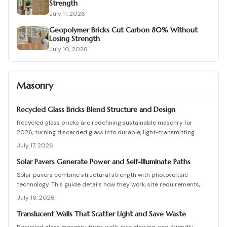
Strength
July 11, 2026
Geopolymer Bricks Cut Carbon 80% Without
Losing Strength
July 10, 2026
Masonry
Recycled Glass Bricks Blend Structure and Design
Recycled glass bricks are redefining sustainable masonry for
2026, turning discarded glass into durable, light-transmitting
building blocks. From transparent facades to textured privacy
July 17, 2026
walls, they blend aesthetics, strength, and eco-benefits. Learn how
to plan, choose materials, and install these innovative bricks to
Solar Pavers Generate Power and Self-Illuminate Paths
create striking, low-waste architectural designs.
Solar pavers combine structural strength with photovoltaic
technology. This guide details how they work, site requirements,
installation sequence, costs, and maintenance routines that keep
July 16, 2026
energy production and lighting reliable for decades.
Translucent Walls That Scatter Light and Save Waste