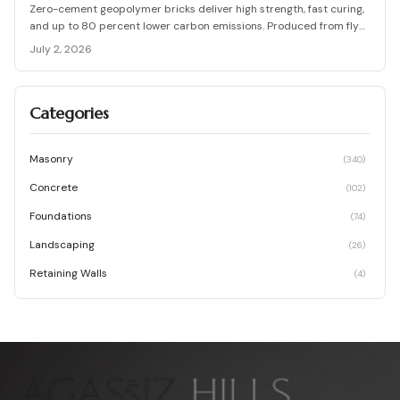
Zero-cement geopolymer bricks deliver high strength, fast curing,
and up to 80 percent lower carbon emissions. Produced from fly
ash and slag, they support durable, cost-effective, and
July 2, 2026
environmentally responsible masonry construction.
Categories
Masonry
(
340
)
Concrete
(
102
)
Foundations
(
74
)
Landscaping
(
26
)
Retaining Walls
(
4
)