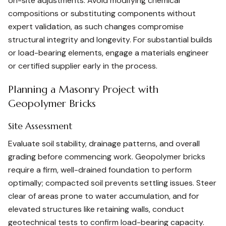
on-site adjustments. Avoid modifying chemical
compositions or substituting components without
expert validation, as such changes compromise
structural integrity and longevity. For substantial builds
or load-bearing elements, engage a materials engineer
or certified supplier early in the process.
Planning a Masonry Project with
Geopolymer Bricks
Site Assessment
Evaluate soil stability, drainage patterns, and overall
grading before commencing work. Geopolymer bricks
require a firm, well-drained foundation to perform
optimally; compacted soil prevents settling issues. Steer
clear of areas prone to water accumulation, and for
elevated structures like retaining walls, conduct
geotechnical tests to confirm load-bearing capacity.