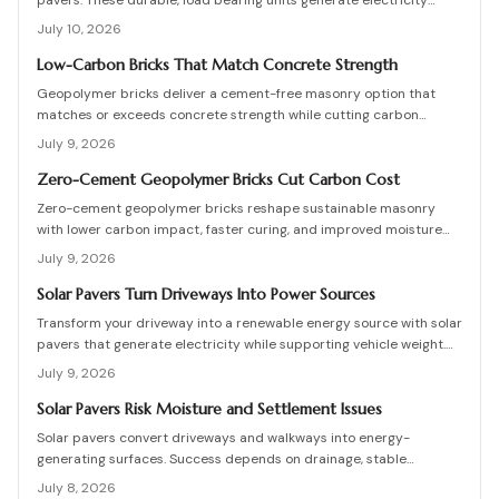
pavers. These durable, load bearing units generate electricity
while enhancing curb appeal. Learn how they work, what they cost,
July 10, 2026
and how to plan, install, and maintain them for maximum efficiency,
savings, and sustainability.
Low-Carbon Bricks That Match Concrete Strength
Geopolymer bricks deliver a cement-free masonry option that
matches or exceeds concrete strength while cutting carbon
emissions. Made from fly ash or slag, these units resist chemicals
July 9, 2026
and weather extremes. Proper sourcing and installation unlock
reliable long-term performance in residential and commercial
Zero-Cement Geopolymer Bricks Cut Carbon Cost
walls.
Zero-cement geopolymer bricks reshape sustainable masonry
with lower carbon impact, faster curing, and improved moisture
control. This guide explains how to assess existing walls, avoid
July 9, 2026
costly red flags, coordinate skilled teams, and sequence repairs
effectively to ensure durable, breathable structures that balance
Solar Pavers Turn Driveways Into Power Sources
performance, sustainability, and long-term value.
Transform your driveway into a renewable energy source with solar
pavers that generate electricity while supporting vehicle weight.
This guide explains design planning, installation steps, material
July 9, 2026
options, and safety essentials. Learn how to merge sustainable
technology with functional landscaping to offset energy costs and
Solar Pavers Risk Moisture and Settlement Issues
elevate your home eco-friendly appeal.
Solar pavers convert driveways and walkways into energy-
generating surfaces. Success depends on drainage, stable
foundations, and professional coordination. Although initial costs
July 8, 2026