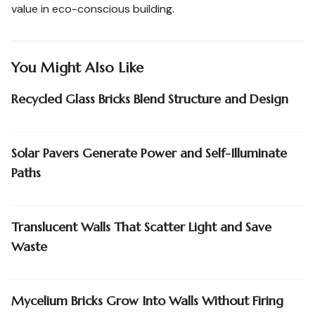
value in eco-conscious building.
You Might Also Like
Recycled Glass Bricks Blend Structure and Design
Solar Pavers Generate Power and Self-Illuminate
Paths
Translucent Walls That Scatter Light and Save
Waste
Mycelium Bricks Grow Into Walls Without Firing