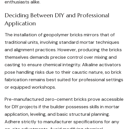
enthusiasts alike.
Deciding Between DIY and Professional
Application
The installation of geopolymer bricks mirrors that of
traditional units, involving standard mortar techniques
and alignment practices. However, producing the bricks
themselves demands precise control over mixing and
casting to ensure chemical integrity. Alkaline activators
pose handling risks due to their caustic nature, so brick
fabrication remains best suited for professional settings
or equipped workshops.
Pre-manufactured zero-cement bricks prove accessible
for DIY projects if the builder possesses skills in mortar
application, leveling, and basic structural planning.
Adhere strictly to manufacturer specifications for any