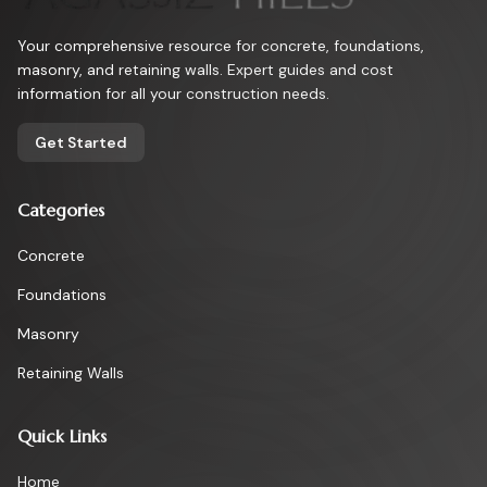
Your comprehensive resource for concrete, foundations,
masonry, and retaining walls. Expert guides and cost
information for all your construction needs.
Get Started
Categories
Concrete
Foundations
Masonry
Retaining Walls
Quick Links
Home