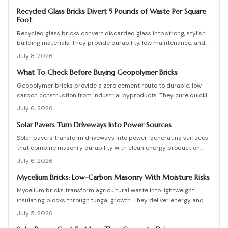
are high, long-term savings and durability justify the investment
when installation follows proven steps.
Recycled Glass Bricks Divert 5 Pounds of Waste Per Square
Foot
Recycled glass bricks convert discarded glass into strong, stylish
building materials. They provide durability, low maintenance, and
striking aesthetics while cutting landfill waste. Discover planning,
July 8, 2026
installation, and upkeep strategies for energy-efficient structures.
What To Check Before Buying Geopolymer Bricks
Geopolymer bricks provide a zero cement route to durable, low
carbon construction from industrial byproducts. They cure quickly,
resist moisture, and lower energy demands, yet success requires
July 6, 2026
quality control, consistent mixes, and proper detailing. Evaluate
suppliers, prevent defects, manage costs, and achieve lasting
Solar Pavers Turn Driveways Into Power Sources
sustainable masonry performance.
Solar pavers transform driveways into power-generating surfaces
that combine masonry durability with clean energy production.
Though costly upfront, they reduce roof clutter, add property
July 6, 2026
value, and last decades with proper care. Learn how installation,
maintenance, and layout planning turn hardscapes into efficient
Mycelium Bricks: Low-Carbon Masonry With Moisture Risks
renewable energy sources.
Mycelium bricks transform agricultural waste into lightweight
insulating blocks through fungal growth. They deliver energy and
carbon savings yet require strict moisture management,
July 5, 2026
protective coatings, and added structural support. Proper