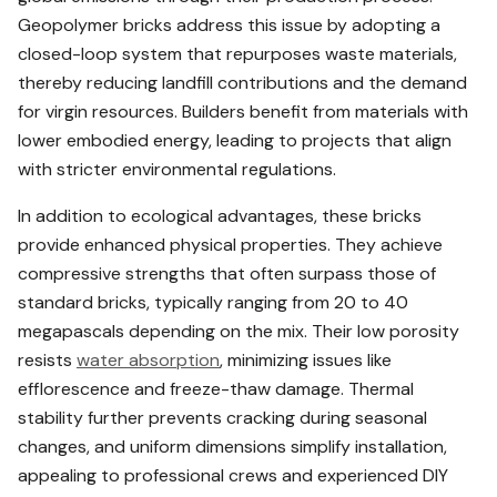
Geopolymer bricks address this issue by adopting a
closed-loop system that repurposes waste materials,
thereby reducing landfill contributions and the demand
for virgin resources. Builders benefit from materials with
lower embodied energy, leading to projects that align
with stricter environmental regulations.
In addition to ecological advantages, these bricks
provide enhanced physical properties. They achieve
compressive strengths that often surpass those of
standard bricks, typically ranging from 20 to 40
megapascals depending on the mix. Their low porosity
resists
water absorption
, minimizing issues like
efflorescence and freeze-thaw damage. Thermal
stability further prevents cracking during seasonal
changes, and uniform dimensions simplify installation,
appealing to professional crews and experienced DIY