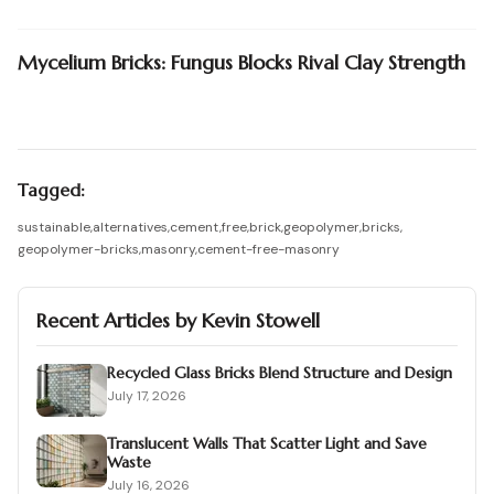
Mycelium Bricks: Fungus Blocks Rival Clay Strength
Tagged:
sustainable
,
alternatives
,
cement
,
free
,
brick
,
geopolymer
,
bricks
,
geopolymer-bricks
,
masonry
,
cement-free-masonry
Recent Articles by
Kevin Stowell
Recycled Glass Bricks Blend Structure and Design
July 17, 2026
Translucent Walls That Scatter Light and Save
Waste
July 16, 2026