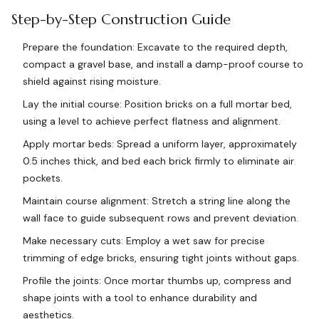
Step-by-Step Construction Guide
Prepare the foundation: Excavate to the required depth,
compact a gravel base, and install a damp-proof course to
shield against rising moisture.
Lay the initial course: Position bricks on a full mortar bed,
using a level to achieve perfect flatness and alignment.
Apply mortar beds: Spread a uniform layer, approximately
0.5 inches thick, and bed each brick firmly to eliminate air
pockets.
Maintain course alignment: Stretch a string line along the
wall face to guide subsequent rows and prevent deviation.
Make necessary cuts: Employ a wet saw for precise
trimming of edge bricks, ensuring tight joints without gaps.
Profile the joints: Once mortar thumbs up, compress and
shape joints with a tool to enhance durability and
aesthetics.