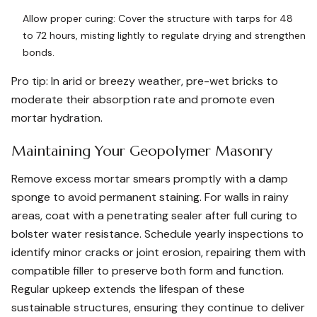
Allow proper curing: Cover the structure with tarps for 48
to 72 hours, misting lightly to regulate drying and strengthen
bonds.
Pro tip: In arid or breezy weather, pre-wet bricks to
moderate their absorption rate and promote even
mortar hydration.
Maintaining Your Geopolymer Masonry
Remove excess mortar smears promptly with a damp
sponge to avoid permanent staining. For walls in rainy
areas, coat with a penetrating sealer after full curing to
bolster water resistance. Schedule yearly inspections to
identify minor cracks or joint erosion, repairing them with
compatible filler to preserve both form and function.
Regular upkeep extends the lifespan of these
sustainable structures, ensuring they continue to deliver