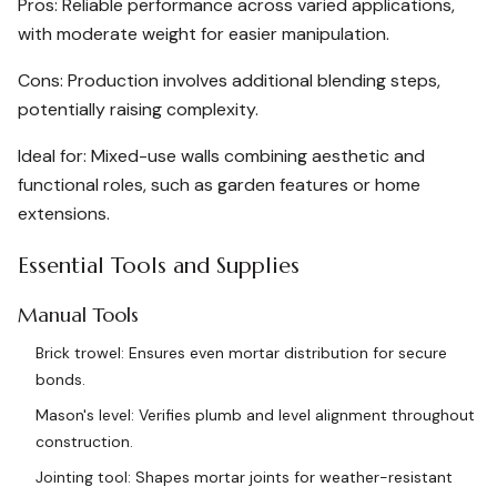
Pros: Reliable performance across varied applications,
with moderate weight for easier manipulation.
Cons: Production involves additional blending steps,
potentially raising complexity.
Ideal for: Mixed-use walls combining aesthetic and
functional roles, such as garden features or home
extensions.
Essential Tools and Supplies
Manual Tools
Brick trowel: Ensures even mortar distribution for secure
bonds.
Mason's level: Verifies plumb and level alignment throughout
construction.
Jointing tool: Shapes mortar joints for weather-resistant