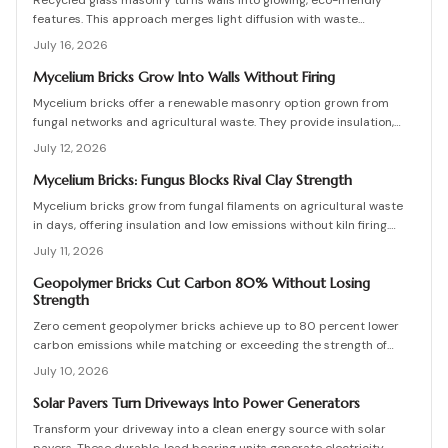
Recycled glass masonry turns walls into glowing, eco-friendly
features. This approach merges light diffusion with waste
reduction through post-consumer blocks or panels. The guide
July 16, 2026
covers planning, materials, and installation for lasting architectural
impact.
Mycelium Bricks Grow Into Walls Without Firing
Mycelium bricks offer a renewable masonry option grown from
fungal networks and agricultural waste. They provide insulation,
fire resistance, and full compostability for circular construction
July 12, 2026
projects.
Mycelium Bricks: Fungus Blocks Rival Clay Strength
Mycelium bricks grow from fungal filaments on agricultural waste
in days, offering insulation and low emissions without kiln firing.
Current uses focus on interior partitions while standards evolve.
July 11, 2026
Geopolymer Bricks Cut Carbon 80% Without Losing
Strength
Zero cement geopolymer bricks achieve up to 80 percent lower
carbon emissions while matching or exceeding the strength of
conventional masonry. This guide covers material selection, step
July 10, 2026
by step production, cost ranges, troubleshooting, and
maintenance practices for builders seeking durable sustainable
Solar Pavers Turn Driveways Into Power Generators
options.
Transform your driveway into a clean energy source with solar