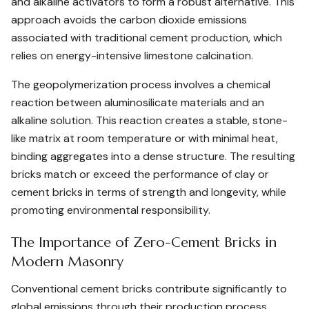
and alkaline activators to form a robust alternative. This
approach avoids the carbon dioxide emissions
associated with traditional cement production, which
relies on energy-intensive limestone calcination.
The geopolymerization process involves a chemical
reaction between aluminosilicate materials and an
alkaline solution. This reaction creates a stable, stone-
like matrix at room temperature or with minimal heat,
binding aggregates into a dense structure. The resulting
bricks match or exceed the performance of clay or
cement bricks in terms of strength and longevity, while
promoting environmental responsibility.
The Importance of Zero-Cement Bricks in
Modern Masonry
Conventional cement bricks contribute significantly to
global emissions through their production process.