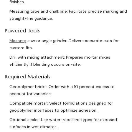
finishes.
Measuring tape and chalk line: Facilitate precise marking and
straight-line guidance.
Powered Tools
Masonry
saw or angle grinder: Delivers accurate cuts for
custom fits.
Drill with mixing attachment: Prepares mortar mixes
efficiently if blending occurs on-site.
Required Materials
Geopolymer bricks: Order with a 10 percent excess to
account for variables.
Compatible mortar: Select formulations designed for
geopolymer interfaces to optimize adhesion.
Optional sealer: Use water-repellent types for exposed
surfaces in wet climates.