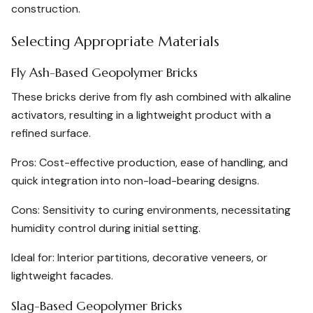
construction.
Selecting Appropriate Materials
Fly Ash-Based Geopolymer Bricks
These bricks derive from fly ash combined with alkaline
activators, resulting in a lightweight product with a
refined surface.
Pros: Cost-effective production, ease of handling, and
quick integration into non-load-bearing designs.
Cons: Sensitivity to curing environments, necessitating
humidity control during initial setting.
Ideal for: Interior partitions, decorative veneers, or
lightweight facades.
Slag-Based Geopolymer Bricks