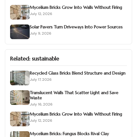
Mycelium Bricks Grow Into Walls Without Firing
July 12, 2026
Solar Pavers Turn Driveways Into Power Sources
July 9, 2026
Related:
sustainable
Recycled Glass Bricks Blend Structure and Design
July 17, 2026
Translucent Walls That Scatter Light and Save
Waste
July 16, 2026
Mycelium Bricks Grow Into Walls Without Firing
July 12, 2026
Mycelium Bricks: Fungus Blocks Rival Clay