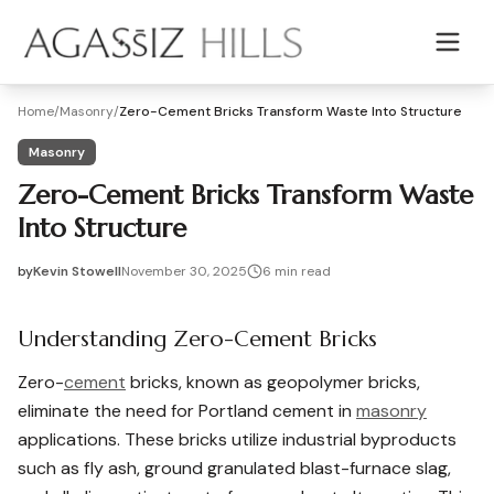
Skip to main content
Home
/
Masonry
/
Zero-Cement Bricks Transform Waste Into Structure
Masonry
Zero-Cement Bricks Transform Waste
Into Structure
by
Kevin Stowell
November 30, 2025
6
min read
2025-11-30 03:28:15
2025-12-01 03:39:09
Understanding Zero-Cement Bricks
Agassiz Hills - Concrete, Foundations, Landscaping & Mas
Zero-
cement
bricks, known as geopolymer bricks,
eliminate the need for Portland cement in
masonry
applications. These bricks utilize industrial byproducts
such as fly ash, ground granulated blast-furnace slag,